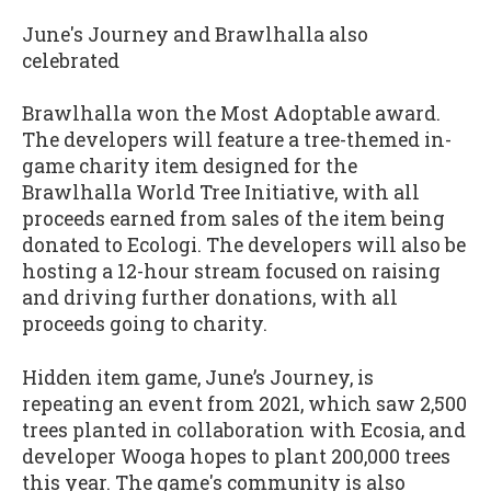
June's Journey and Brawlhalla also
celebrated
Brawlhalla won the Most Adoptable award.
The developers will feature a tree-themed in-
game charity item designed for the
Brawlhalla World Tree Initiative, with all
proceeds earned from sales of the item being
donated to Ecologi. The developers will also be
hosting a 12-hour stream focused on raising
and driving further donations, with all
proceeds going to charity.
Hidden item game, June’s Journey, is
repeating an event from 2021, which saw 2,500
trees planted in collaboration with Ecosia, and
developer Wooga hopes to plant 200,000 trees
this year. The game's community is also