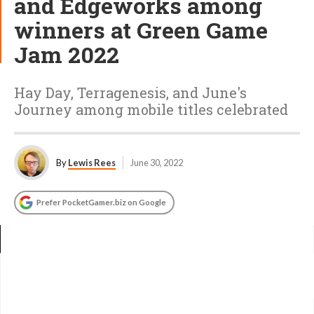
and Edgeworks among
winners at Green Game
Jam 2022
Hay Day, Terragenesis, and June's
Journey among mobile titles celebrated
By
Lewis Rees
June 30, 2022
Prefer PocketGamer.biz on Google