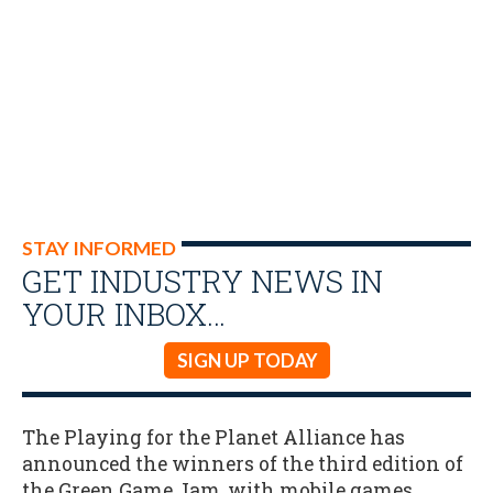
STAY INFORMED
GET INDUSTRY NEWS IN
YOUR INBOX…
SIGN UP TODAY
The Playing for the Planet Alliance has
announced the winners of the third edition of
the Green Game Jam, with mobile games