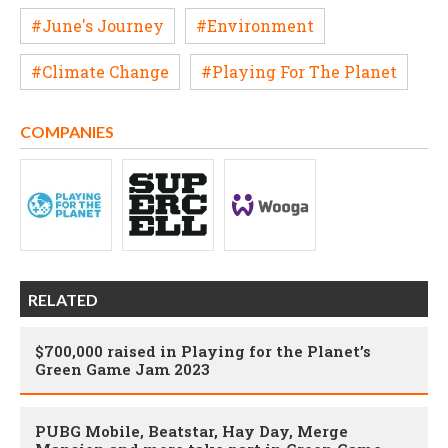
#June's Journey
#Environment
#Climate Change
#Playing For The Planet
COMPANIES
RELATED
$700,000 raised in Playing for the Planet’s
Green Game Jam 2023
PUBG Mobile, Beatstar, Hay Day, Merge