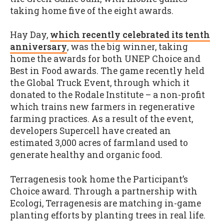
taking home five of the eight awards.
Hay Day,
which recently celebrated its tenth
anniversary
, was the big winner, taking
home the awards for both UNEP Choice and
Best in Food awards. The game recently held
the Global Truck Event, through which it
donated to the Rodale Institute – a non-profit
which trains new farmers in regenerative
farming practices. As a result of the event,
developers Supercell have created an
estimated 3,000 acres of farmland used to
generate healthy and organic food.
Terragenesis took home the Participant’s
Choice award. Through a partnership with
Ecologi, Terragenesis are matching in-game
planting efforts by planting trees in real life.