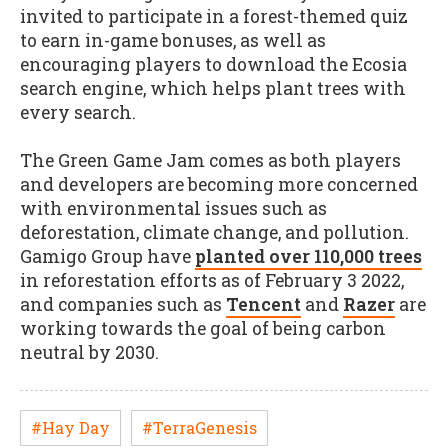
invited to participate in a forest-themed quiz
to earn in-game bonuses, as well as
encouraging players to download the Ecosia
search engine, which helps plant trees with
every search.
The Green Game Jam comes as both players
and developers are becoming more concerned
with environmental issues such as
deforestation, climate change, and pollution.
Gamigo Group have
planted over 110,000 trees
in reforestation efforts as of February 3 2022,
and companies such as
Tencent
and
Razer
are
working towards the goal of being carbon
neutral by 2030.
#Hay Day
#TerraGenesis