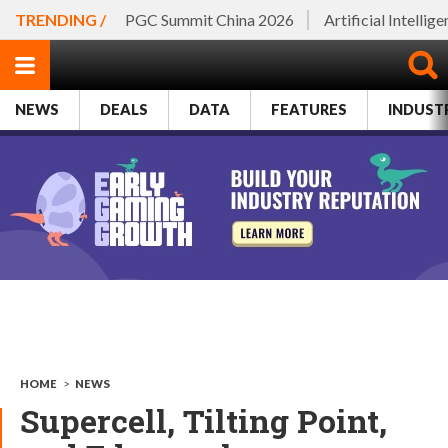
TRENDING /
PGC Summit China 2026
Artificial Intellig
NEWS
DEALS
DATA
FEATURES
INDUST
HOME
>
NEWS
Supercell, Tilting Point,