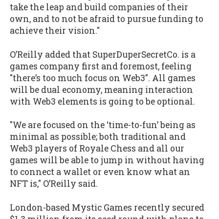
take the leap and build companies of their
own, and to not be afraid to pursue funding to
achieve their vision."
O’Reilly added that SuperDuperSecretCo. is a
games company first and foremost, feeling
"there’s too much focus on Web3". All games
will be dual economy, meaning interaction
with Web3 elements is going to be optional.
"We are focused on the ‘time-to-fun’ being as
minimal as possible; both traditional and
Web3 players of Royale Chess and all our
games will be able to jump in without having
to connect a wallet or even know what an
NFT is," O’Reilly said.
London-based Mystic Games recently secured