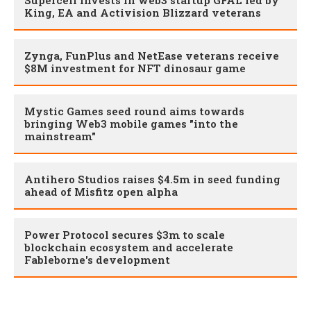
Supercell invests in web3 startup GFAL led by
King, EA and Activision Blizzard veterans
Zynga, FunPlus and NetEase veterans receive
$8M investment for NFT dinosaur game
Mystic Games seed round aims towards
bringing Web3 mobile games "into the
mainstream"
Antihero Studios raises $4.5m in seed funding
ahead of Misfitz open alpha
Power Protocol secures $3m to scale
blockchain ecosystem and accelerate
Fableborne's development