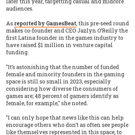
later this year, targetting casual and midcore
audiences.
As
reported by GamesBeat
, this pre-seed round
makes co-founder and CEO Jazlyn O’Reilly the
first Latina founder in the games industry to
have raised $1 million in venture capital
funding.
"It’s astonishing that the number of funded
female and minority founders in the gaming
space is still so small in 2023, especially
considering how diverse the consumers of
games are; 48 percent of gamers identify as
female, for example," she noted.
"I can only hope that news like this can help
encourage others who don’t as often see people
like themselves represented in this space, to