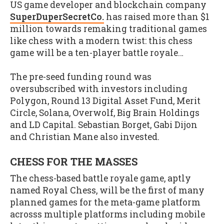
US game developer and blockchain company
SuperDuperSecretCo.
has raised more than $1
million towards remaking traditional games
like chess with a modern twist: this chess
game will be a ten-player battle royale…
The pre-seed funding round was
oversubscribed with investors including
Polygon, Round 13 Digital Asset Fund, Merit
Circle, Solana, Overwolf, Big Brain Holdings
and LD Capital. Sebastian Borget, Gabi Dijon
and Christian Mane also invested.
CHESS FOR THE MASSES
The chess-based battle royale game, aptly
named Royal Chess, will be the first of many
planned games for the meta-game platform
acrosss multiple platforms including mobile