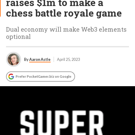
raises $1m to make a
chess battle royale game
Dual economy will make Web3 elements
optional
By
Aaron Astle
April 25, 2023
Prefer PocketGamer.biz on Google