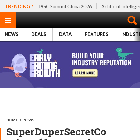
TRENDING /
PGC Summit China 2026
Artificial Intellig
NEWS
DEALS
DATA
FEATURES
INDUST
HOME
>
NEWS
SuperDuperSecretCo