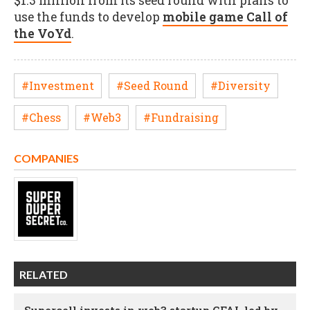
$1.3 million from its seed round with plans to
use the funds to develop
mobile game Call of
the VoYd
.
#Investment
#Seed Round
#Diversity
#Chess
#Web3
#Fundraising
COMPANIES
RELATED