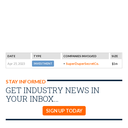
DATE
TYPE
COMPANIES INVOLVED
SIZE
Apr 25, 2023
SuperDuperSecretCo.
$1m
INVESTMENT
STAY INFORMED
GET INDUSTRY NEWS IN
YOUR INBOX…
SIGN UP TODAY