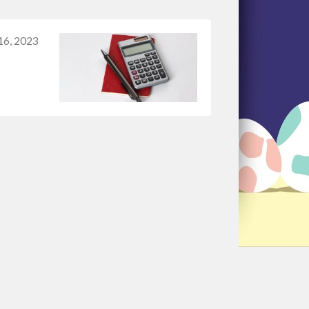
16, 2023