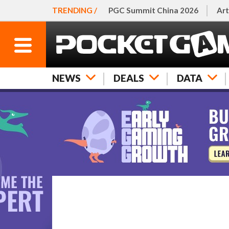
TRENDING /
PGC Summit China 2026
Art
NEWS
DEALS
DATA