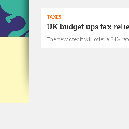
TAXES
UK budget ups tax reli
The new credit will offer a 34% rat