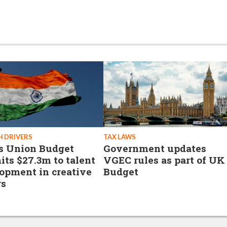
 DRIVERS
TAX LAWS
's Union Budget
Government updates
ts $27.3m to talent
VGEC rules as part of UK
opment in creative
Budget
rs