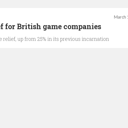
March 
ef for British game companies
e relief, up from 25% in its previous incarnation