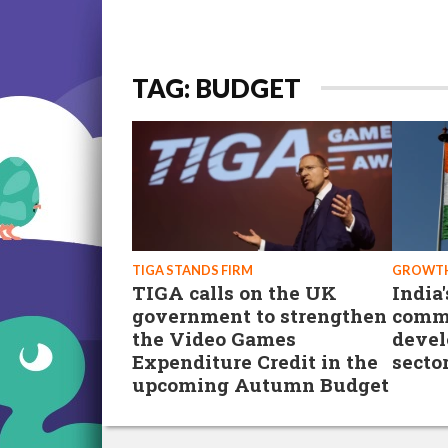
TAG: BUDGET
TIGA STANDS FIRM
GROWTH
TIGA calls on the UK
India
government to strengthen
commi
the Video Games
devel
Expenditure Credit in the
secto
upcoming Autumn Budget