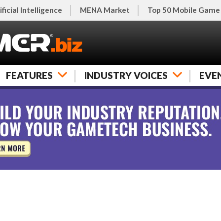
ificial Intelligence
MENA Market
Top 50 Mobile Game
FEATURES
INDUSTRY VOICES
EVE