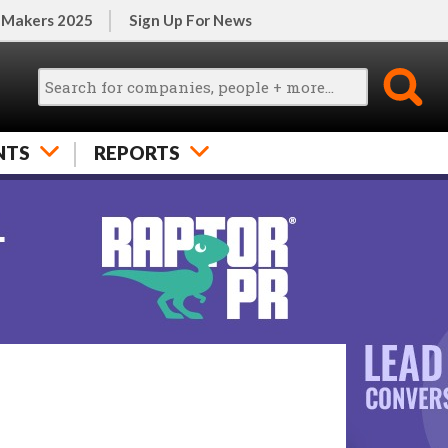
 Makers 2025
Sign Up For News
NTS
REPORTS