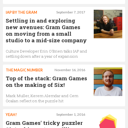
IAP BY THE GRAM
September 7, 2017
Settling in and exploring
new avenues: Gram Games
on moving from a small
studio to a mid-size company
Culture Developer Erin O'Brien talks IAP and
settling down after a year of expansion
THE MAGIC NUMBER
November 16, 2016
Top of the stack: Gram Games
on the making of Six!
Mark Muller, Kerem Alemdar and Cem
Öcalan reflect on the puzzle hit
YEAH!
September 1, 2016
Gram Games' tricky puzzler