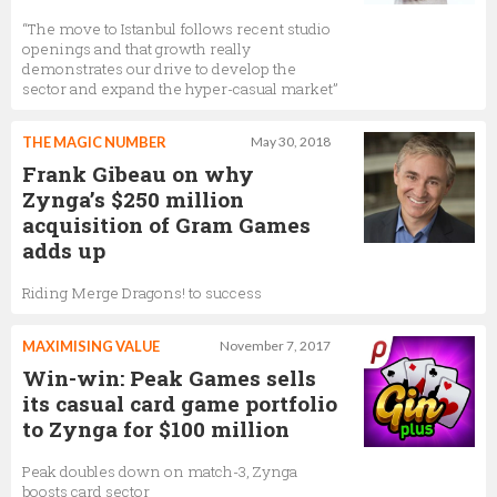
“The move to Istanbul follows recent studio
openings and that growth really
demonstrates our drive to develop the
sector and expand the hyper-casual market”
THE MAGIC NUMBER
May 30, 2018
Frank Gibeau on why
Zynga’s $250 million
acquisition of Gram Games
adds up
Riding Merge Dragons! to success
MAXIMISING VALUE
November 7, 2017
Win-win: Peak Games sells
its casual card game portfolio
to Zynga for $100 million
Peak doubles down on match-3, Zynga
boosts card sector