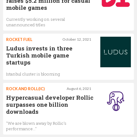
raises $5.2 million for casual
mobile games
Currently working on several
unannounced titles
ROCKET FUEL
October 12, 2021
Ludus invests in three
Turkish mobile game
startups
Istanbul cluster is blooming
ROCK AND ROLL(IC)
August 6, 2021
Hypercasual developer Rollic
surpasses one billion
downloads
"We are blown away by Rollic’s
performance…"