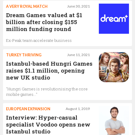
A VERY ROYAL MATCH
June 30, 2021
Dream Games valued at $1
billion after closing $155
million funding round
Ex-Peak team accelerate business
TURKEY THRIVING
June 11, 2021
Istanbul-based Hungri Games
raises $1.1 million, opening
new UK studio
"Hungri Games is revolutionising the core
mobile games…"
EUROPEAN EXPANSION
August 1, 2019
Interview: Hyper-casual
specialist Voodoo opens new
Istanbul studio