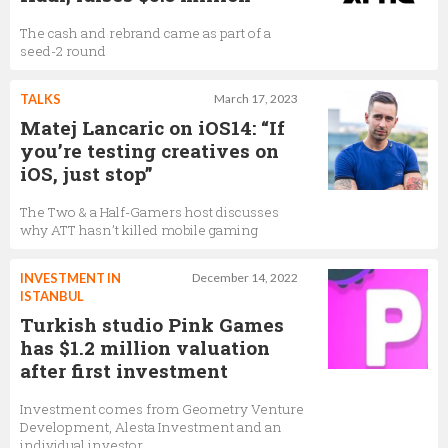
The cash and rebrand came as part of a
seed-2 round
TALKS
March 17, 2023
Matej Lancaric on iOS14: “If
you’re testing creatives on
iOS, just stop”
The Two & a Half-Gamers host discusses
why ATT hasn’t killed mobile gaming
INVESTMENT IN
December 14, 2022
ISTANBUL
Turkish studio Pink Games
has $1.2 million valuation
after first investment
Investment comes from Geometry Venture
Development, Alesta Investment and an
individual investor