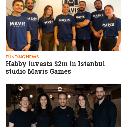
FUNDING NEWS
Habby invests $2m in Istanbul
studio Mavis Games