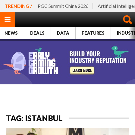
TRENDING /
PGC Summit China 2026
Artificial Intellig
NEWS
DEALS
DATA
FEATURES
INDUST
TAG: ISTANBUL