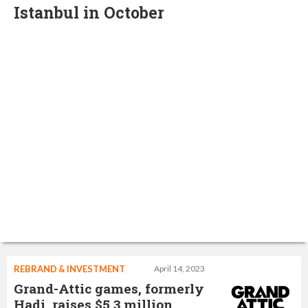
Istanbul in October
REBRAND & INVESTMENT
April 14, 2023
Grand-Attic games, formerly
Hadi, raises $5.3 million