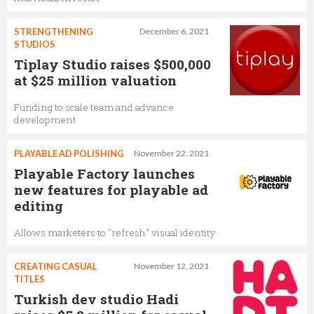
STRENGTHENING
December 6, 2021
STUDIOS
Tiplay Studio raises $500,000
at $25 million valuation
Funding to scale team and advance
development
PLAYABLE AD POLISHING
November 22, 2021
Playable Factory launches
new features for playable ad
editing
Allows marketers to "refresh" visual identity
CREATING CASUAL
November 12, 2021
TITLES
Turkish dev studio Hadi