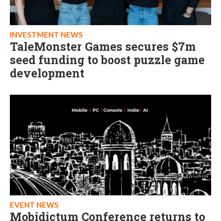
INVESTMENT NEWS
TaleMonster Games secures $7m
seed funding to boost puzzle game
development
EVENT NEWS
Mobidictum Conference returns to