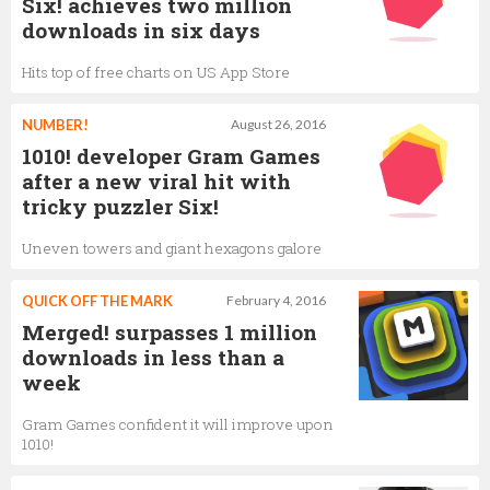
Six! achieves two million
downloads in six days
Hits top of free charts on US App Store
NUMBER!
August 26, 2016
1010! developer Gram Games
after a new viral hit with
tricky puzzler Six!
Uneven towers and giant hexagons galore
QUICK OFF THE MARK
February 4, 2016
Merged! surpasses 1 million
downloads in less than a
week
Gram Games confident it will improve upon
1010!