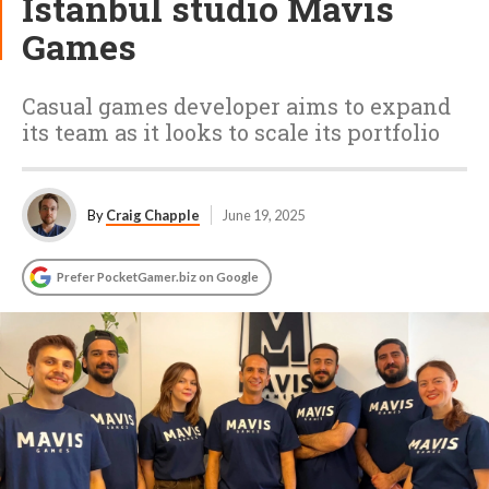
Istanbul studio Mavis
Games
Casual games developer aims to expand
its team as it looks to scale its portfolio
By
Craig Chapple
June 19, 2025
Prefer PocketGamer.biz on Google