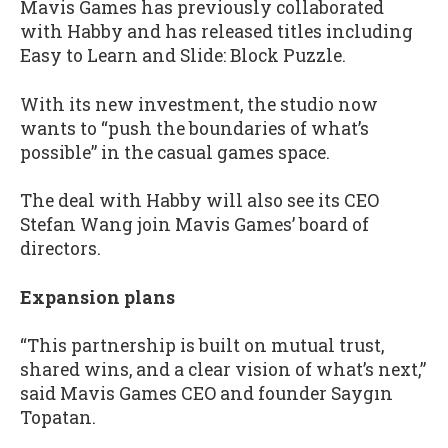
Mavis Games has previously collaborated
with Habby and has released titles including
Easy to Learn and Slide: Block Puzzle.
With its new investment, the studio now
wants to “push the boundaries of what’s
possible” in the casual games space.
The deal with Habby will also see its CEO
Stefan Wang join Mavis Games’ board of
directors.
Expansion plans
“This partnership is built on mutual trust,
shared wins, and a clear vision of what’s next,”
said Mavis Games CEO and founder Saygın
Topatan.