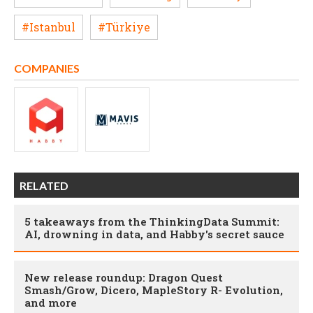
#Istanbul
#Türkiye
COMPANIES
RELATED
5 takeaways from the ThinkingData Summit:
AI, drowning in data, and Habby's secret sauce
New release roundup: Dragon Quest
Smash/Grow, Dicero, MapleStory R- Evolution,
and more