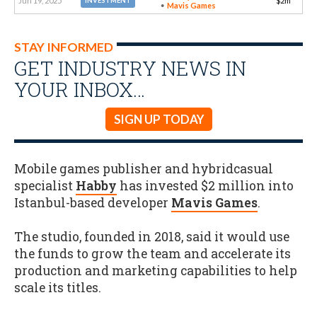
Jun 19, 2025
$2m
INVESTMENT
Mavis Games
STAY INFORMED
GET INDUSTRY NEWS IN
YOUR INBOX…
SIGN UP TODAY
Mobile games publisher and hybridcasual
specialist
Habby
has invested $2 million into
Istanbul-based developer
Mavis Games
.
The studio, founded in 2018, said it would use
the funds to grow the team and accelerate its
production and marketing capabilities to help
scale its titles.