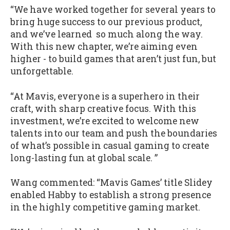
“We have worked together for several years to
bring huge success to our previous product,
and we’ve learned so much along the way.
With this new chapter, we’re aiming even
higher - to build games that aren’t just fun, but
unforgettable.
“At Mavis, everyone is a superhero in their
craft, with sharp creative focus. With this
investment, we’re excited to welcome new
talents into our team and push the boundaries
of what’s possible in casual gaming to create
long-lasting fun at global scale. ”
Wang commented: “Mavis Games’ title Slidey
enabled Habby to establish a strong presence
in the highly competitive gaming market.