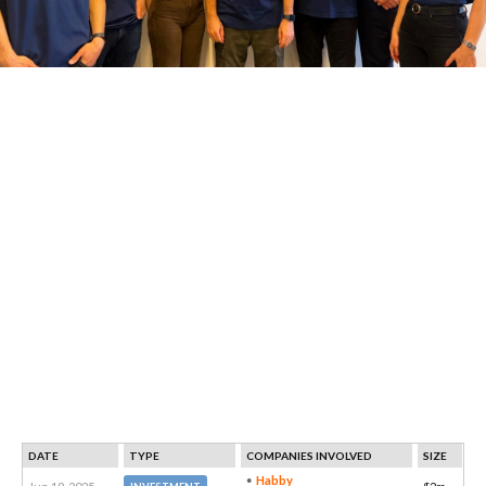
DATE
TYPE
COMPANIES INVOLVED
SIZE
Habby