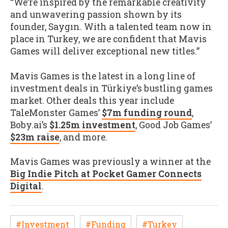
“We’re inspired by the remarkable creativity
and unwavering passion shown by its
founder, Saygın. With a talented team now in
place in Turkey, we are confident that Mavis
Games will deliver exceptional new titles.”
Mavis Games is the latest in a long line of
investment deals in Türkiye’s bustling games
market. Other deals this year include
TaleMonster Games’
$7m funding round
,
Boby.ai’s
$1.25m investment
, Good Job Games’
$23m raise
, and more.
Mavis Games was previously a winner at the
Big Indie Pitch at Pocket Gamer Connects
Digital
.
#Investment
#Funding
#Turkey