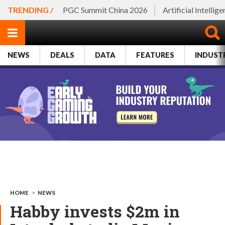
TRENDING /
PGC Summit China 2026
Artificial Intellig
NEWS
DEALS
DATA
FEATURES
INDUST
HOME
>
NEWS
Habby invests $2m in