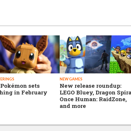
FERINGS
NEW GAMES
 Pokémon sets
New release roundup:
hing in February
LEGO Bluey, Dragon Spira
Once Human: RaidZone,
and more