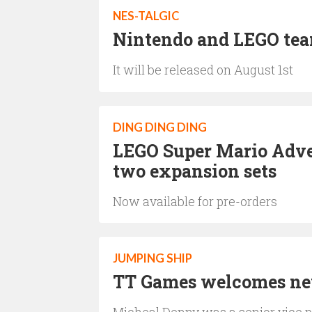
NES-TALGIC
Nintendo and LEGO team
It will be released on August 1st
DING DING DING
LEGO Super Mario Adven
two expansion sets
Now available for pre-orders
JUMPING SHIP
TT Games welcomes new