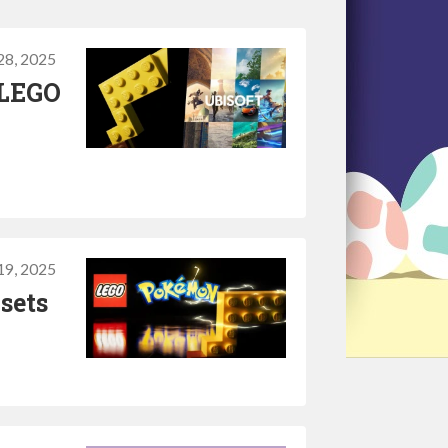
28, 2025
 LEGO
19, 2025
sets