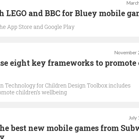
March
th LEGO and BBC for Bluey mobile g
 the App Store and Google Play
November 2
se eight key frameworks to promote 
 in Technology for Children Design Toolbox includes
romote children’s wellbeing
July
The best new mobile games from Sub
ay