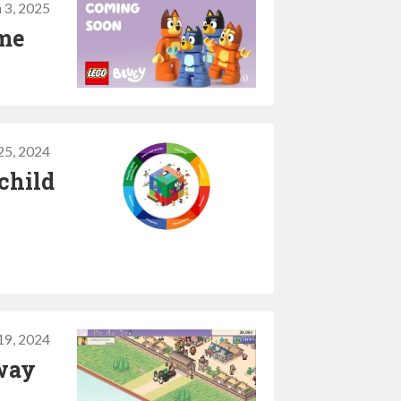
 3, 2025
ame
5, 2024
child
 19, 2024
way