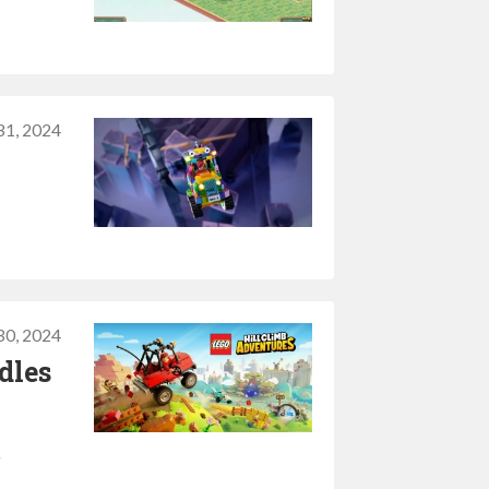
31, 2024
30, 2024
dles
l