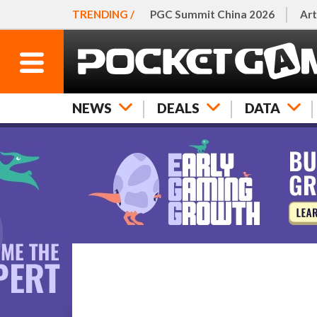
TRENDING /
PGC Summit China 2026
Art
NEWS
DEALS
DATA