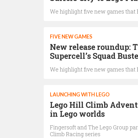
We highlight five new games that h
FIVE NEW GAMES
New release roundup: 
Supercell’s Squad Buste
We highlight five new games that h
LAUNCHING WITH LEGO
Lego Hill Climb Advent
in Lego worlds
Fingersoft and The Lego Group partn
Climb Racing series