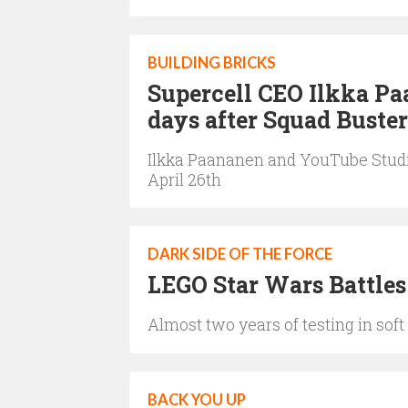
BUILDING BRICKS
Supercell CEO Ilkka Pa
days after Squad Buster
Ilkka Paananen and YouTube Studio
April 26th
DARK SIDE OF THE FORCE
LEGO Star Wars Battles
Almost two years of testing in sof
BACK YOU UP