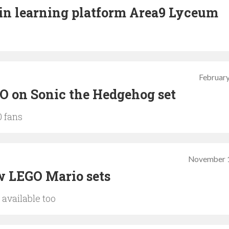
in learning platform Area9 Lyceum
February
O on Sonic the Hedgehog set
0 fans
November 1
w LEGO Mario sets
available too