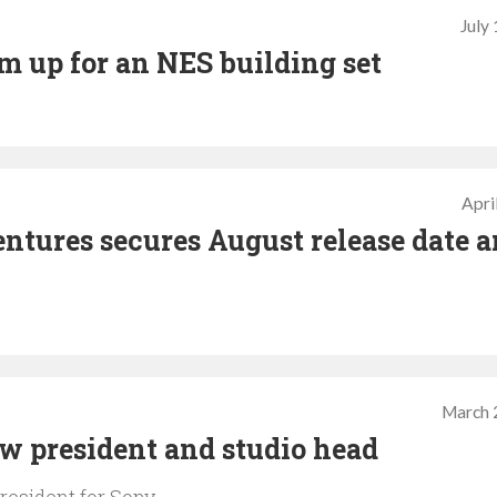
July
 up for an NES building set
Apri
tures secures August release date 
March 
 president and studio head