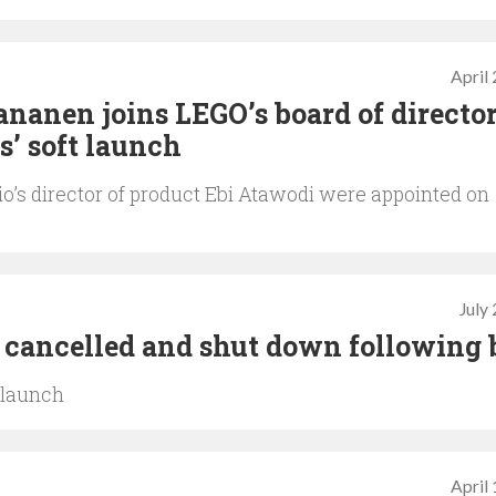
April
ananen joins LEGO’s board of directo
s’ soft launch
’s director of product Ebi Atawodi were appointed on
July
 cancelled and shut down following 
t launch
April