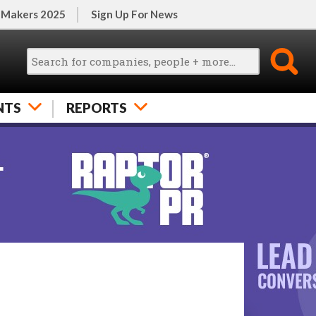
 Makers 2025
Sign Up For News
NTS
REPORTS