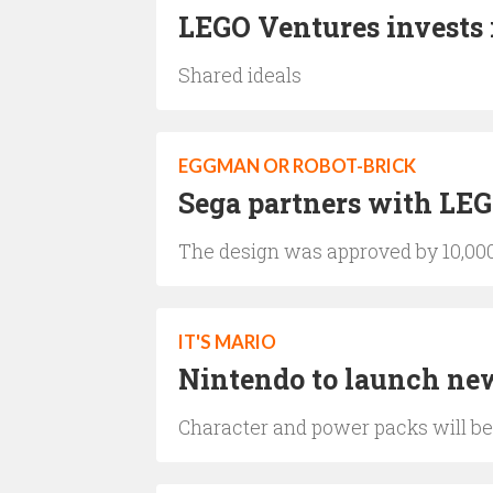
LEGO Ventures invests 
Shared ideals
EGGMAN OR ROBOT-BRICK
Sega partners with LEG
The design was approved by 10,00
IT'S MARIO
Nintendo to launch ne
Character and power packs will be 