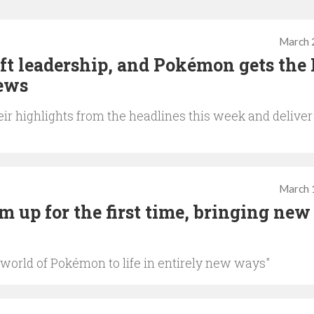
March 
ft leadership, and Pokémon gets the
iews
ir highlights from the headlines this week and deliver
March 
up for the first time, bringing new 
 world of Pokémon to life in entirely new ways"