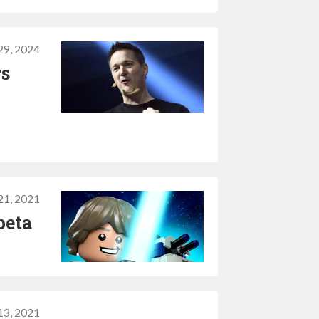
 29, 2024
rs
 21, 2021
beta
 13, 2021