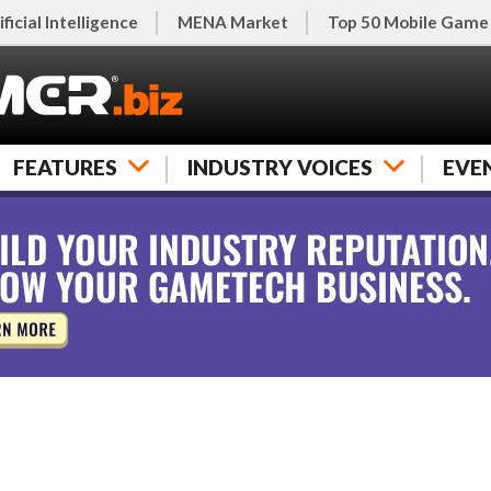
ificial Intelligence
MENA Market
Top 50 Mobile Game
FEATURES
INDUSTRY VOICES
EVE