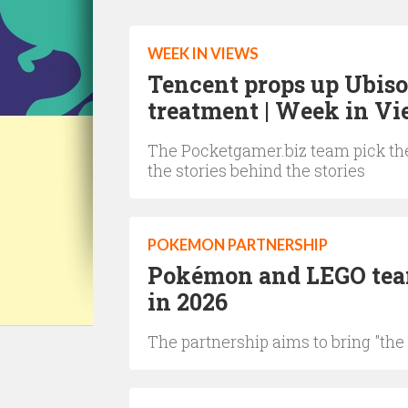
WEEK IN VIEWS
Tencent props up Ubiso
treatment | Week in V
The Pocketgamer.biz team pick the
the stories behind the stories
POKEMON PARTNERSHIP
Pokémon and LEGO team 
in 2026
The partnership aims to bring "the