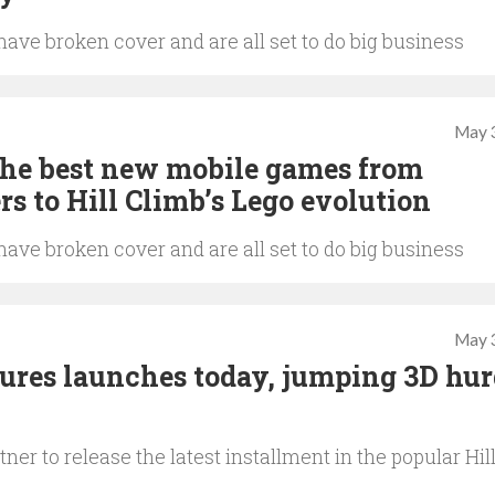
ave broken cover and are all set to do big business
May 
The best new mobile games from
rs to Hill Climb’s Lego evolution
ave broken cover and are all set to do big business
May 
ures launches today, jumping 3D hur
er to release the latest installment in the popular Hil