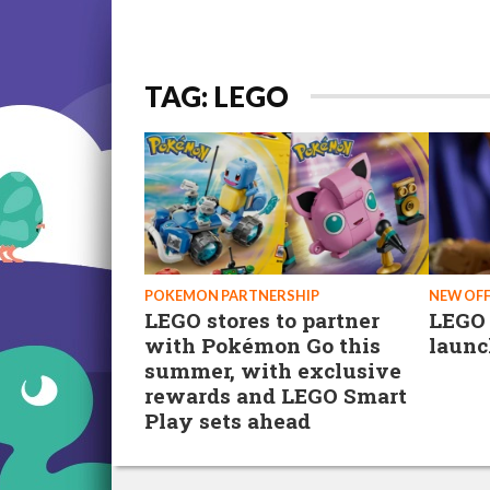
TAG: LEGO
POKEMON PARTNERSHIP
NEW OF
LEGO stores to partner
LEGO
with Pokémon Go this
launc
summer, with exclusive
rewards and LEGO Smart
Play sets ahead