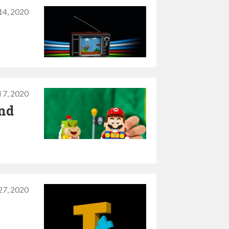
 14, 2020
l 7, 2020
and
27, 2020