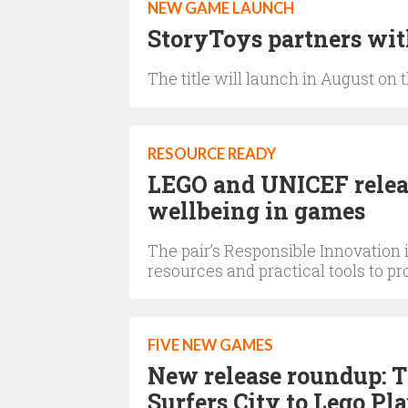
NEW GAME LAUNCH
StoryToys partners wi
The title will launch in August on
RESOURCE READY
LEGO and UNICEF relea
wellbeing in games
The pair’s Responsible Innovation
resources and practical tools to p
FIVE NEW GAMES
New release roundup: 
Surfers City to Lego Pl