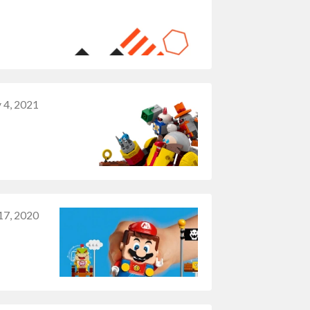
 4, 2021
7, 2020