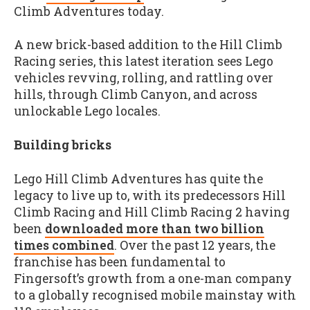
Climb Adventures today.
A new brick-based addition to the Hill Climb
Racing series, this latest iteration sees Lego
vehicles revving, rolling, and rattling over
hills, through Climb Canyon, and across
unlockable Lego locales.
Building bricks
Lego Hill Climb Adventures has quite the
legacy to live up to, with its predecessors Hill
Climb Racing and Hill Climb Racing 2 having
been
downloaded more than two billion
times combined
. Over the past 12 years, the
franchise has been fundamental to
Fingersoft’s growth from a one-man company
to a globally recognised mobile mainstay with