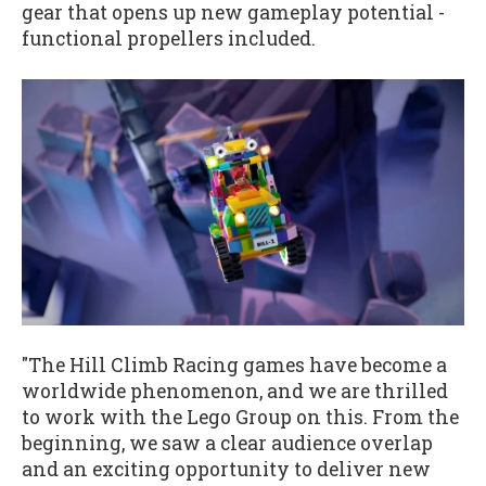
gear that opens up new gameplay potential -
functional propellers included.
"The Hill Climb Racing games have become a
worldwide phenomenon, and we are thrilled
to work with the Lego Group on this. From the
beginning, we saw a clear audience overlap
and an exciting opportunity to deliver new