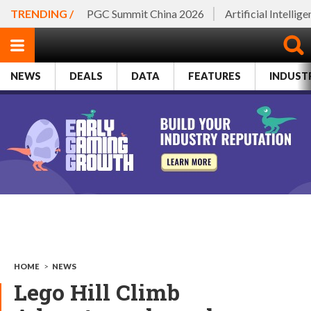
TRENDING /
PGC Summit China 2026
Artificial Intellig
NEWS
DEALS
DATA
FEATURES
INDUST
HOME
>
NEWS
Lego Hill Climb