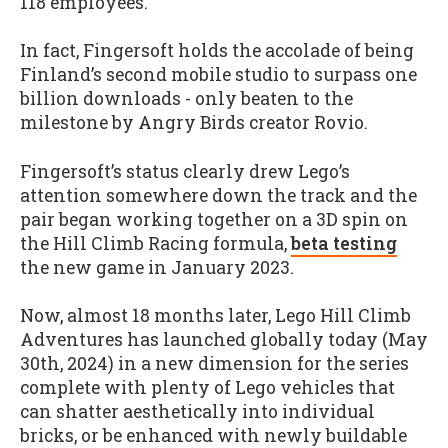
118 employees.
In fact, Fingersoft holds the accolade of being
Finland’s second mobile studio to surpass one
billion downloads - only beaten to the
milestone by Angry Birds creator Rovio.
Fingersoft’s status clearly drew Lego’s
attention somewhere down the track and the
pair began working together on a 3D spin on
the Hill Climb Racing formula,
beta testing
the new game in January 2023.
Now, almost 18 months later, Lego Hill Climb
Adventures has launched globally today (May
30th, 2024) in a new dimension for the series
complete with plenty of Lego vehicles that
can shatter aesthetically into individual
bricks, or be enhanced with newly buildable