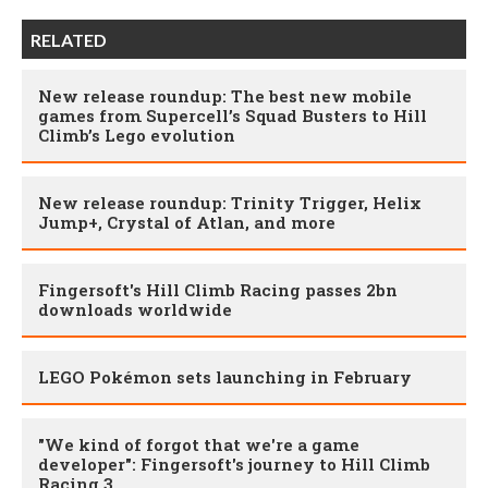
RELATED
New release roundup: The best new mobile
games from Supercell’s Squad Busters to Hill
Climb’s Lego evolution
New release roundup: Trinity Trigger, Helix
Jump+, Crystal of Atlan, and more
Fingersoft's Hill Climb Racing passes 2bn
downloads worldwide
LEGO Pokémon sets launching in February
"We kind of forgot that we're a game
developer": Fingersoft's journey to Hill Climb
Racing 3