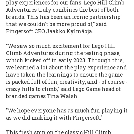
play experiences for our fans. Lego Hill Climb
Adventures truly combines the best of both
brands. This has been an iconic partnership
that we couldn’t be more proud of," said
Fingersoft CEO Jaakko Kylmäoja.
"We saw so much excitement for Lego Hill
Climb Adventures during the testing phase,
which kicked off in early 2023. Through this,
we learned a lot about the play experience and
have taken the learnings to ensure the game
is packed full of fun, creativity, and - of course -
crazy hills to climb," said Lego Game head of
branded games Tina Walsh.
"We hope everyone has as much fun playing it
as we did making it with Fingersoft."
This fresh spin on the classic Hill Climb