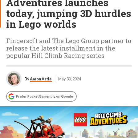
Adventures launches
today, jumping 3D hurdles
in Lego worlds
Fingersoft and The Lego Group partner to
release the latest installment in the
popular Hill Climb Racing series
By
Aaron Astle
May 30, 2024
Prefer PocketGamer.biz on Google