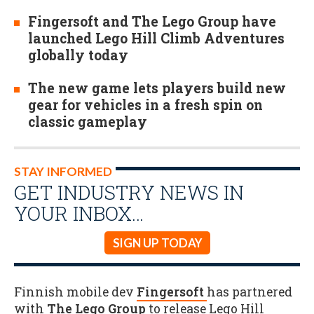
Fingersoft and The Lego Group have
launched Lego Hill Climb Adventures
globally today
The new game lets players build new
gear for vehicles in a fresh spin on
classic gameplay
STAY INFORMED
GET INDUSTRY NEWS IN
YOUR INBOX…
SIGN UP TODAY
Finnish mobile dev
Fingersoft
has partnered
with
The Lego Group
to release Lego Hill