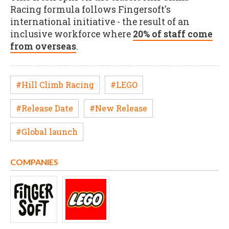
Racing formula follows Fingersoft's
international initiative - the result of an
inclusive workforce where
20% of staff come
from overseas
.
#Hill Climb Racing
#LEGO
#Release Date
#New Release
#Global launch
COMPANIES