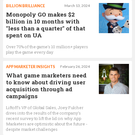
BILLION BRILLIANCE
March 13, 2024
Monopoly GO makes $2
billion in 10 months with
"less than a quarter" of that
spent on UA
Over 70% of the game's 10 million+ players
play the game every day
APP MARKETER INSIGHTS
February 26, 2024
What game marketers need
to know about driving user
acquisition through ad
campaigns
Liftoff's VP of Global Sales, Joey Fulcher
dives into the results of the company's
recent survey to lift the lid on why App
Marketers are optimistic about the future -
despite market challenges