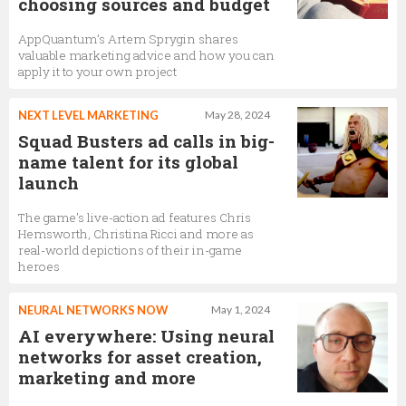
choosing sources and budget
AppQuantum’s Artem Sprygin shares
valuable marketing advice and how you can
apply it to your own project
NEXT LEVEL MARKETING
May 28, 2024
Squad Busters ad calls in big-
name talent for its global
launch
The game's live-action ad features Chris
Hemsworth, Christina Ricci and more as
real-world depictions of their in-game
heroes
NEURAL NETWORKS NOW
May 1, 2024
AI everywhere: Using neural
networks for asset creation,
marketing and more