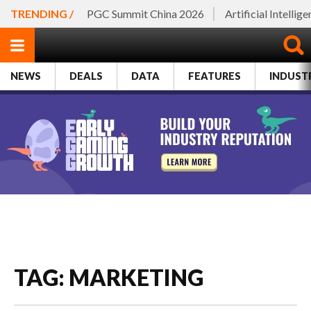
TRENDING /
PGC Summit China 2026
Artificial Intellig
NEWS
DEALS
DATA
FEATURES
INDUST
TAG: MARKETING