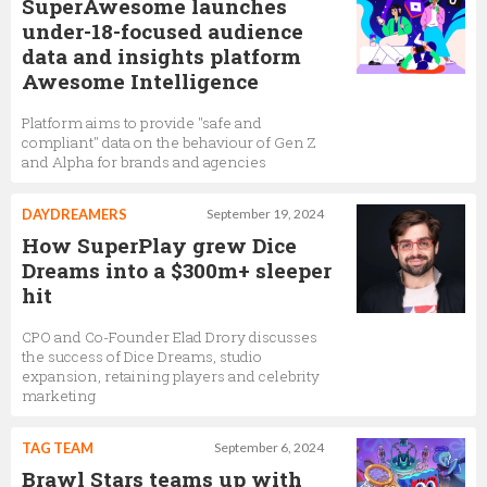
SuperAwesome launches
under-18-focused audience
data and insights platform
Awesome Intelligence
Platform aims to provide "safe and
compliant" data on the behaviour of Gen Z
and Alpha for brands and agencies
DAYDREAMERS
September 19, 2024
How SuperPlay grew Dice
Dreams into a $300m+ sleeper
hit
CPO and Co-Founder Elad Drory discusses
the success of Dice Dreams, studio
expansion, retaining players and celebrity
marketing
TAG TEAM
September 6, 2024
Brawl Stars teams up with