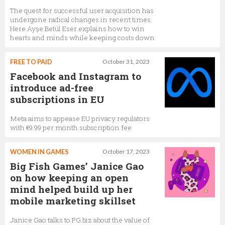
The quest for successful user acquisition has
undergone radical changes in recent times.
Here Ayşe Betül Eser explains how to win
hearts and minds while keeping costs down
FREE TO PAID
October 31, 2023
Facebook and Instagram to
introduce ad-free
subscriptions in EU
Meta aims to appease EU privacy regulators
with €9.99 per month subscription fee
WOMEN IN GAMES
October 17, 2023
Big Fish Games’ Janice Gao
on how keeping an open
mind helped build up her
mobile marketing skillset
Janice Gao talks to PG.biz about the value of