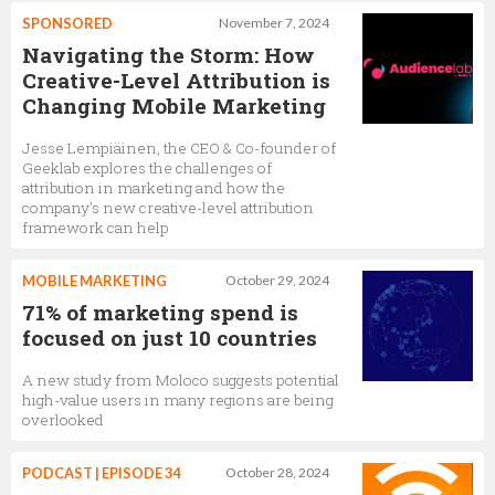
SPONSORED
November 7, 2024
Navigating the Storm: How
Creative-Level Attribution is
Changing Mobile Marketing
Jesse Lempiäinen, the CEO & Co-founder of
Geeklab explores the challenges of
attribution in marketing and how the
company's new creative-level attribution
framework can help
MOBILE MARKETING
October 29, 2024
71% of marketing spend is
focused on just 10 countries
A new study from Moloco suggests potential
high-value users in many regions are being
overlooked
PODCAST | EPISODE 34
October 28, 2024