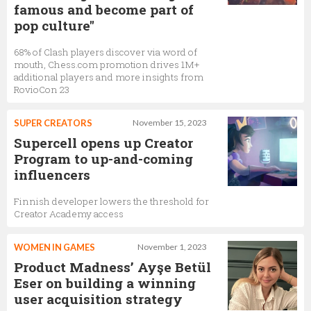
famous and become part of
pop culture"
68% of Clash players discover via word of
mouth, Chess.com promotion drives 1M+
additional players and more insights from
RovioCon 23
SUPER CREATORS
November 15, 2023
Supercell opens up Creator
Program to up-and-coming
influencers
Finnish developer lowers the threshold for
Creator Academy access
WOMEN IN GAMES
November 1, 2023
Product Madness’ Ayşe Betül
Eser on building a winning
user acquisition strategy