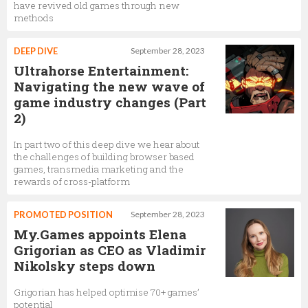
have revived old games through new
methods
DEEP DIVE
September 28, 2023
Ultrahorse Entertainment:
Navigating the new wave of
game industry changes (Part
2)
In part two of this deep dive we hear about
the challenges of building browser based
games, transmedia marketing and the
rewards of cross-platform
PROMOTED POSITION
September 28, 2023
My.Games appoints Elena
Grigorian as CEO as Vladimir
Nikolsky steps down
Grigorian has helped optimise 70+ games’
potential