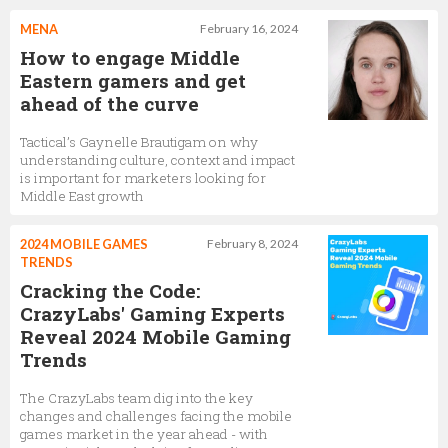
MENA
February 16, 2024
How to engage Middle
Eastern gamers and get
ahead of the curve
Tactical’s Gaynelle Brautigam on why
understanding culture, context and impact
is important for marketers looking for
Middle East growth
2024 MOBILE GAMES
February 8, 2024
TRENDS
Cracking the Code:
CrazyLabs' Gaming Experts
Reveal 2024 Mobile Gaming
Trends
The CrazyLabs team dig into the key
changes and challenges facing the mobile
games market in the year ahead - with