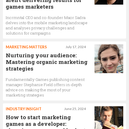
games marketers
Incrmntal CEO and co-founder Maor Sadra
delves into the mobile marketing landscape
and analyses privacy challenges and
solutions for campaigns
MARKETING MATTERS
July 17, 2024
Nurturing your audience:
Mastering organic marketing
strategies
Fundamentally Games publishing content
manager Stephanie Field offers in-depth
advice on making the most of your
marketing strategies
INDUSTRY INSIGHT
June 25, 2024
How to start marketing
games as a developer: