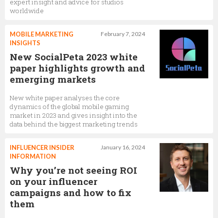
expert insight and advice for studios
worldwide
MOBILE MARKETING
February 7, 2024
INSIGHTS
New SocialPeta 2023 white
paper highlights growth and
emerging markets
New white paper analyses the core
dynamics of the global mobile gaming
market in 2023 and gives insight into the
data behind the biggest marketing trends
INFLUENCER INSIDER
January 16, 2024
INFORMATION
Why you’re not seeing ROI
on your influencer
campaigns and how to fix
them