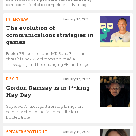
campaigns feel at a competitive advantage
INTERVIEW
January 16, 2025
The evolution of
communications strategies in
games
Raptor PR founder and MD Rana Rahman
gives his no-BS opinions on media
messaging and the changing PR landscape
F**K IT
January 15, 2025
Gordon Ramsay is in f**king
Hay Day
Supercell's latest partnership brings the
celebrity chef to the farming title for a
limited time
SPEAKER SPOTLIGHT
January 10, 2025