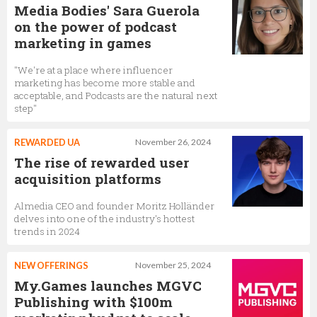
Media Bodies' Sara Guerola
on the power of podcast
marketing in games
"We're at a place where influencer
marketing has become more stable and
acceptable, and Podcasts are the natural next
step"
REWARDED UA
November 26, 2024
The rise of rewarded user
acquisition platforms
Almedia CEO and founder Moritz Holländer
delves into one of the industry's hottest
trends in 2024
NEW OFFERINGS
November 25, 2024
My.Games launches MGVC
Publishing with $100m