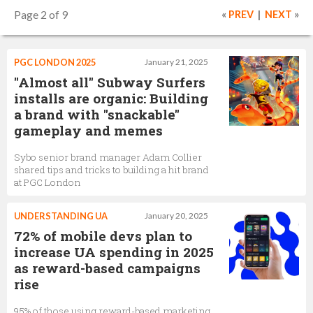
Page 2 of 9
«
PREV
|
NEXT
»
PGC LONDON 2025
January 21, 2025
"Almost all" Subway Surfers
installs are organic: Building
a brand with "snackable"
gameplay and memes
Sybo senior brand manager Adam Collier
shared tips and tricks to building a hit brand
at PGC London
UNDERSTANDING UA
January 20, 2025
72% of mobile devs plan to
increase UA spending in 2025
as reward-based campaigns
rise
95% of those using reward-based marketing