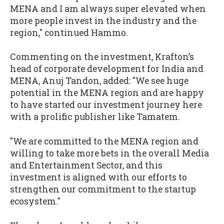
MENA and I am always super elevated when
more people invest in the industry and the
region," continued Hammo.
Commenting on the investment, Krafton’s
head of corporate development for India and
MENA, Anuj Tandon, added: "We see huge
potential in the MENA region and are happy
to have started our investment journey here
with a prolific publisher like Tamatem.
"We are committed to the MENA region and
willing to take more bets in the overall Media
and Entertainment Sector, and this
investment is aligned with our efforts to
strengthen our commitment to the startup
ecosystem."