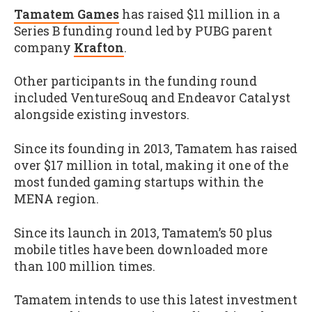
Tamatem Games
has raised $11 million in a
Series B funding round led by PUBG parent
company
Krafton
.
Other participants in the funding round
included VentureSouq and Endeavor Catalyst
alongside existing investors.
Since its founding in 2013, Tamatem has raised
over $17 million in total, making it one of the
most funded gaming startups within the
MENA region.
Since its launch in 2013, Tamatem’s 50 plus
mobile titles have been downloaded more
than 100 million times.
Tamatem intends to use this latest investment