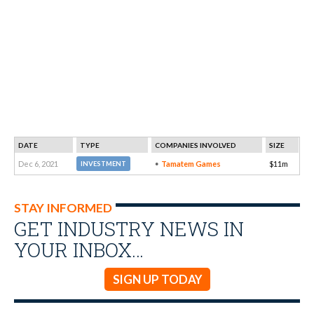
DATE
TYPE
COMPANIES INVOLVED
SIZE
Dec 6, 2021
Tamatem Games
$11m
INVESTMENT
STAY INFORMED
GET INDUSTRY NEWS IN
YOUR INBOX…
SIGN UP TODAY