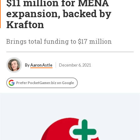
$11 million for MENA
expansion, backed by
Krafton
Brings total funding to $17 million
By
Aaron Astle
December 6, 2021
Prefer PocketGamer.biz on Google