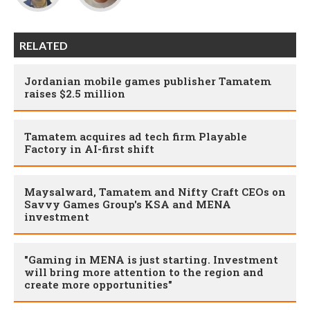
RELATED
Jordanian mobile games publisher Tamatem
raises $2.5 million
Tamatem acquires ad tech firm Playable
Factory in AI-first shift
Maysalward, Tamatem and Nifty Craft CEOs on
Savvy Games Group's KSA and MENA
investment
"Gaming in MENA is just starting. Investment
will bring more attention to the region and
create more opportunities"