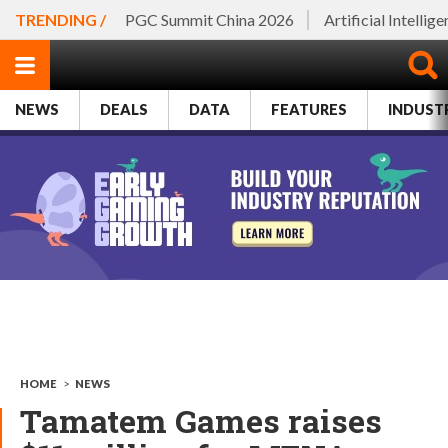
TRENDING /
PGC Summit China 2026
Artificial Intellig
NEWS
DEALS
DATA
FEATURES
INDUST
HOME
>
NEWS
Tamatem Games raises