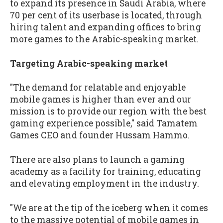
to expand its presence in Saudi Arabia, where
70 per cent of its userbase is located, through
hiring talent and expanding offices to bring
more games to the Arabic-speaking market.
Targeting Arabic-speaking market
"The demand for relatable and enjoyable
mobile games is higher than ever and our
mission is to provide our region with the best
gaming experience possible," said Tamatem
Games CEO and founder Hussam Hammo.
There are also plans to launch a gaming
academy as a facility for training, educating
and elevating employment in the industry.
"We are at the tip of the iceberg when it comes
to the massive potential of mobile games in