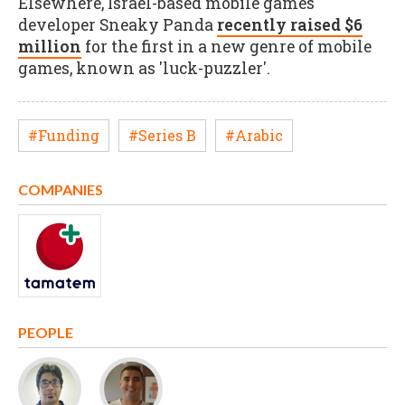
Elsewhere, Israel-based mobile games
developer Sneaky Panda
recently raised $6
million
for the first in a new genre of mobile
games, known as 'luck-puzzler'.
#Funding
#Series B
#Arabic
COMPANIES
PEOPLE