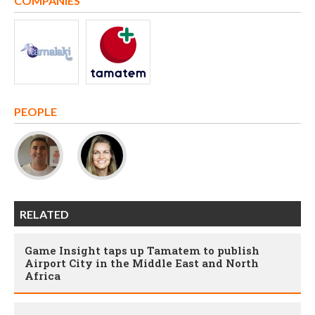
COMPANIES
PEOPLE
RELATED
Game Insight taps up Tamatem to publish
Airport City in the Middle East and North
Africa