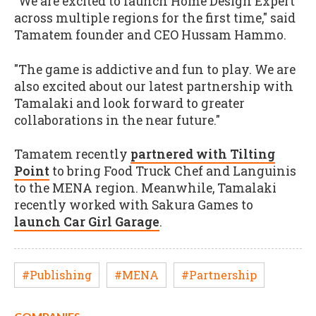
"We are excited to launch Home Design Expert
across multiple regions for the first time," said
Tamatem founder and CEO Hussam Hammo.
"The game is addictive and fun to play. We are
also excited about our latest partnership with
Tamalaki and look forward to greater
collaborations in the near future."
Tamatem recently
partnered with Tilting
Point
to bring Food Truck Chef and Languinis
to the MENA region. Meanwhile, Tamalaki
recently worked with Sakura Games to
launch Car Girl Garage
.
#Publishing
#MENA
#Partnership