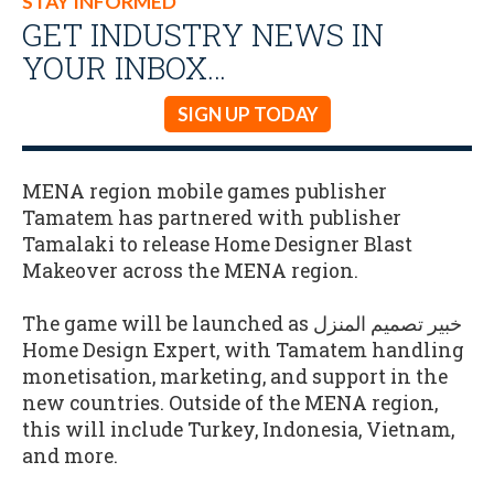
STAY INFORMED
GET INDUSTRY NEWS IN
YOUR INBOX…
SIGN UP TODAY
MENA region mobile games publisher
Tamatem has partnered with publisher
Tamalaki to release Home Designer Blast
Makeover across the MENA region.
The game will be launched as خبير تصميم المنزل
Home Design Expert, with Tamatem handling
monetisation, marketing, and support in the
new countries. Outside of the MENA region,
this will include Turkey, Indonesia, Vietnam,
and more.