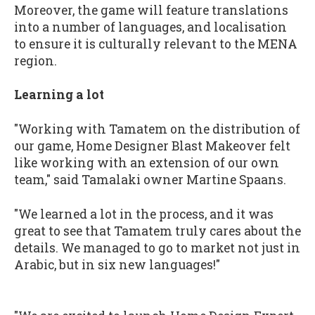
Moreover, the game will feature translations
into a number of languages, and localisation
to ensure it is culturally relevant to the MENA
region.
Learning a lot
"Working with Tamatem on the distribution of
our game, Home Designer Blast Makeover felt
like working with an extension of our own
team," said Tamalaki owner Martine Spaans.
"We learned a lot in the process, and it was
great to see that Tamatem truly cares about the
details. We managed to go to market not just in
Arabic, but in six new languages!"