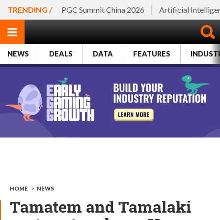
TRENDING /
PGC Summit China 2026
Artificial Intellig
NEWS
DEALS
DATA
FEATURES
INDUST
HOME
>
NEWS
Tamatem and Tamalaki