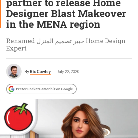
partner to release Home
Designer Blast Makeover
in the MENA region
Renamed خبير تصميم المنزل Home Design
Expert
By
Ric Cowley
July 22, 2020
Prefer PocketGamer.biz on Google