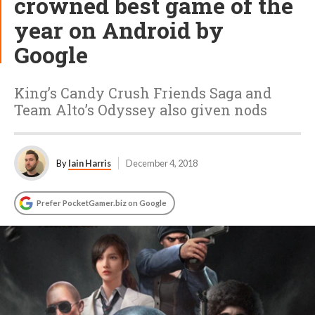
crowned best game of the
year on Android by
Google
King’s Candy Crush Friends Saga and
Team Alto’s Odyssey also given nods
By
Iain Harris
December 4, 2018
Prefer PocketGamer.biz on Google