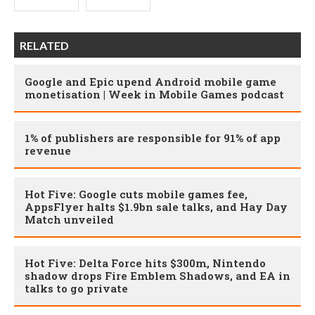
RELATED
Google and Epic upend Android mobile game
monetisation | Week in Mobile Games podcast
1% of publishers are responsible for 91% of app
revenue
Hot Five: Google cuts mobile games fee,
AppsFlyer halts $1.9bn sale talks, and Hay Day
Match unveiled
Hot Five: Delta Force hits $300m, Nintendo
shadow drops Fire Emblem Shadows, and EA in
talks to go private