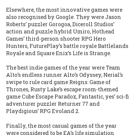
Elsewhere, the most innovative games were
also recognised by Google. They were Jason
Roberts’ puzzler Gorogoa, Diceroll Studios’
action and puzzle hybrid Umiro, Hothead
Games’ third-person shooter RPG Hero
Hunters, FuturePlay’s battle royale Battlelands
Royale and Square Enix’s Life is Strange.
The best indie games of the year were Team
Alto’s endless runner Alto’s Odyssey, Nerial’s
swipe to rule card game Reigns: Game of
Thrones, Rusty Lake’s escape room-themed
game Cube Escape Paradox, Fantastic, yes’ sci-fi
adventurer puzzler Returner 77 and
Playdigious’ RPG Evoland 2.
Finally, the most casual games of the year
were considered to be EA’s life simulation