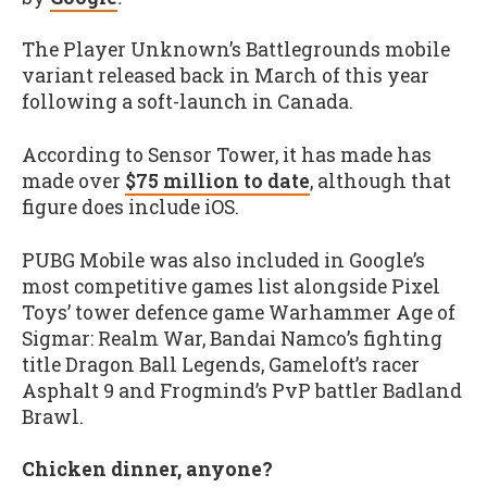
The Player Unknown’s Battlegrounds mobile
variant released back in March of this year
following a soft-launch in Canada.
According to Sensor Tower, it has made has
made over
$75 million to date
, although that
figure does include iOS.
PUBG Mobile was also included in Google’s
most competitive games list alongside Pixel
Toys’ tower defence game Warhammer Age of
Sigmar: Realm War, Bandai Namco’s fighting
title Dragon Ball Legends, Gameloft’s racer
Asphalt 9 and Frogmind’s PvP battler Badland
Brawl.
Chicken dinner, anyone?