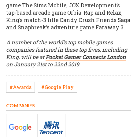
game The Sims Mobile, JOX Development’s
tap-based arcade game Orbia: Rap and Relax,
King’s match-3 title Candy Crush Friends Saga
and Snapbreak’s adventure game Faraway 3.
A number of the world's top mobile games
companies featured in these top fives, including
King, will be at
Pocket Gamer Connects London
on January 21st to 22nd 2019.
#Awards
#Google Play
COMPANIES