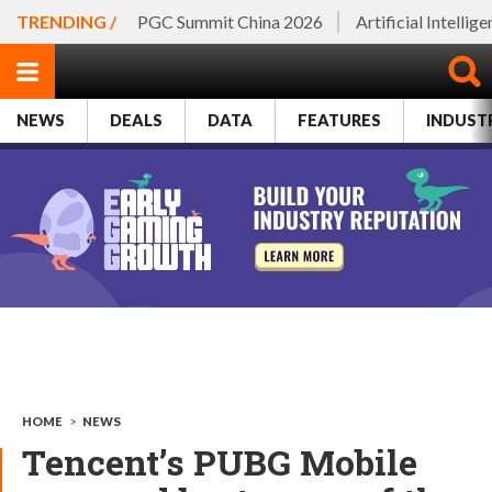
TRENDING /
PGC Summit China 2026
Artificial Intellig
NEWS
DEALS
DATA
FEATURES
INDUST
HOME
>
NEWS
Tencent’s PUBG Mobile