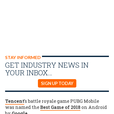
STAY INFORMED
GET INDUSTRY NEWS IN
YOUR INBOX…
SIGN UP TODAY
Tencent
’s battle royale game PUBG Mobile
was named the
Best Game of 2018
on Android
by
Google
.