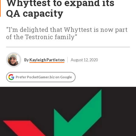
Whyttest to expand its
QA capacity
"I'm delighted that Whyttest is now part
of the Testronic family"
By
Kayleigh Partleton
August 12, 2020
Prefer PocketGamer.biz on Google