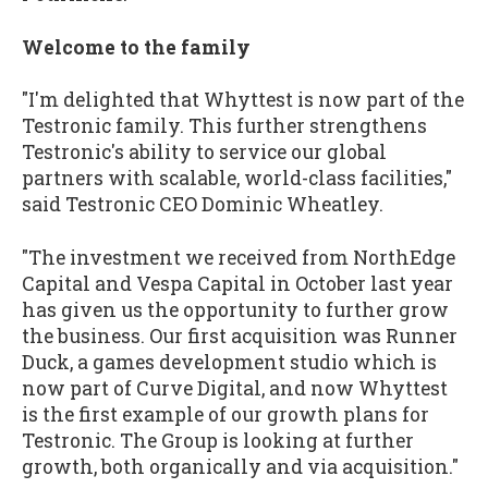
Welcome to the family
"I'm delighted that Whyttest is now part of the
Testronic family. This further strengthens
Testronic's ability to service our global
partners with scalable, world-class facilities,"
said Testronic CEO Dominic Wheatley.
"The investment we received from NorthEdge
Capital and Vespa Capital in October last year
has given us the opportunity to further grow
the business. Our first acquisition was Runner
Duck, a games development studio which is
now part of Curve Digital, and now Whyttest
is the first example of our growth plans for
Testronic. The Group is looking at further
growth, both organically and via acquisition."