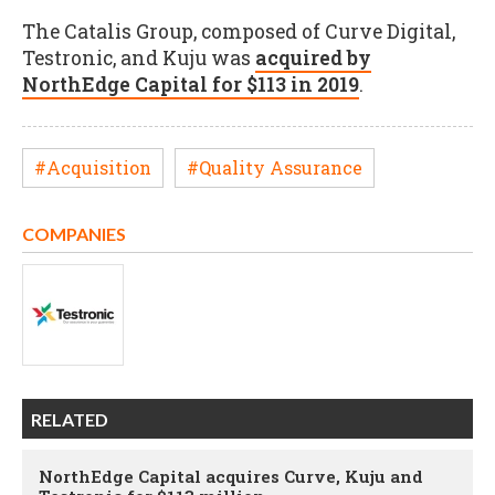
The Catalis Group, composed of Curve Digital,
Testronic, and Kuju was
acquired by
NorthEdge Capital for $113 in 2019
.
#Acquisition
#Quality Assurance
COMPANIES
RELATED
NorthEdge Capital acquires Curve, Kuju and