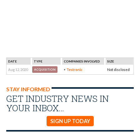
DATE
TYPE
COMPANIES INVOLVED
SIZE
Aug 12, 2020
Testronic
Not disclosed
ACQUISITION
STAY INFORMED
GET INDUSTRY NEWS IN
YOUR INBOX…
SIGN UP TODAY