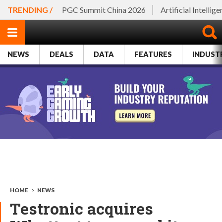
TRENDING /
PGC Summit China 2026
Artificial Intellig
NEWS
DEALS
DATA
FEATURES
INDUST
HOME
>
NEWS
Testronic acquires