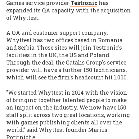
Games service provider
Testronic
has
expanded its QA capacity with the acquisition
of Whyttest
.
A QA and customer support company,
Whyttest has two offices based in Romania
and Serbia. Those sites will join Testronic's
facilities in the UK, the US and Poland.
Through the deal, the Catalis Group's service
provider will have a further 150 technicians,
which will see the firm's headcount hit 1,000.
"We started Whyttest in 2014 with the vision
of bringing together talented people to make
an impact on the industry. We now have 150
staff split across two great locations, working
with games publishing clients all over the
world," said Whyttest founder Marius
Potirniche.