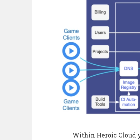
Within Heroic Cloud y