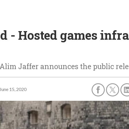
d - Hosted games infra
Alim Jaffer announces the public rele
June 15, 2020