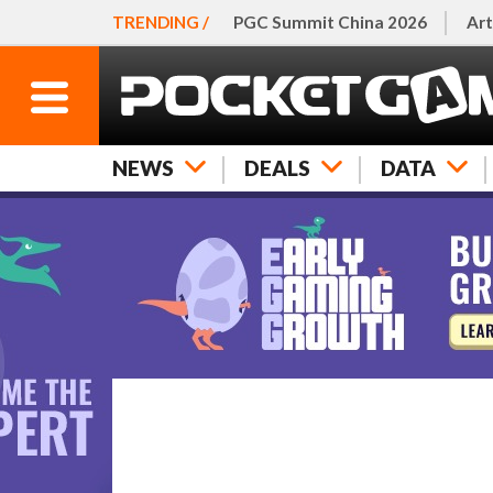
TRENDING /
PGC Summit China 2026
Art
NEWS
DEALS
DATA