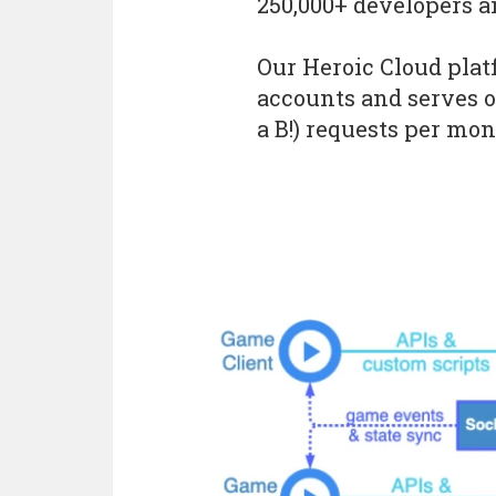
250,000+ developers a
Our Heroic Cloud pla
accounts and serves ov
a B!) requests per mon