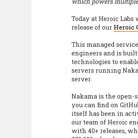
which powers multiple
Today at Heroic Labs 
release of our
Heroic 
This managed service 
engineers and is built
technologies to enabl
servers running Naka
server.
Nakama is the open-s
you can find on GitHu
itself has been in act
our team of Heroic e
with 40+ releases, w