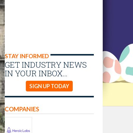
STAY INFORMED
GET INDUSTRY NEWS
IN YOUR INBOX…
SIGN UP TODAY
COMPANIES