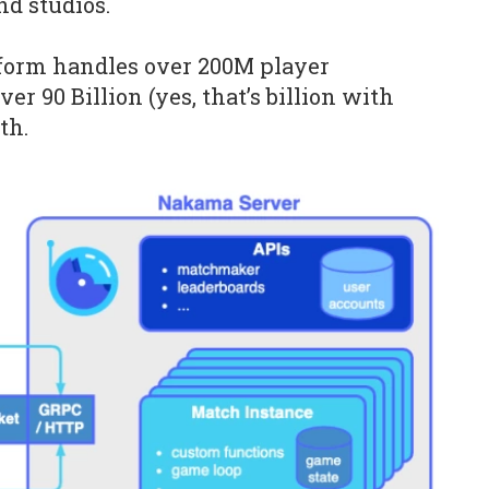
nd studios.
tform handles over 200M player
er 90 Billion (yes, that’s billion with
th.