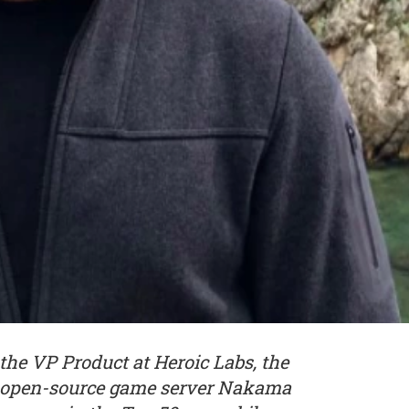
the VP Product at Heroic Labs, the
ar open-source game server Nakama