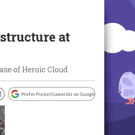
structure at
ase of Heroic Cloud
Prefer PocketGamer.biz on Google