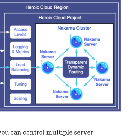
ou can control multiple server