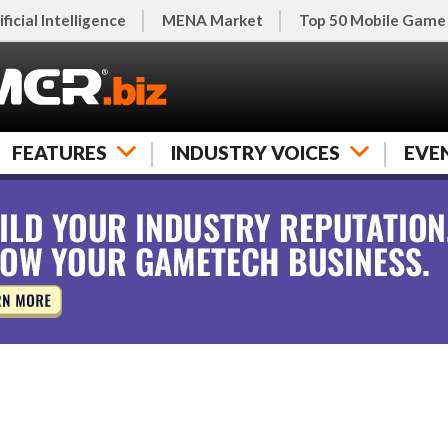
ificial Intelligence
MENA Market
Top 50 Mobile Game
FEATURES
INDUSTRY VOICES
EVE