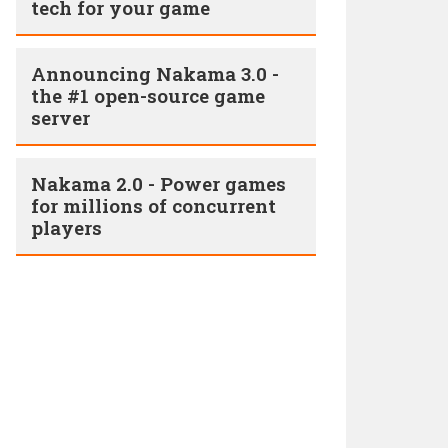
tech for your game
Announcing Nakama 3.0 -
the #1 open-source game
server
Nakama 2.0 - Power games
for millions of concurrent
players