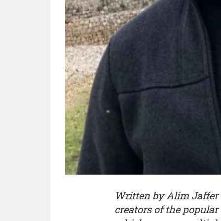
Written by Alim Jaffer 
creators of the popul