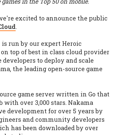
 games in the Top 50 on mobile.
we're excited to announce the public
Cloud
.
is run by our expert Heroic
 on top of best in class cloud provider
e developers to deploy and scale
ma, the leading open-source game
ource game server written in Go that
b with over 3,000 stars. Nakama
ive development for over 5 years by
ngineers and community developers
hich has been downloaded by over