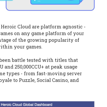
eroic Cloud are platform agnostic -
games on any game platform of your
tage of the growing popularity of
within your games.
een battle tested with titles that
 and 250,000CCU+ at peak usage
ame types - from fast-moving server
oyale to Puzzle, Social Casino, and