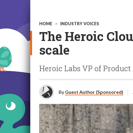
HOME
>
INDUSTRY VOICES
The Heroic Clou
scale
Heroic Labs VP of Product 
By
Guest Author (Sponsored)