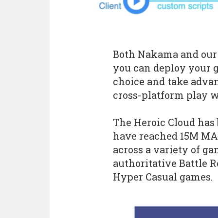
Both Nakama and our H
you can deploy your 
choice and take advan
cross-platform play 
The Heroic Cloud has b
have reached 15M MAU
across a variety of g
authoritative Battle R
Hyper Casual games.