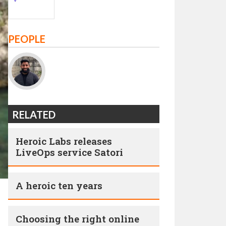
PEOPLE
RELATED
Heroic Labs releases
LiveOps service Satori
A heroic ten years
Choosing the right online