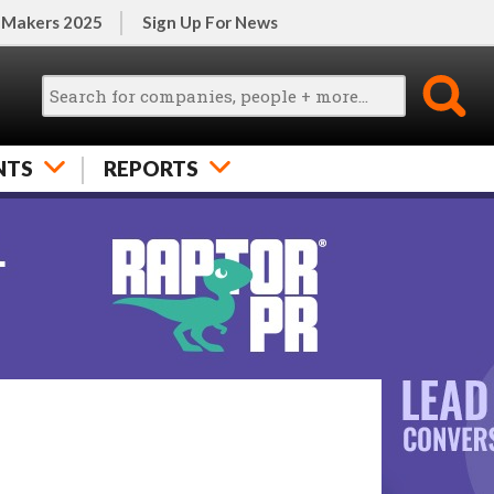
 Makers 2025
Sign Up For News
NTS
REPORTS