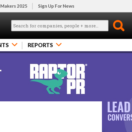
 Makers 2025
Sign Up For News
NTS
REPORTS