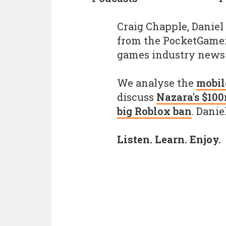
Craig Chapple, Daniel
from the PocketGamer.
games industry news 
We analyse the
mobil
discuss
Nazara's $10
big Roblox ban
. Danie
Listen. Learn. Enjoy.