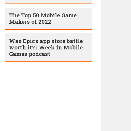
The Top 50 Mobile Game
Makers of 2022
Was Epic's app store battle
worth it? | Week in Mobile
Games podcast