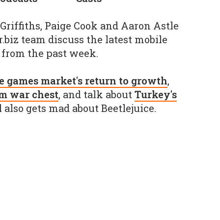
 Griffiths, Paige Cook and Aaron Astle
biz team discuss the latest mobile
from the past week.
e games market's return to growth
,
0m war chest
, and talk about
Turkey's
l also gets mad about Beetlejuice.