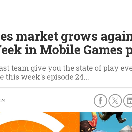
es market grows again
Week in Mobile Games 
st team give you the state of play ev
e this week's episode 24...
024