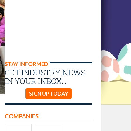
STAY INFORMED
GET INDUSTRY NEWS
IN YOUR INBOX…
SIGN UP TODAY
COMPANIES