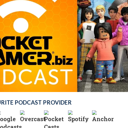
URITE PODCAST PROVIDER