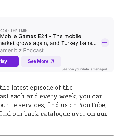
he latest episode of the
ast each and every week, you can
urite services, find us on YouTube,
 find our back catalogue over
on our