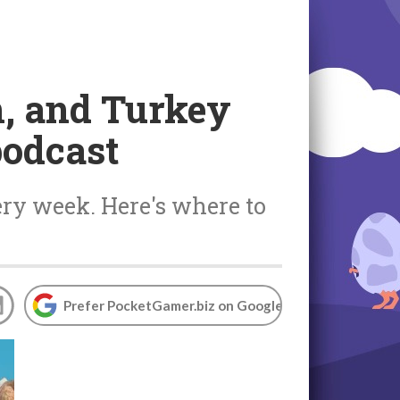
, and Turkey
podcast
ery week. Here's where to
Prefer PocketGamer.biz on Google