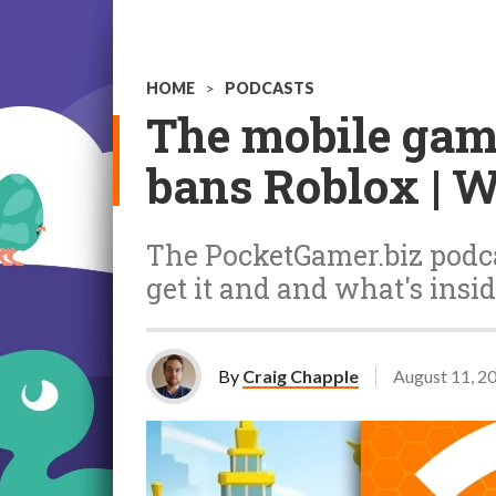
HOME
>
PODCASTS
The mobile gam
bans Roblox | 
The PocketGamer.biz podca
get it and and what's insid
By
Craig Chapple
August 11, 2