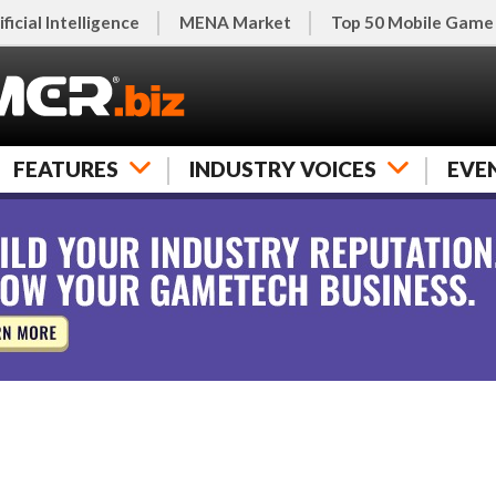
ificial Intelligence
MENA Market
Top 50 Mobile Game
FEATURES
INDUSTRY VOICES
EVE