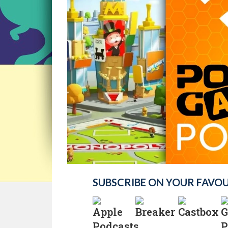
SUBSCRIBE ON YOUR FAVO