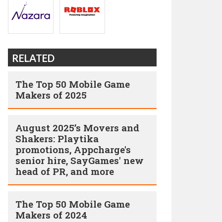
RELATED
The Top 50 Mobile Game
Makers of 2025
August 2025’s Movers and
Shakers: Playtika
promotions, Appcharge's
senior hire, SayGames' new
head of PR, and more
The Top 50 Mobile Game
Makers of 2024