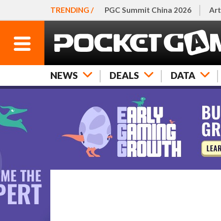
TRENDING /
PGC Summit China 2026
Art
NEWS
DEALS
DATA