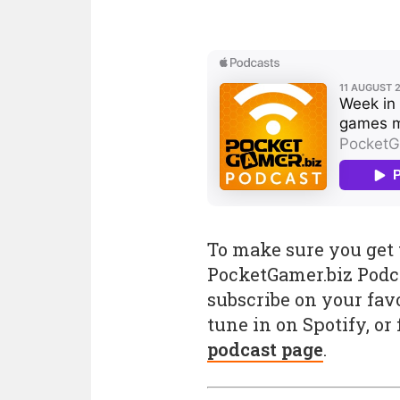
To make sure you get t
PocketGamer.biz Podc
subscribe on your favo
tune in on Spotify, or
podcast page
.