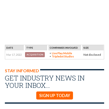
DATE
TYPE
COMPANIES INVOLVED
SIZE
Live Play Mobile
Mar 17, 2022
Not disclosed
ACQUISITION
Tripledot Studios
STAY INFORMED
GET INDUSTRY NEWS IN
YOUR INBOX…
SIGN UP TODAY