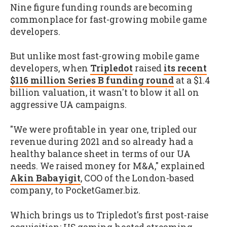
Nine figure funding rounds are becoming
commonplace for fast-growing mobile game
developers.
But unlike most fast-growing mobile game
developers, when
Tripledot
raised
its recent
$116 million Series B funding round
at a $1.4
billion valuation, it wasn't to blow it all on
aggressive UA campaigns.
"We were profitable in year one, tripled our
revenue during 2021 and so already had a
healthy balance sheet in terms of our UA
needs. We raised money for M&A," explained
Akin Babayigit
, COO of the London-based
company, to PocketGamer.biz.
Which brings us to Tripledot's first post-raise