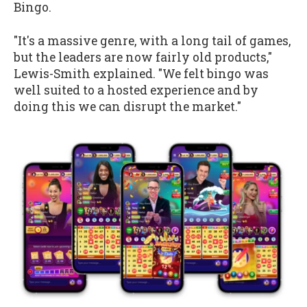
Bingo.
"It's a massive genre, with a long tail of games,
but the leaders are now fairly old products,"
Lewis-Smith explained. "We felt bingo was
well suited to a hosted experience and by
doing this we can disrupt the market."