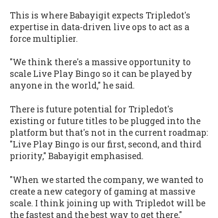
This is where Babayigit expects Tripledot's
expertise in data-driven live ops to act as a
force multiplier.
"We think there's a massive opportunity to
scale Live Play Bingo so it can be played by
anyone in the world," he said.
There is future potential for Tripledot's
existing or future titles to be plugged into the
platform but that's not in the current roadmap:
"Live Play Bingo is our first, second, and third
priority," Babayigit emphasised.
"When we started the company, we wanted to
create a new category of gaming at massive
scale. I think joining up with Tripledot will be
the fastest and the best way to get there,"