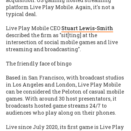
acquisition: US gaming hosted streaming
platform Live Play Mobile. Again, it's not a
typical deal.
Live Play Mobile CEO
Stuart Lewis-Smith
described the firm as "sit[ting] at the
intersection of social mobile games and live
streaming and broadcasting".
The friendly face of bingo
Based in San Francisco, with broadcast studios
in Los Angeles and London, Live Play Mobile
can be considered the Peloton of casual mobile
games. With around 30 host presentators, it
broadcasts hosted game streams 24/7 to
audiences who play along on their phones.
Live since July 2020, its first game is Live Play