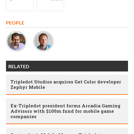
PEOPLE
RELATED
Tripledot Studios acquires Get Color developer
Zephyr Mobile
Ex-Tripledot president forms Arcadia Gaming
Advisors with $100m fund for mobile game
companies