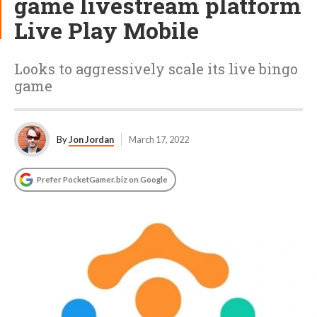
game livestream platform
Live Play Mobile
Looks to aggressively scale its live bingo
game
By
Jon Jordan
March 17, 2022
Prefer PocketGamer.biz on Google