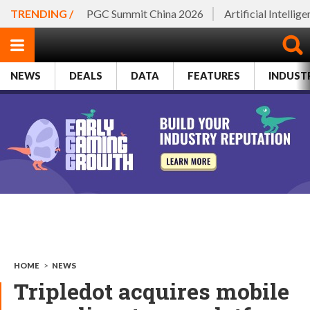
TRENDING /
PGC Summit China 2026
Artificial Intellig
NEWS
DEALS
DATA
FEATURES
INDUST
HOME
>
NEWS
Tripledot acquires mobile