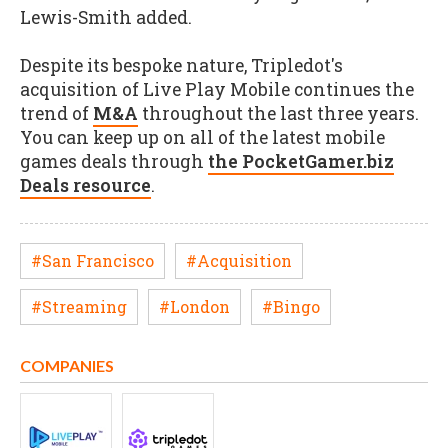
Lewis-Smith added.
Despite its bespoke nature, Tripledot's
acquisition of Live Play Mobile continues the
trend of
M&A
throughout the last three years.
You can keep up on all of the latest mobile
games deals through
the PocketGamer.biz
Deals resource
.
#San Francisco
#Acquisition
#Streaming
#London
#Bingo
COMPANIES