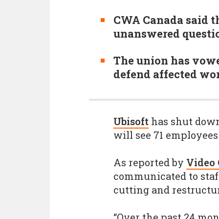
CWA Canada said th
unanswered questio
The union has vowed
defend affected wor
Ubisoft
has shut down
will see 71 employees 
As reported by
Video 
communicated to staff 
cutting and restructu
“Over the past 24 mon