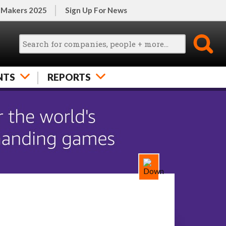
 Makers 2025
Sign Up For News
NTS
REPORTS