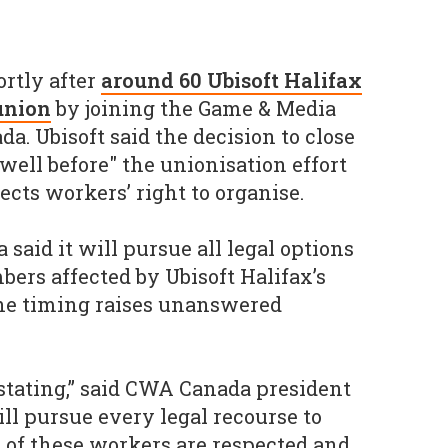
rtly after
around 60 Ubisoft Halifax
union
by joining the Game & Media
a. Ubisoft said the decision to close
well before" the unionisation effort
pects workers’ right to organise.
aid it will pursue all legal options
ers affected by Ubisoft Halifax’s
the timing raises unanswered
stating,” said CWA Canada president
l pursue every legal recourse to
s of these workers are respected and