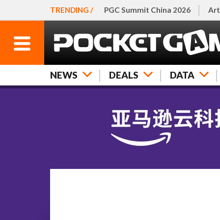
TRENDING /
PGC Summit China 2026
Art
NEWS
DEALS
DATA