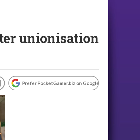
ter unionisation
Prefer PocketGamer.biz on Google