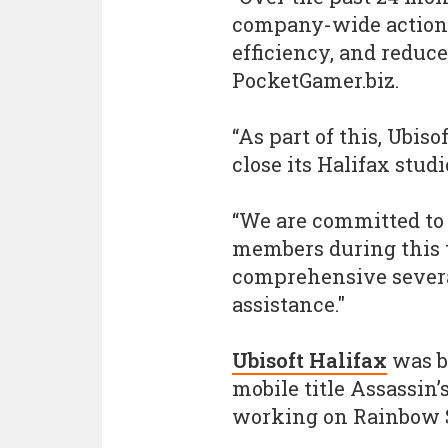
company-wide actions
efficiency, and reduce
PocketGamer.biz.
“As part of this, Ubiso
close its Halifax studi
“We are committed to
members during this t
comprehensive severa
assistance."
Ubisoft Halifax
was b
mobile title Assassin’
working on Rainbow S