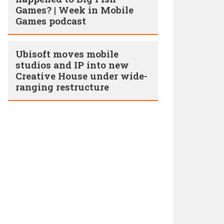
Games? | Week in Mobile
Games podcast
Ubisoft moves mobile
studios and IP into new
Creative House under wide-
ranging restructure