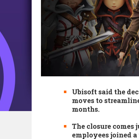
Ubisoft said the d
moves to streamline
months.
The closure comes j
employees joined a