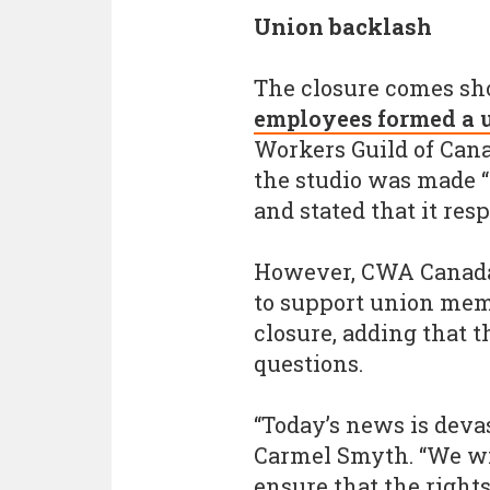
Union backlash
The closure comes sho
employees formed a 
Workers Guild of Canad
the studio was made “
and stated that it res
However, CWA Canada s
to support union memb
closure, adding that 
questions.
“Today’s news is deva
Carmel Smyth. “We wil
ensure that the right