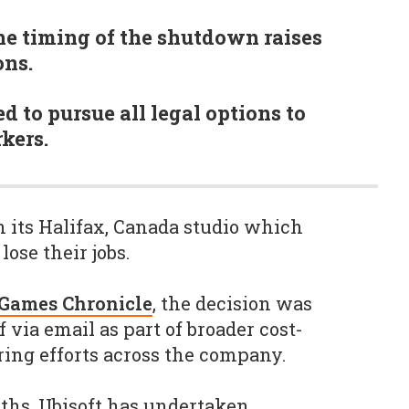
e timing of the shutdown raises
ns.
 to pursue all legal options to
kers.
 its Halifax, Canada studio which
lose their jobs.
Games Chronicle
, the decision was
via email as part of broader cost-
ring efforts across the company.
ths, Ubisoft has undertaken