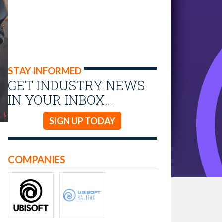
STAY INFORMED
GET INDUSTRY NEWS
IN YOUR INBOX…
SIGN UP TODAY
COMPANIES