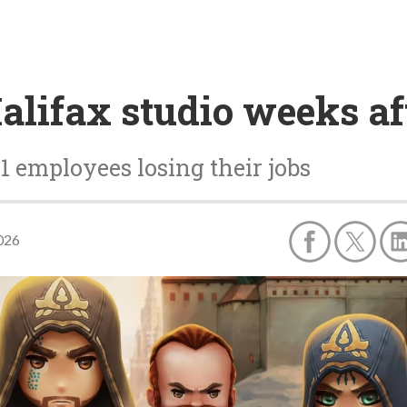
Halifax studio weeks af
71 employees losing their jobs
2026