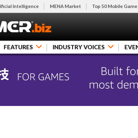
ificial Intelligence
MENA Market
Top 50 Mobile Game
FEATURES
INDUSTRY VOICES
EVE