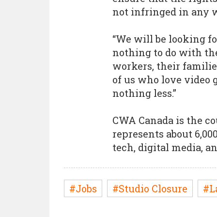
not infringed in any 
“We will be looking fo
nothing to do with th
workers, their familie
of us who love video
nothing less.”
CWA Canada is the co
represents about 6,00
tech, digital media, 
#Jobs
#Studio Closure
#L