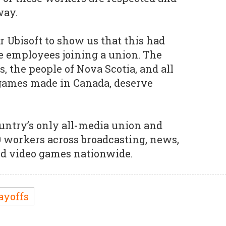
way.
r Ubisoft to show us that this had
e employees joining a union. The
s, the people of Nova Scotia, and all
 games made in Canada, deserve
untry’s only all-media union and
0 workers across broadcasting, news,
and video games nationwide.
ayoffs