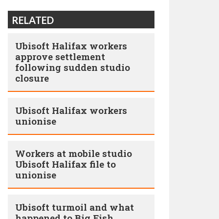
RELATED
Ubisoft Halifax workers
approve settlement
following sudden studio
closure
Ubisoft Halifax workers
unionise
Workers at mobile studio
Ubisoft Halifax file to
unionise
Ubisoft turmoil and what
happened to Big Fish