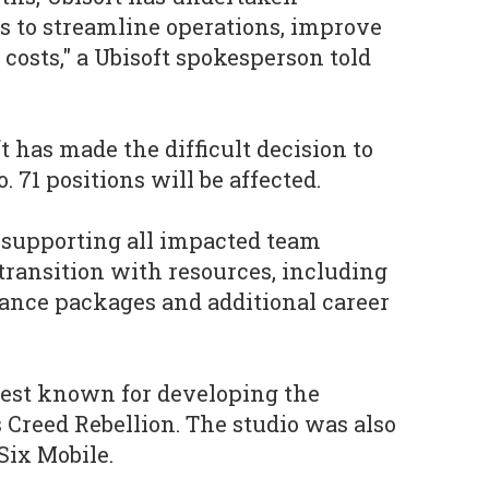
 to streamline operations, improve
 costs," a Ubisoft spokesperson told
ft has made the difficult decision to
o. 71 positions will be affected.
 supporting all impacted team
ransition with resources, including
nce packages and additional career
est known for developing the
s Creed Rebellion. The studio was also
ix Mobile.