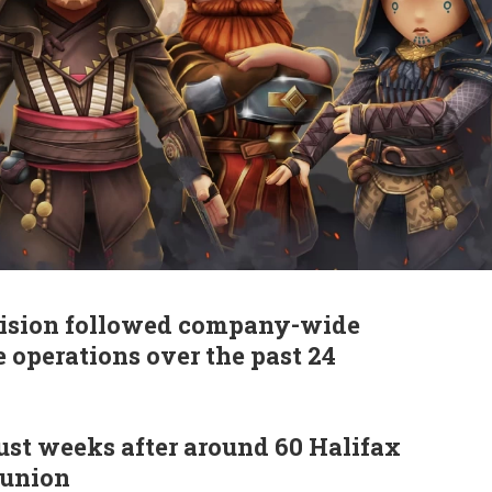
ecision followed company-wide
 operations over the past 24
ust weeks after around 60 Halifax
 union