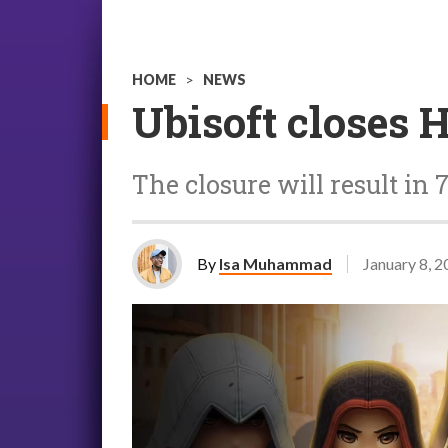
HOME
>
NEWS
Ubisoft closes 
The closure will result in 
By
Isa Muhammad
January 8, 