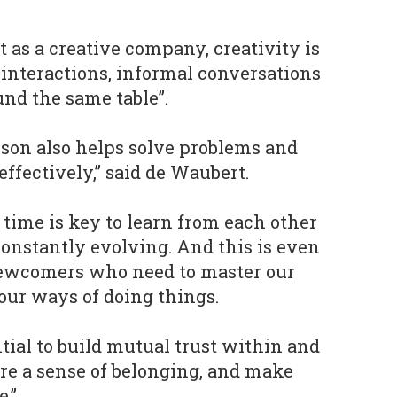
 as a creative company, creativity is
 interactions, informal conversations
und the same table”.
rson also helps solve problems and
ffectively,” said de Waubert.
 time is key to learn from each other
constantly evolving. And this is even
ewcomers who need to master our
our ways of doing things.
ential to build mutual trust within and
re a sense of belonging, and make
e.”