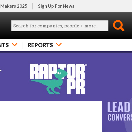
 Makers 2025
Sign Up For News
NTS
REPORTS