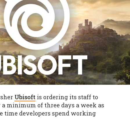
isher
Ubisoft
is ordering its staff to
for a minimum of three days a week as
the time developers spend working