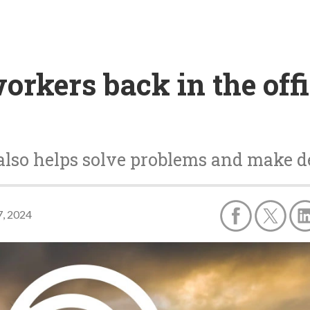
orkers back in the offi
also helps solve problems and make d
, 2024