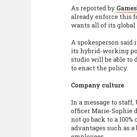
As reported by
Games
already enforce this 
wants all of its globa
A spokesperson said it
its hybrid-working p
studio will be able t
to enact the policy.
Company culture
In a message to staff, 
officer Marie-Sophie 
not go back to a 100% 
advantages such as a 
employees.