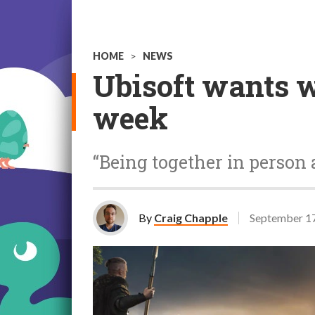
HOME
>
NEWS
Ubisoft wants w
week
“Being together in person 
By
Craig Chapple
September 17