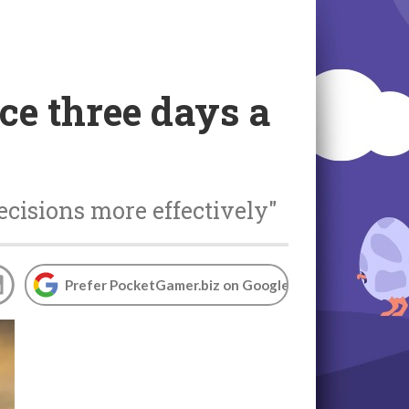
ce three days a
ecisions more effectively"
Prefer PocketGamer.biz on Google