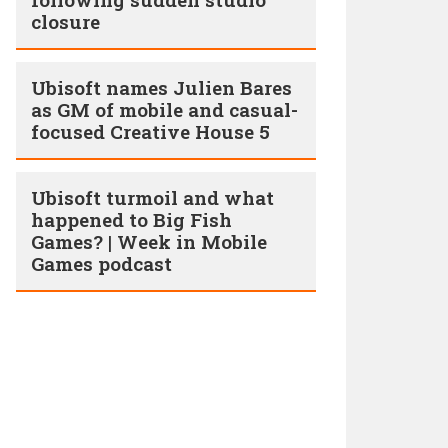
closure
Ubisoft names Julien Bares
as GM of mobile and casual-
focused Creative House 5
Ubisoft turmoil and what
happened to Big Fish
Games? | Week in Mobile
Games podcast