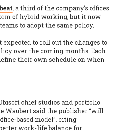
beat
, a third of the company’s offices
form of hybrid working, but it now
l teams to adopt the same policy.
 expected to roll out the changes to
olicy over the coming months. Each
o define their own schedule on when
Ubisoft chief studios and portfolio
de Waubert said the publisher “will
office-based model”, citing
better work-life balance for