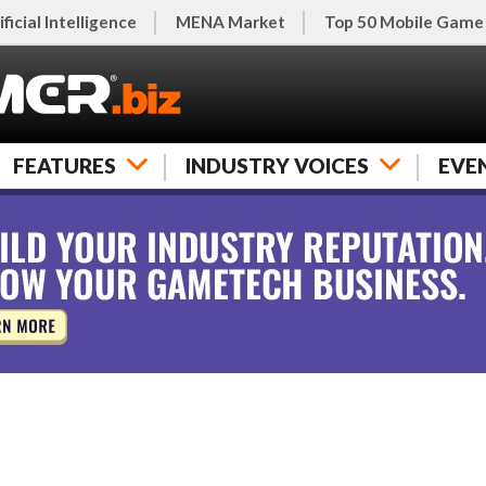
ificial Intelligence
MENA Market
Top 50 Mobile Game
FEATURES
INDUSTRY VOICES
EVE