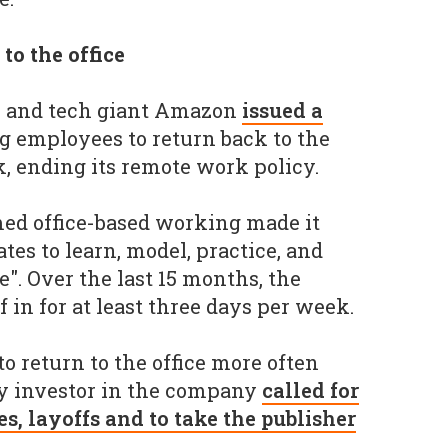
to the office
 and tech giant Amazon
issued a
g employees to return back to the
k, ending its remote work policy.
ed office-based working made it
tes to learn, model, practice, and
". Over the last 15 months, the
 in for at least three days per week.
f to return to the office more often
ty investor in the company
called for
es, layoffs and to take the publisher