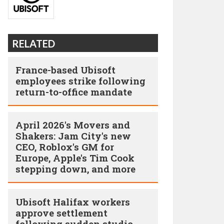
RELATED
France-based Ubisoft
employees strike following
return-to-office mandate
April 2026's Movers and
Shakers: Jam City's new
CEO, Roblox's GM for
Europe, Apple's Tim Cook
stepping down, and more
Ubisoft Halifax workers
approve settlement
following sudden studio