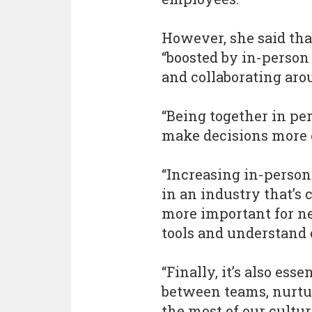
However, she said that
“boosted by in-person
and collaborating aro
“Being together in pe
make decisions more e
“Increasing in-person
in an industry that’s 
more important for n
tools and understand 
“Finally, it’s also ess
between teams, nurtu
the most of our cultur