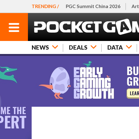
TRENDING /
PGC Summit China 2026
Art
NEWS
DEALS
DATA