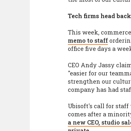
Tech firms head back 
This week, commerce
memo to staff
orderin
office five days a wee
CEO Andy Jassy claim
"easier for our teamma
strengthen our culture
company has had staff
Ubisoft's call for staf
comes after a minori
a new CEO, studio sal
private
.