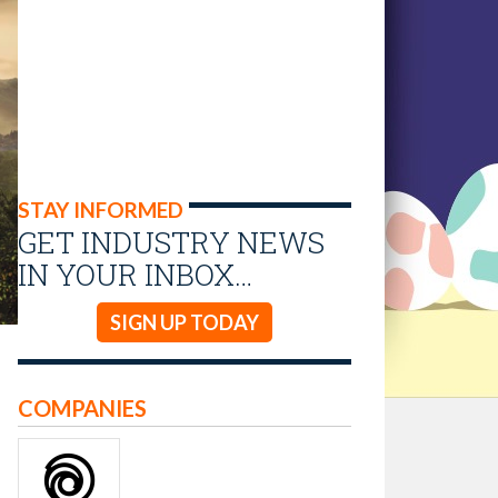
STAY INFORMED
GET INDUSTRY NEWS
IN YOUR INBOX…
SIGN UP TODAY
COMPANIES