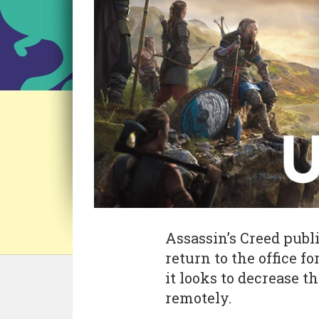
Assassin’s Creed publ
return to the office 
it looks to decrease 
remotely.