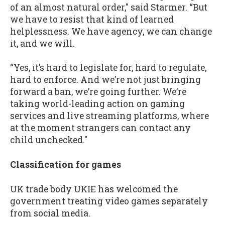
of an almost natural order," said Starmer. “But
we have to resist that kind of learned
helplessness. We have agency, we can change
it, and we will.
“Yes, it’s hard to legislate for, hard to regulate,
hard to enforce. And we’re not just bringing
forward a ban, we’re going further. We’re
taking world-leading action on gaming
services and live streaming platforms, where
at the moment strangers can contact any
child unchecked."
Classification for games
UK trade body UKIE has welcomed the
government treating video games separately
from social media.