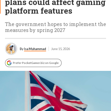
plans could affect gaming
platform features
The government hopes to implement the
measures by spring 2027
By
Isa Muhammad
June 15, 2026
Prefer PocketGamer.biz on Google