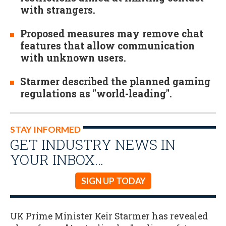
with strangers.
Proposed measures may remove chat
features that allow communication
with unknown users.
Starmer described the planned gaming
regulations as "world-leading".
STAY INFORMED
GET INDUSTRY NEWS IN
YOUR INBOX…
SIGN UP TODAY
UK Prime Minister Keir Starmer has revealed