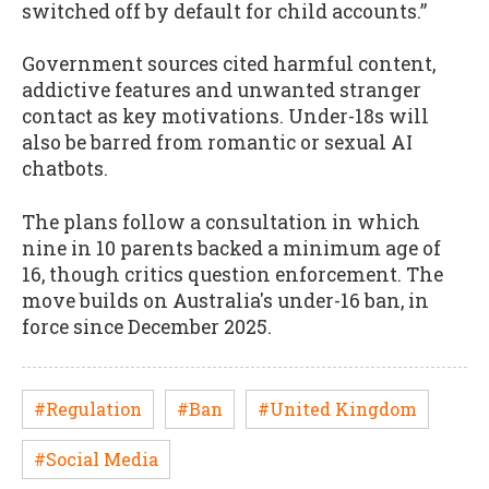
switched off by default for child accounts.”
Government sources cited harmful content,
addictive features and unwanted stranger
contact as key motivations. Under-18s will
also be barred from romantic or sexual AI
chatbots.
The plans follow a consultation in which
nine in 10 parents backed a minimum age of
16, though critics question enforcement. The
move builds on Australia's under-16 ban, in
force since December 2025.
#Regulation
#Ban
#United Kingdom
#Social Media