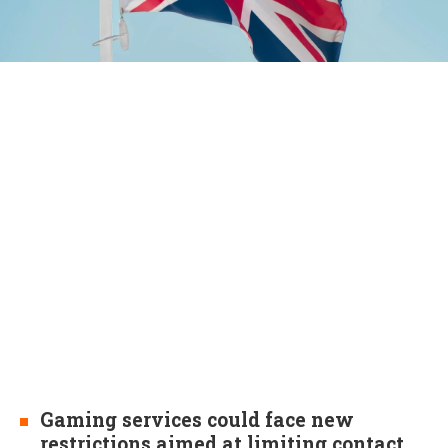
Gaming services could face new
restrictions aimed at limiting contact