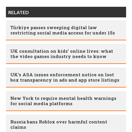
RELATED
Türkiye passes sweeping digital law
restricting social media access for under 15s
UK consultation on kids’ online lives: what
the video games industry needs to know
UK's ASA issues enforcement notice on loot
box transparency in ads and app store listings
New York to require mental health warnings
for social media platforms
Russia bans Roblox over harmful content
claims