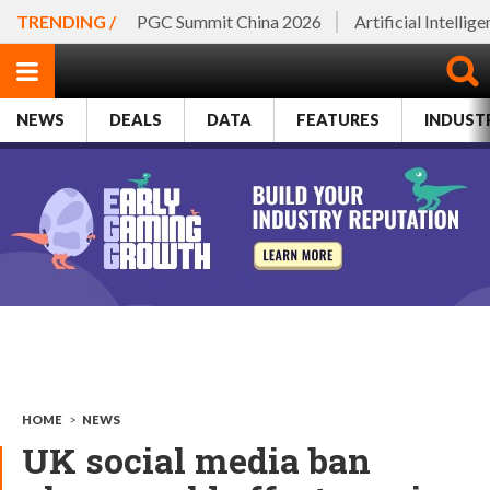
TRENDING /
PGC Summit China 2026
Artificial Intellig
NEWS
DEALS
DATA
FEATURES
INDUST
HOME
>
NEWS
UK social media ban