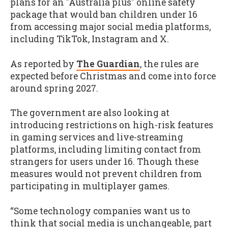
plans for an "Australia plus" online safety
package that would ban children under 16
from accessing major social media platforms,
including TikTok, Instagram and X.
As reported by
The Guardian
, the rules are
expected before Christmas and come into force
around spring 2027.
The government are also looking at
introducing restrictions on high-risk features
in gaming services and live-streaming
platforms, including limiting contact from
strangers for users under 16. Though these
measures would not prevent children from
participating in multiplayer games.
“Some technology companies want us to
think that social media is unchangeable, part