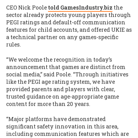
CEO Nick Poole
told GamesIndustry.biz
the
sector already protects young players through
PEGI ratings and default-off communication
features for child accounts, and offered UKIE as
a technical partner on any games-specific
rules.
“We welcome the recognition in today’s
announcement that games are distinct from
social media,” said Poole. “Through initiatives
like the PEGI age rating system, we have
provided parents and players with clear,
trusted guidance on age-appropriate game
content for more than 20 years.
“Major platforms have demonstrated
significant safety innovation in this area,
including communication features which are