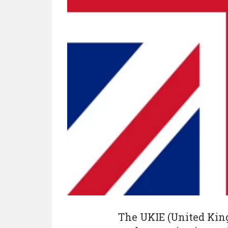
The UKIE (United Kin