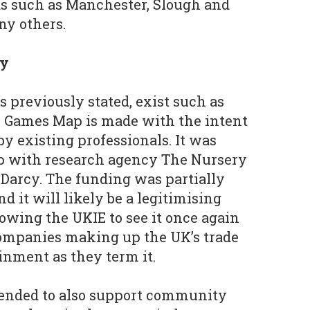
as such as Manchester, Slough and
y others.
ry
as previously stated, exist such as
K Games Map is made with the intent
y existing professionals. It was
ip with research agency The Nursery
Darcy. The funding was partially
nd it will likely be a legitimising
owing the UKIE to see it once again
companies making up the UK’s trade
inment as they term it.
ended to also support community