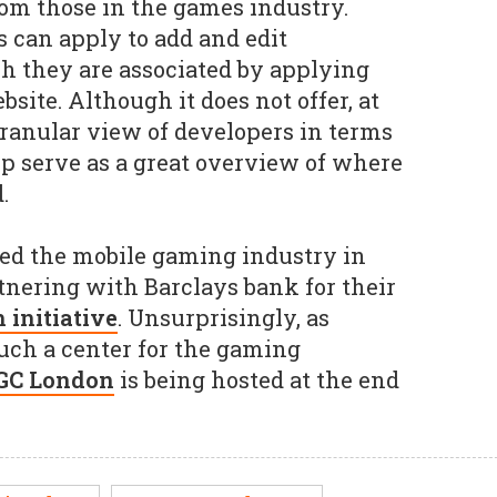
om those in the games industry.
s can apply to add and edit
 they are associated by applying
site. Although it does not offer, at
ranular view of developers in terms
lp serve as a great overview of where
.
ted the mobile gaming industry in
rtnering with Barclays bank for their
initiative
. Unsurprisingly, as
uch a center for the gaming
GC London
is being hosted at the end