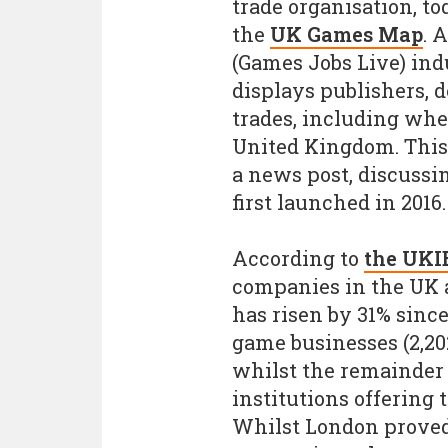
trade organisation, to
the
UK Games Map
. 
(Games Jobs Live) in
displays publishers, 
trades, including whe
United Kingdom. This
a news post, discussi
first launched in 2016.
According to
the UKI
companies in the UK 
has risen by 31% since
game businesses (2,202
whilst the remainder
institutions offering
Whilst London proved 