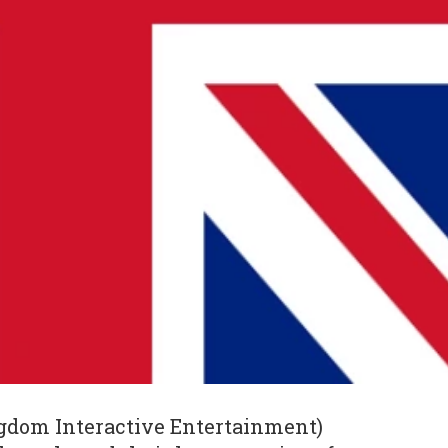
gdom Interactive Entertainment)