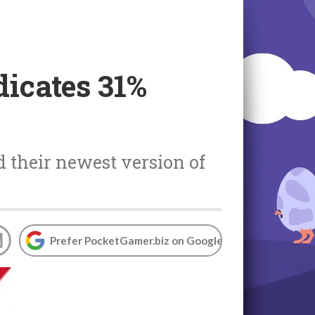
icates 31%
d their newest version of
Prefer PocketGamer.biz on Google