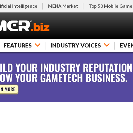
ificial Intelligence
MENA Market
Top 50 Mobile Game
FEATURES
INDUSTRY VOICES
EVE