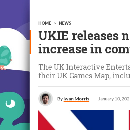
HOME
>
NEWS
UKIE releases 
increase in co
The UK Interactive Enterta
their UK Games Map, inclu
By
Iwan Morris
January 10, 202