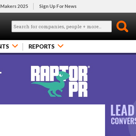
 Makers 2025
Sign Up For News
NTS
REPORTS