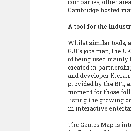
companies, other are
Cambridge hosted man
A tool for the indust
Whilst similar tools, 
GJL’s jobs map, the U
of being used mainly b
created in partnersh
and developer Kieran 
provided by the BFI, a
moment for those foll
listing the growing 
in interactive enterta
The Games Map is int