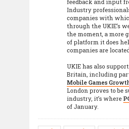
feedback and input fr
Industry professional
companies with which
through the UKIE’s web
the moment, a more g
of platform it does he
companies are located
UKIE has also suppor
Britain, including pa
Mobile Games Growth 
London proves to be s
industry, it’s where
P
of January.