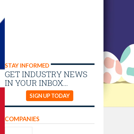
STAY INFORMED
GET INDUSTRY NEWS
IN YOUR INBOX…
SIGN UP TODAY
COMPANIES