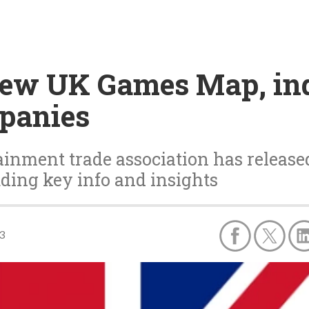
new UK Games Map, ind
mpanies
inment trade association has release
ding key info and insights
3