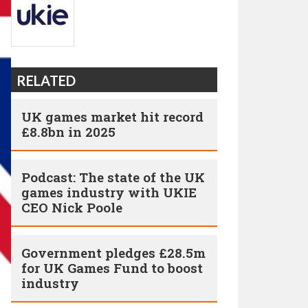
RELATED
UK games market hit record
£8.8bn in 2025
Podcast: The state of the UK
games industry with UKIE
CEO Nick Poole
Government pledges £28.5m
for UK Games Fund to boost
industry