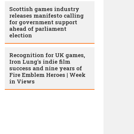
Scottish games industry
releases manifesto calling
for government support
ahead of parliament
election
Recognition for UK games,
Iron Lung's indie film
success and nine years of
Fire Emblem Heroes | Week
in Views