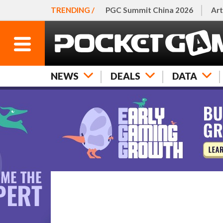
TRENDING /
PGC Summit China 2026
Art
NEWS
DEALS
DATA