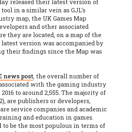
day released their latest version of
A tool in a similar vein as GJL’s
dustry map, the UK Games Map
developers and other associated
re they are located, on a map of the
 latest version was accompanied by
ng their findings since the Map was
E news post
, the overall number of
associated with the gaming industry
 2016 to around 2,555. The majority of
), are publishers or developers,
 are service companies and academic
 training and education in games.
to be the most populous in terms of