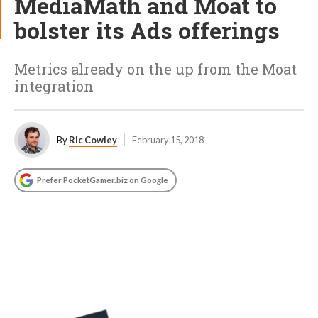
MediaMath and Moat to
bolster its Ads offerings
Metrics already on the up from the Moat
integration
By
Ric Cowley
February 15, 2018
Prefer PocketGamer.biz on Google