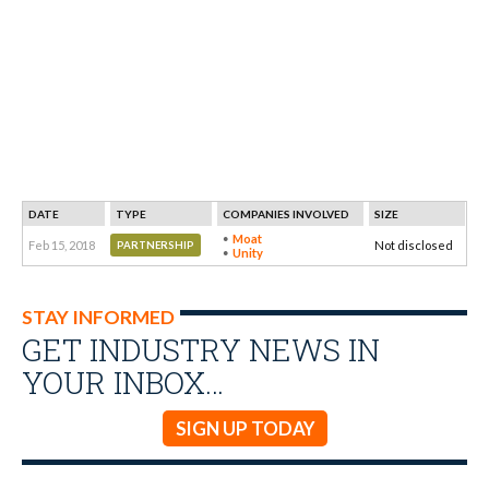
DATE
TYPE
COMPANIES INVOLVED
SIZE
Moat
Feb 15, 2018
Not disclosed
PARTNERSHIP
Unity
STAY INFORMED
GET INDUSTRY NEWS IN
YOUR INBOX…
SIGN UP TODAY