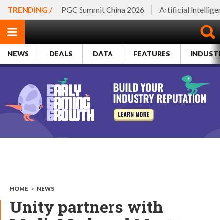
TRENDING /
PGC Summit China 2026
Artificial Intellig
NEWS
DEALS
DATA
FEATURES
INDUST
HOME
>
NEWS
Unity partners with