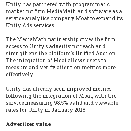
Unity has partnered with programmatic
marketing firm MediaMath and software as a
service analytics company Moat to expand its
Unity Ads services.
The MediaMath partnership gives the firm
access to Unity's advertising reach and
strengthens the platform's Unified Auction.
The integration of Moat allows users to
measure and verify attention metrics more
effectively.
Unity has already seen improved metrics
following the integration of Moat, with the
service measuring 98.5% valid and viewable
rates for Unity in January 2018.
Advertiser value