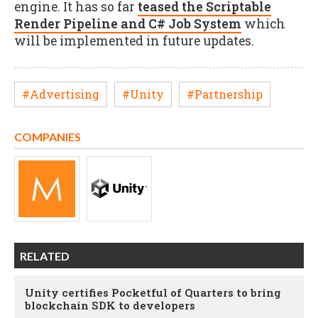
engine. It has so far
teased the Scriptable
Render Pipeline and C# Job System
which
will be implemented in future updates.
#Advertising
#Unity
#Partnership
COMPANIES
RELATED
Unity certifies Pocketful of Quarters to bring
blockchain SDK to developers