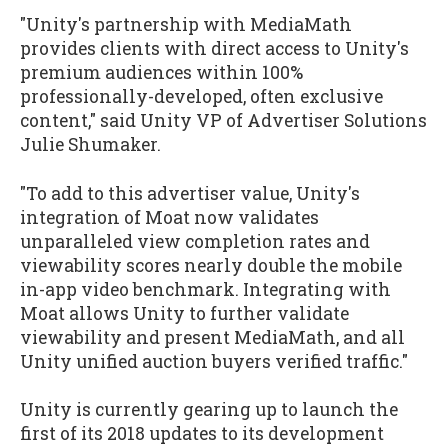
"Unity's partnership with MediaMath
provides clients with direct access to Unity's
premium audiences within 100%
professionally-developed, often exclusive
content," said Unity VP of Advertiser Solutions
Julie Shumaker.
"To add to this advertiser value, Unity's
integration of Moat now validates
unparalleled view completion rates and
viewability scores nearly double the mobile
in-app video benchmark. Integrating with
Moat allows Unity to further validate
viewability and present MediaMath, and all
Unity unified auction buyers verified traffic."
Unity is currently gearing up to launch the
first of its 2018 updates to its development