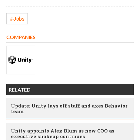
#Jobs
COMPANIES
RELATED
Update: Unity lays off staff and axes Behavior
team
Unity appoints Alex Blum as new COO as
executive shakeup continues