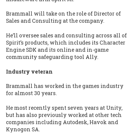
Brammall will take on the role of Director of
Sales and Consulting at the company.
He’ll oversee sales and consulting across all of
Spirit’s products, which includes its Character
Engine SDK and its online and in-game
community safeguarding tool Ally.
Industry veteran
Brammall has worked in the games industry
for almost 30 years.
He most recently spent seven years at Unity,
but has also previously worked at other tech
companies including Autodesk, Havok and
Kynogon SA.