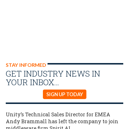
STAY INFORMED
GET INDUSTRY NEWS IN
YOUR INBOX…
SIGN UP TODAY
Unity’s Technical Sales Director for EMEA
Andy Brammall has left the company to join
middleware firm Spirit AI.