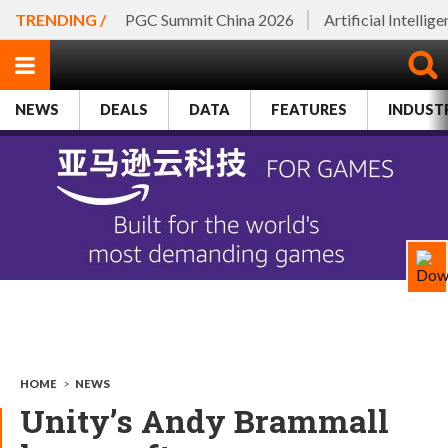
TRENDING /
PGC Summit China 2026
Artificial Intellig
NEWS
DEALS
DATA
FEATURES
INDUST
HOME
>
NEWS
Unity’s Andy Brammall