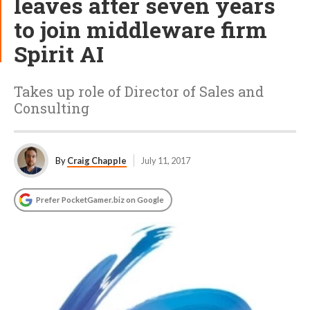
leaves after seven years
to join middleware firm
Spirit AI
Takes up role of Director of Sales and
Consulting
By
Craig Chapple
July 11, 2017
Prefer PocketGamer.biz on Google