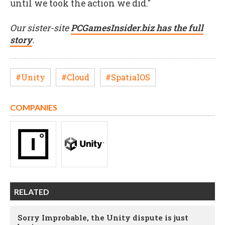
until we took the action we did."
Our sister-site
PCGamesInsider.biz has the full
story
.
#Unity
#Cloud
#SpatialOS
COMPANIES
RELATED
Sorry Improbable, the Unity dispute is just