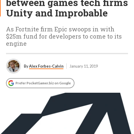
between games tech firms
Unity and Improbable
As Fortnite firm Epic swoops in with
$25m fund for developers to come to its
engine
By
Alex Forbes-Calvin
January 11, 2019
Prefer PocketGamer.biz on Google