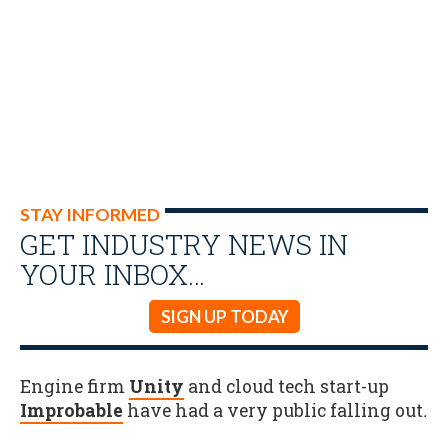
STAY INFORMED
GET INDUSTRY NEWS IN
YOUR INBOX…
SIGN UP TODAY
Engine firm
Unity
and cloud tech start-up
Improbable
have had a very public falling out
.