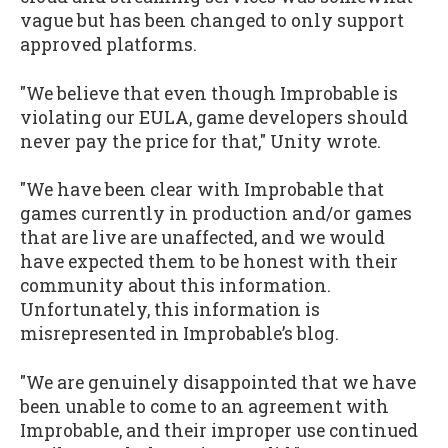
vague but has been changed to only support
approved platforms.
"We believe that even though Improbable is
violating our EULA, game developers should
never pay the price for that," Unity wrote.
"We have been clear with Improbable that
games currently in production and/or games
that are live are unaffected, and we would
have expected them to be honest with their
community about this information.
Unfortunately, this information is
misrepresented in Improbable’s blog.
"We are genuinely disappointed that we have
been unable to come to an agreement with
Improbable, and their improper use continued