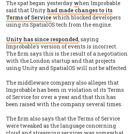
The spat began yesterday
w
hen Improbable
said that Unity
had made changes to its
Terms of Service
which blocked developers
using its SpatialOS tech from the engine.
Unity has since responded
, saying
Improbable's version of events is incorrect.
The firm says this is the result of a negotiation
with the London startup and that projects
using Unity and SpatialOS will not be affected.
The middleware company also alleges that
Improbable has been in violation of its Terms
of Service for over a year and that this has
been raised with the company several times.
The firm also says that the Terms of Service
were tweaked as the language concerning
cloud and streaming services was somewhat