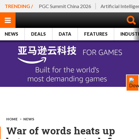
TRENDING /
PGC Summit China 2026
Artificial Intellig
NEWS
DEALS
DATA
FEATURES
INDUST
HOME
>
NEWS
War of words heats up