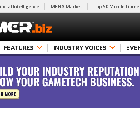
ificial Intelligence
MENA Market
Top 50 Mobile Game
FEATURES
INDUSTRY VOICES
EVE