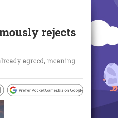
mously rejects
 already agreed, meaning
Prefer PocketGamer.biz on Google