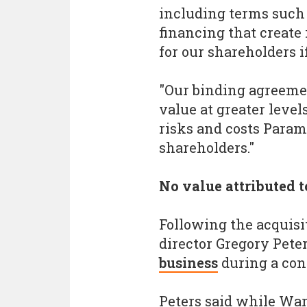
including terms such 
financing that create 
for our shareholders i
"Our binding agreemen
value at greater level
risks and costs Param
shareholders."
No value attributed 
Following the acquisi
director Gregory Pete
business
during a con
Peters said while War