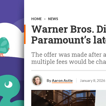
HOME
>
NEWS
Warner Bros. Di
Paramount’s lat
The offer was made after a
multiple fees would be cha
By
Aaron Astle
January 8, 2026