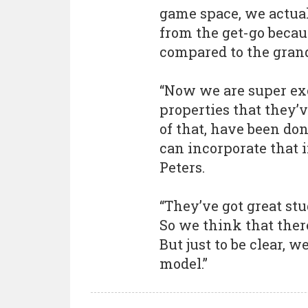
game space, we actuall
from the get-go becau
compared to the gran
“Now we are super ex
properties that they’v
of that, have been do
can incorporate that i
Peters.
“They’ve got great st
So we think that there
But just to be clear, w
model.”