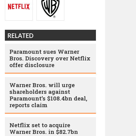
RELATED
Paramount sues Warner
Bros. Discovery over Netflix
offer disclosure
Warner Bros. will urge
shareholders against
Paramount’s $108.4bn deal,
reports claim
Netflix set to acquire
Warner Bros. in $82.7bn