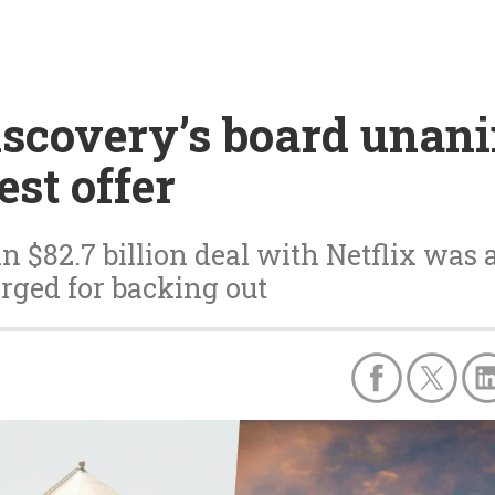
scovery’s board unani
est offer
n $82.7 billion deal with Netflix was
rged for backing out