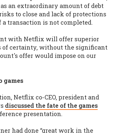
as an extraordinary amount of debt
risks to close and lack of protections
f a transaction is not completed.
t with Netflix will offer superior
s of certainty, without the significant
ount's offer would impose on our
to games
tion, Netflix co-CEO, president and
rs
discussed the fate of the games
ference presentation.
ner had done “great work in the