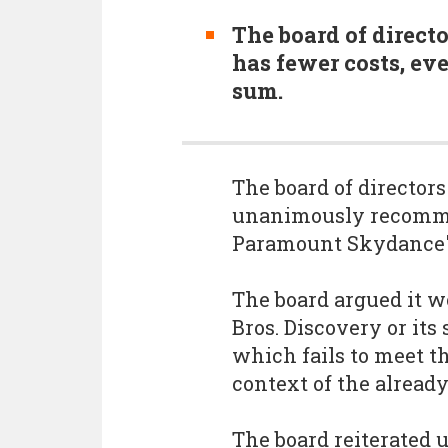
The board of directo
has fewer costs, even
sum.
The board of directors
unanimously recomme
Paramount Skydance's
The board argued it w
Bros. Discovery or its
which fails to meet th
context of the alread
The board reiterated 