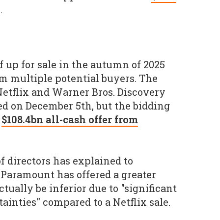
.
f up for sale in the autumn of 2025
om multiple potential buyers. The
etflix and Warner Bros. Discovery
d on December 5th, but the bidding
a
$108.4bn all-cash offer from
f directors has explained to
f Paramount has offered a greater
tually be inferior due to "significant
tainties" compared to a Netflix sale.