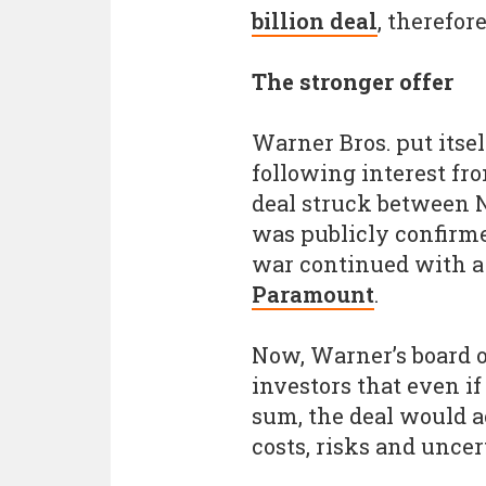
billion deal
, therefore
The stronger offer
Warner Bros. put itsel
following interest fr
deal struck between N
was publicly confirme
war continued with 
Paramount
.
Now, Warner’s board o
investors that even i
sum, the deal would ac
costs, risks and uncer