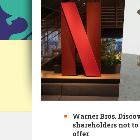
Warner Bros. Disc
shareholders not t
offer.