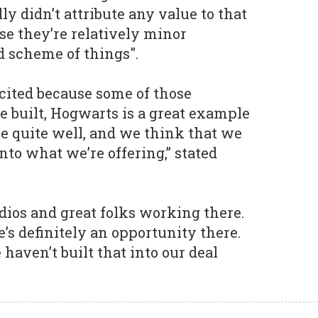
y didn’t attribute any value to that
se they’re relatively minor
d scheme of things".
cited because some of those
e built, Hogwarts is a great example
ne quite well, and we think that we
nto what we’re offering,” stated
udios and great folks working there.
’s definitely an opportunity there.
e haven’t built that into our deal