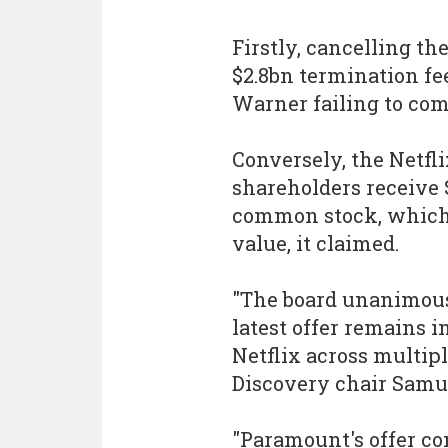
Firstly, cancelling t
$2.8bn termination fee
Warner failing to com
Conversely, the Netf
shareholders receive $
common stock, which h
value, it claimed.
"The board unanimous
latest offer remains 
Netflix across multipl
Discovery chair Samue
"Paramount's offer con