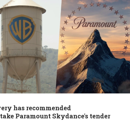
overy has recommended
o take Paramount Skydance's tender