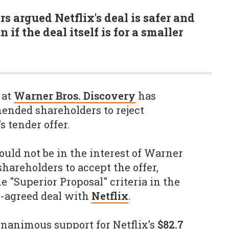
rs argued Netflix's deal is safer and
 if the deal itself is for a smaller
 at
Warner Bros. Discovery
has
nded shareholders to reject
 tender offer.
ould not be in the interest of Warner
 shareholders to accept the offer,
e "Superior Proposal" criteria in the
y-agreed deal with
Netflix
.
unanimous support for Netflix’s
$82.7