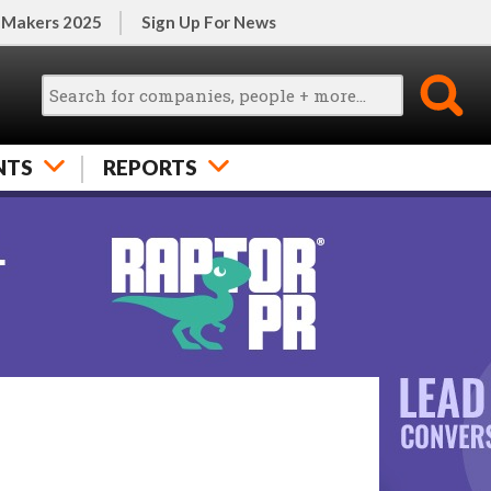
 Makers 2025
Sign Up For News
NTS
REPORTS