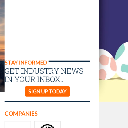
STAY INFORMED
GET INDUSTRY NEWS
IN YOUR INBOX…
SIGN UP TODAY
COMPANIES