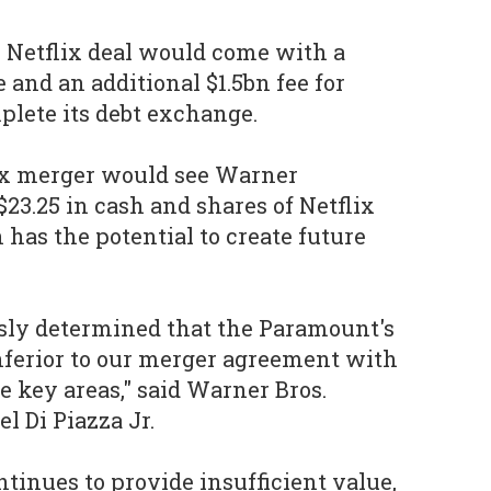
he Netflix deal would come with a
 and an additional $1.5bn fee for
plete its debt exchange.
lix merger would see Warner
23.25 in cash and shares of Netflix
as the potential to create future
ly determined that the Paramount's
inferior to our merger agreement with
e key areas," said Warner Bros.
l Di Piazza Jr.
tinues to provide insufficient value,