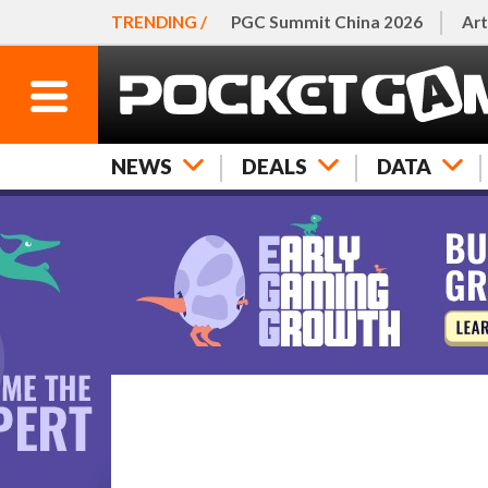
TRENDING /
PGC Summit China 2026
Art
NEWS
DEALS
DATA