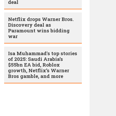
deal
Netflix drops Warner Bros.
Discovery deal as
Paramount wins bidding
war
Isa Muhammad's top stories
of 2025: Saudi Arabia’s
$55bn EA bid, Roblox
growth, Netflix’s Warner
Bros gamble, and more