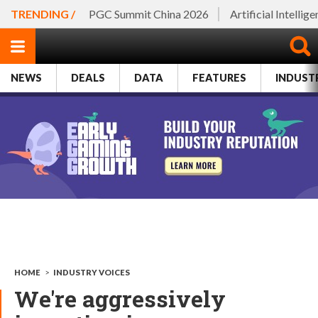
TRENDING /
PGC Summit China 2026
Artificial Intellig
NEWS
DEALS
DATA
FEATURES
INDUST
HOME
>
INDUSTRY VOICES
We're aggressively