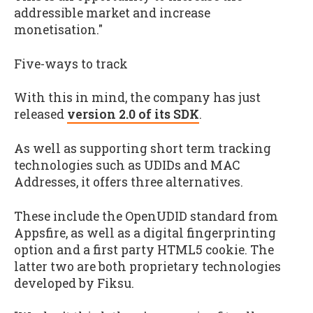
addressible market and increase
monetisation."
Five-ways to track
With this in mind, the company has just
released
version 2.0 of its SDK
.
As well as supporting short term tracking
technologies such as UDIDs and MAC
Addresses, it offers three alternatives.
These include the OpenUDID standard from
Appsfire, as well as a digital fingerprinting
option and a first party HTML5 cookie. The
latter two are both proprietary technologies
developed by Fiksu.