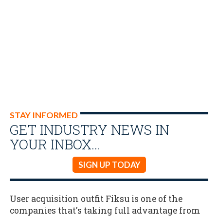
STAY INFORMED
GET INDUSTRY NEWS IN
YOUR INBOX…
SIGN UP TODAY
User acquisition outfit Fiksu is one of the
companies that's taking full advantage from