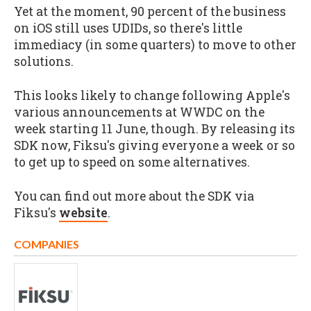
Yet at the moment, 90 percent of the business
on iOS still uses UDIDs, so there's little
immediacy (in some quarters) to move to other
solutions.
This looks likely to change following Apple's
various announcements at WWDC on the
week starting 11 June, though. By releasing its
SDK now, Fiksu's giving everyone a week or so
to get up to speed on some alternatives.
You can find out more about the SDK via
Fiksu's
website
.
COMPANIES