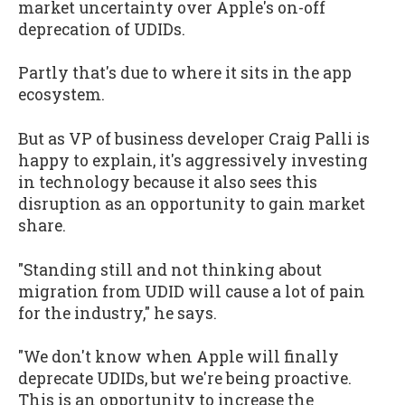
market uncertainty over Apple's on-off
deprecation of UDIDs.
Partly that's due to where it sits in the app
ecosystem.
But as VP of business developer Craig Palli is
happy to explain, it's aggressively investing
in technology because it also sees this
disruption as an opportunity to gain market
share.
"Standing still and not thinking about
migration from UDID will cause a lot of pain
for the industry," he says.
"We don't know when Apple will finally
deprecate UDIDs, but we're being proactive.
This is an opportunity to increase the