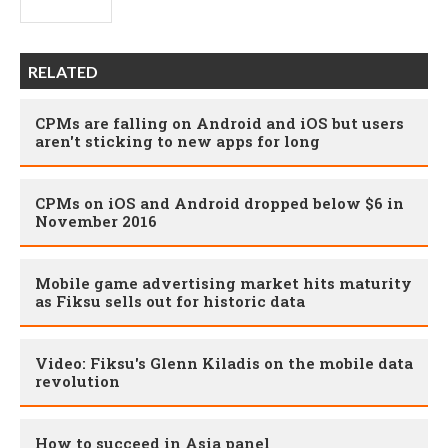
RELATED
CPMs are falling on Android and iOS but users
aren't sticking to new apps for long
CPMs on iOS and Android dropped below $6 in
November 2016
Mobile game advertising market hits maturity
as Fiksu sells out for historic data
Video: Fiksu's Glenn Kiladis on the mobile data
revolution
How to succeed in Asia panel