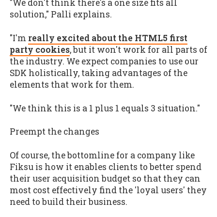
"We don't think there's a one size fits all
solution," Palli explains.
"I'm
really excited about the HTML5 first
party cookies
, but it won't work for all parts of
the industry. We expect companies to use our
SDK holistically, taking advantages of the
elements that work for them.
"We think this is a 1 plus 1 equals 3 situation."
Preempt the changes
Of course, the bottomline for a company like
Fiksu is how it enables clients to better spend
their user acquisition budget so that they can
most cost effectively find the 'loyal users' they
need to build their business.