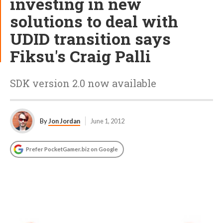
investing in new
solutions to deal with
UDID transition says
Fiksu's Craig Palli
SDK version 2.0 now available
By
Jon Jordan
June 1, 2012
Prefer PocketGamer.biz on Google