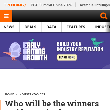
TRENDING /
PGC Summit China 2026
Artificial Intellig
NEWS
DEALS
DATA
FEATURES
INDUST
HOME
>
INDUSTRY VOICES
Who will be the winners