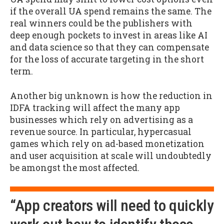
if the overall UA spend remains the same. The
real winners could be the publishers with
deep enough pockets to invest in areas like AI
and data science so that they can compensate
for the loss of accurate targeting in the short
term.
Another big unknown is how the reduction in
IDFA tracking will affect the many app
businesses which rely on advertising as a
revenue source. In particular, hypercasual
games which rely on ad-based monetization
and user acquisition at scale will undoubtedly
be amongst the most affected.
“App creators will need to quickly