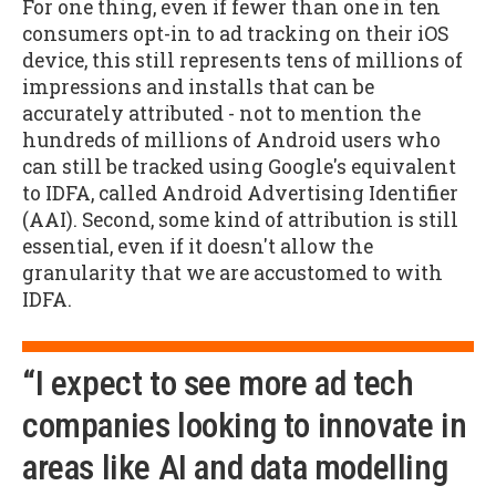
For one thing, even if fewer than one in ten
consumers opt-in to ad tracking on their iOS
device, this still represents tens of millions of
impressions and installs that can be
accurately attributed - not to mention the
hundreds of millions of Android users who
can still be tracked using Google's equivalent
to IDFA, called Android Advertising Identifier
(AAI). Second, some kind of attribution is still
essential, even if it doesn't allow the
granularity that we are accustomed to with
IDFA.
“I expect to see more ad tech
companies looking to innovate in
areas like AI and data modelling