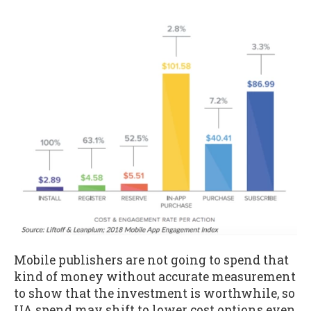
Mobile publishers are not going to spend that
kind of money without accurate measurement
to show that the investment is worthwhile, so
UA spend may shift to lower cost options even