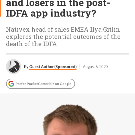
and losers in the post-
IDFA app industry?
Nativex head of sales EMEA Ilya Gitlin
explores the potential outcomes of the
death of the IDFA
By
Guest Author (Sponsored)
August 6, 2020
Prefer PocketGamer.biz on Google