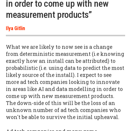
in order to come up with new
measurement products”
Ilya Gitlin
What we are likely to now see is a change
from deterministic measurement (i.e knowing
exactly how an install can be attributed) to
probabilistic (i.e. using data to predict the most
likely source of the install). I expect to see
more ad tech companies looking to innovate
in areas like AI and data modelling in order to
come up with new measurement products.
The down-side of this will be the loss of an
unknown number of ad tech companies who
won't be able to survive the initial upheaval.