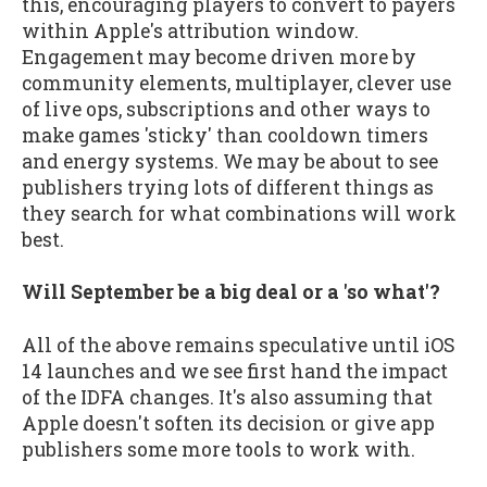
this, encouraging players to convert to payers
within Apple's attribution window.
Engagement may become driven more by
community elements, multiplayer, clever use
of live ops, subscriptions and other ways to
make games 'sticky' than cooldown timers
and energy systems. We may be about to see
publishers trying lots of different things as
they search for what combinations will work
best.
Will September be a big deal or a 'so what'?
All of the above remains speculative until iOS
14 launches and we see first hand the impact
of the IDFA changes. It's also assuming that
Apple doesn't soften its decision or give app
publishers some more tools to work with.