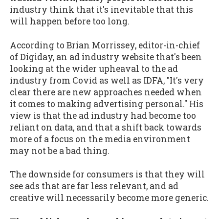
industry think that it's inevitable that this
will happen before too long.
According to Brian Morrissey, editor-in-chief
of Digiday, an ad industry website that's been
looking at the wider upheaval to the ad
industry from Covid as well as IDFA, "It's very
clear there are new approaches needed when
it comes to making advertising personal." His
view is that the ad industry had become too
reliant on data, and that a shift back towards
more of a focus on the media environment
may not be a bad thing.
The downside for consumers is that they will
see ads that are far less relevant, and ad
creative will necessarily become more generic.