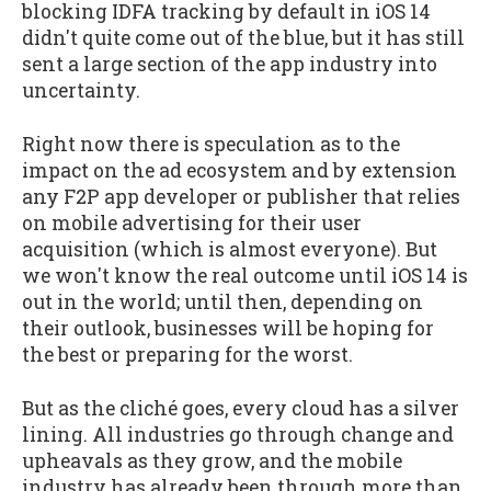
blocking IDFA tracking by default in iOS 14
didn't quite come out of the blue, but it has still
sent a large section of the app industry into
uncertainty.
Right now there is speculation as to the
impact on the ad ecosystem and by extension
any F2P app developer or publisher that relies
on mobile advertising for their user
acquisition (which is almost everyone). But
we won't know the real outcome until iOS 14 is
out in the world; until then, depending on
their outlook, businesses will be hoping for
the best or preparing for the worst.
But as the cliché goes, every cloud has a silver
lining. All industries go through change and
upheavals as they grow, and the mobile
industry has already been through more than