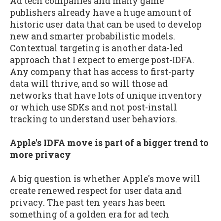
Ad tech companies and many game
publishers already have a huge amount of
historic user data that can be used to develop
new and smarter probabilistic models.
Contextual targeting is another data-led
approach that I expect to emerge post-IDFA.
Any company that has access to first-party
data will thrive, and so will those ad
networks that have lots of unique inventory
or which use SDKs and not post-install
tracking to understand user behaviors.
Apple's IDFA move is part of a bigger trend to
more privacy
A big question is whether Apple's move will
create renewed respect for user data and
privacy. The past ten years has been
something of a golden era for ad tech