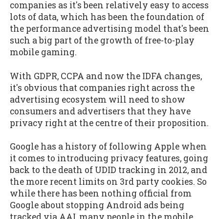
companies as it's been relatively easy to access
lots of data, which has been the foundation of
the performance advertising model that's been
such a big part of the growth of free-to-play
mobile gaming.
With GDPR, CCPA and now the IDFA changes,
it's obvious that companies right across the
advertising ecosystem will need to show
consumers and advertisers that they have
privacy right at the centre of their proposition.
Google has a history of following Apple when
it comes to introducing privacy features, going
back to the death of UDID tracking in 2012, and
the more recent limits on 3rd party cookies. So
while there has been nothing official from
Google about stopping Android ads being
tracked via AAI, many people in the mobile