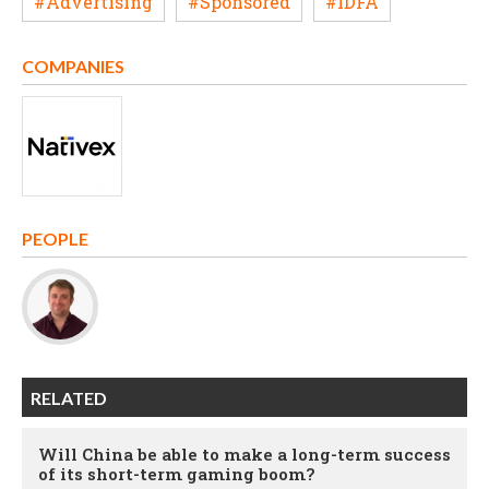
#Advertising
#Sponsored
#IDFA
COMPANIES
PEOPLE
RELATED
Will China be able to make a long-term success
of its short-term gaming boom?