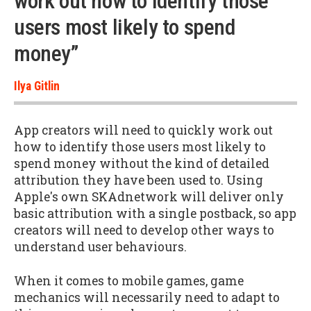
work out how to identify those
users most likely to spend
money”
Ilya Gitlin
App creators will need to quickly work out
how to identify those users most likely to
spend money without the kind of detailed
attribution they have been used to. Using
Apple's own SKAdnetwork will deliver only
basic attribution with a single postback, so app
creators will need to develop other ways to
understand user behaviours.
When it comes to mobile games, game
mechanics will necessarily need to adapt to