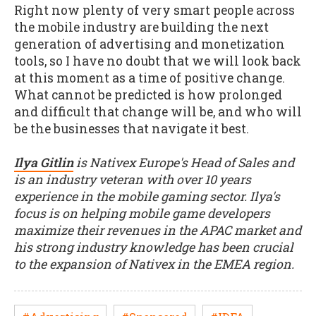
Right now plenty of very smart people across
the mobile industry are building the next
generation of advertising and monetization
tools, so I have no doubt that we will look back
at this moment as a time of positive change.
What cannot be predicted is how prolonged
and difficult that change will be, and who will
be the businesses that navigate it best.
Ilya Gitlin
is Nativex Europe's Head of Sales and
is an industry veteran with over 10 years
experience in the mobile gaming sector. Ilya's
focus is on helping mobile game developers
maximize their revenues in the APAC market and
his strong industry knowledge has been crucial
to the expansion of Nativex in the EMEA region.