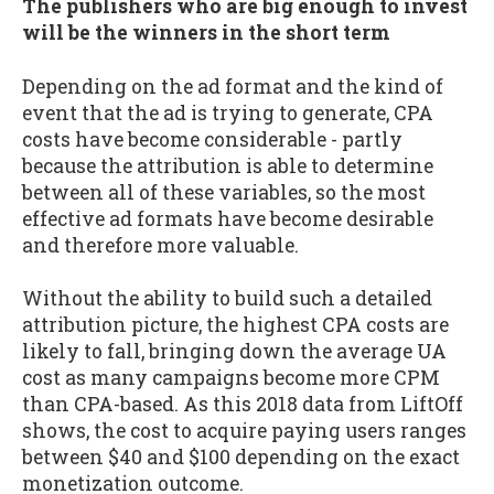
The publishers who are big enough to invest
will be the winners in the short term
Depending on the ad format and the kind of
event that the ad is trying to generate, CPA
costs have become considerable - partly
because the attribution is able to determine
between all of these variables, so the most
effective ad formats have become desirable
and therefore more valuable.
Without the ability to build such a detailed
attribution picture, the highest CPA costs are
likely to fall, bringing down the average UA
cost as many campaigns become more CPM
than CPA-based. As this 2018 data from LiftOff
shows, the cost to acquire paying users ranges
between $40 and $100 depending on the exact
monetization outcome.