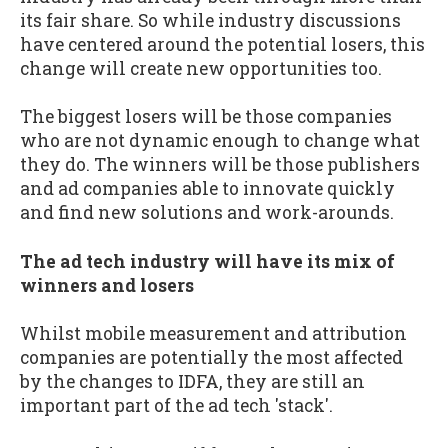
its fair share. So while industry discussions
have centered around the potential losers, this
change will create new opportunities too.
The biggest losers will be those companies
who are not dynamic enough to change what
they do. The winners will be those publishers
and ad companies able to innovate quickly
and find new solutions and work-arounds.
The ad tech industry will have its mix of
winners and losers
Whilst mobile measurement and attribution
companies are potentially the most affected
by the changes to IDFA, they are still an
important part of the ad tech 'stack'.