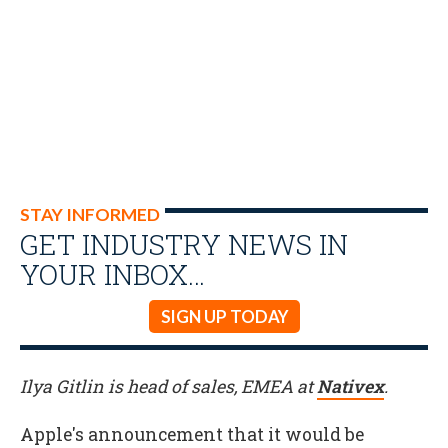
STAY INFORMED
GET INDUSTRY NEWS IN
YOUR INBOX…
SIGN UP TODAY
Ilya Gitlin is head of sales, EMEA at
Nativex
.
Apple's announcement that it would be