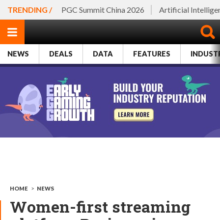
TRENDING /
PGC Summit China 2026
Artificial Intellig
NEWS
DEALS
DATA
FEATURES
INDUST
HOME
>
NEWS
Women-first streaming