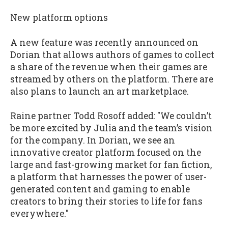
New platform options
A new feature was recently announced on
Dorian that allows authors of games to collect
a share of the revenue when their games are
streamed by others on the platform. There are
also plans to launch an art marketplace.
Raine partner Todd Rosoff added: "We couldn’t
be more excited by Julia and the team’s vision
for the company. In Dorian, we see an
innovative creator platform focused on the
large and fast-growing market for fan fiction,
a platform that harnesses the power of user-
generated content and gaming to enable
creators to bring their stories to life for fans
everywhere."