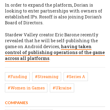
In order to expand the platform, Dorian is
looking to enter partnerships with owners of
established IPs. Rosoff is also joining Dorian’s
Board of Directors.
Stardew Valley creator Eric Barone recently
revealed that he will be self-publishing the
game on Android devices,
having taken
control of publishing operations of the game
across all platforms
.
#Funding
#Streaming
#Series A
#Women in Games
#Ukraine
COMPANIES