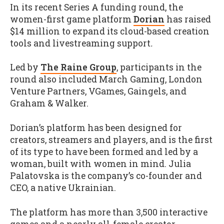
In its recent Series A funding round, the
women-first game platform
Dorian
has raised
$14 million to expand its cloud-based creation
tools and livestreaming support
.
Led by
The Raine Group
, participants in the
round also included March Gaming, London
Venture Partners, VGames, Gaingels, and
Graham & Walker.
Dorian’s platform has been designed for
creators, streamers and players, and is the first
of its type to have been formed and led by a
woman, built with women in mind. Julia
Palatovska is the company’s co-founder and
CEO, a native Ukrainian.
The platform has more than 3,500 interactive