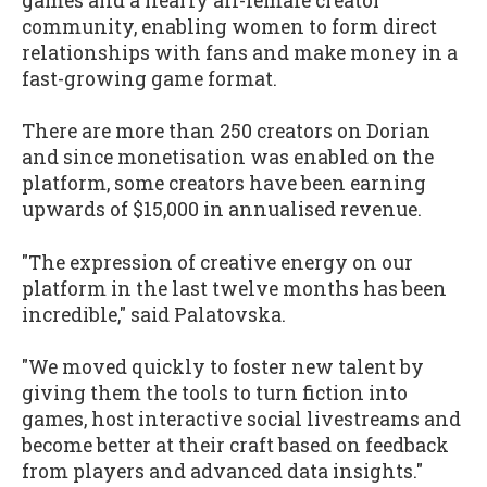
games and a nearly all-female creator
community, enabling women to form direct
relationships with fans and make money in a
fast-growing game format.
There are more than 250 creators on Dorian
and since monetisation was enabled on the
platform, some creators have been earning
upwards of $15,000 in annualised revenue.
"The expression of creative energy on our
platform in the last twelve months has been
incredible," said Palatovska.
"We moved quickly to foster new talent by
giving them the tools to turn fiction into
games, host interactive social livestreams and
become better at their craft based on feedback
from players and advanced data insights."