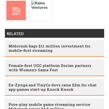
RELATED
Mobcrush bags $11 million investment for
mobile-first streaming
Female-first UGC platform Dorian partners
with Women’s Game Fest
Ex-Zynga and TinyCo devs raise $2m for chat
app games start-up Knock Knock
Pure-play mobile game streaming service
Mobcrush raises $4.9 million