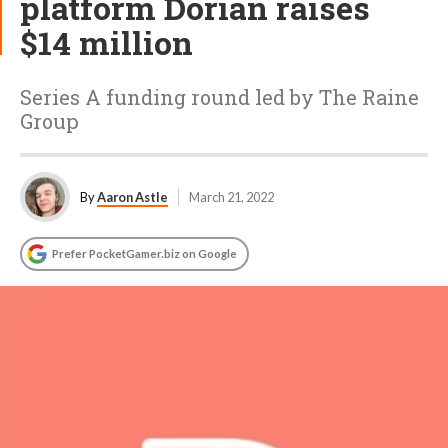
platform Dorian raises
$14 million
Series A funding round led by The Raine
Group
By
Aaron Astle
March 21, 2022
Prefer PocketGamer.biz on Google