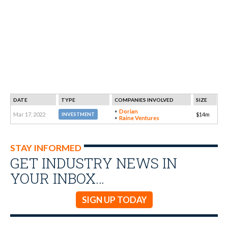
DATE
TYPE
COMPANIES INVOLVED
SIZE
Dorian
Mar 17, 2022
$14m
INVESTMENT
Raine Ventures
STAY INFORMED
GET INDUSTRY NEWS IN
YOUR INBOX…
SIGN UP TODAY