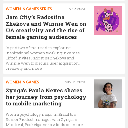
WOMEN IN GAMES SERIES
July 19, 2023
Jam City’s Radostina
Zhekova and Winnie Wen on
UA creativity and the rise of
female gaming audiences
In part two of their series exploring
inspirational women working in games,
Liftoff invites Radostina Zhekova and
Winnie Wen to discuss user acquisition,
creativity and more
WOMEN IN GAMES
May 31, 2023
Zynga's Paula Neves shares
her journey from psychology
to mobile marketing
From a psychology major in Brazil to a
Senior Product manager with Zynga in
Montreal, Pocketgamer.biz finds out more