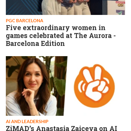
PGC BARCELONA
Five extraordinary women in
games celebrated at The Aurora -
Barcelona Edition
AI AND LEADERSHIP
ZiMAD’s Anastasia Zaiceva on AI