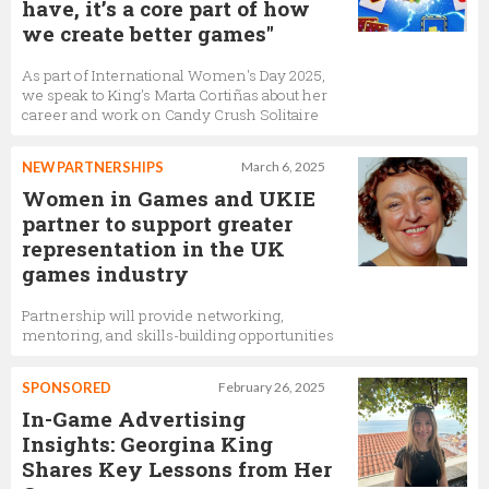
have, it’s a core part of how
we create better games"
As part of International Women's Day 2025,
we speak to King's Marta Cortiñas about her
career and work on Candy Crush Solitaire
NEW PARTNERSHIPS
March 6, 2025
Women in Games and UKIE
partner to support greater
representation in the UK
games industry
Partnership will provide networking,
mentoring, and skills-building opportunities
SPONSORED
February 26, 2025
In-Game Advertising
Insights: Georgina King
Shares Key Lessons from Her