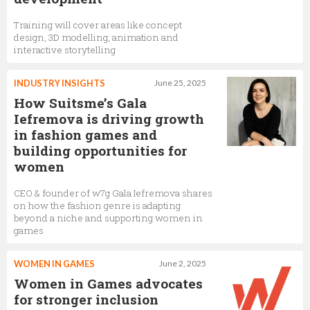
Training will cover areas like concept
design, 3D modelling, animation and
interactive storytelling
INDUSTRY INSIGHTS
June 25, 2025
How Suitsme’s Gala
Iefremova is driving growth
in fashion games and
building opportunities for
women
CEO & founder of w7g Gala Iefremova shares
on how the fashion genre is adapting
beyond a niche and supporting women in
games
WOMEN IN GAMES
June 2, 2025
Women in Games advocates
for stronger inclusion