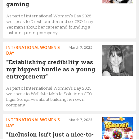
gaming
As part of International Women's Day 2025,
we speak to Drest founder and co-CEO Lucy
Yeomans about her career and founding a
fashion gaming company
INTERNATIONAL WOMEN'S
March 7, 2025
DAY
"Establishing credibility was
my biggest hurdle as a young
entrepreneur"
As part of International Women's Day 2025,
we speak to WalkMe Mobile Solutions CEO
Lígia Gonçalves about building her own
company
INTERNATIONAL WOMEN'S
March 7, 2025
DAY
"Inclusion isn’t just a nice-to-