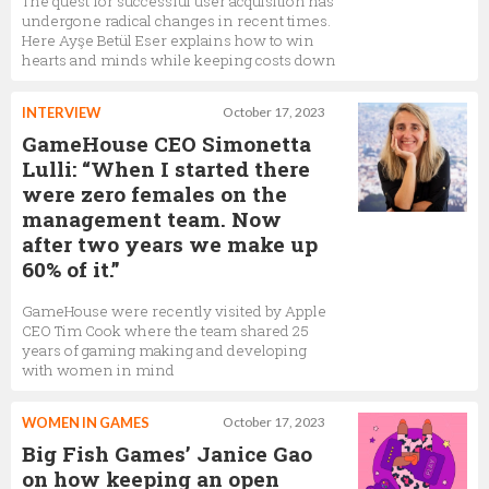
The quest for successful user acquisition has
undergone radical changes in recent times.
Here Ayşe Betül Eser explains how to win
hearts and minds while keeping costs down
INTERVIEW
October 17, 2023
GameHouse CEO Simonetta
Lulli: “When I started there
were zero females on the
management team. Now
after two years we make up
60% of it.”
GameHouse were recently visited by Apple
CEO Tim Cook where the team shared 25
years of gaming making and developing
with women in mind
WOMEN IN GAMES
October 17, 2023
Big Fish Games’ Janice Gao
on how keeping an open