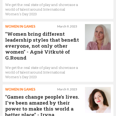
We get the real state of play and showcase a
world of talent around International
Women's Day 2023
WOMEN IN GAMES
March 9, 2023
"Women bring different
leadership styles that benefit
everyone, not only other
women" - Agnė Vitkutė of
G.Round
We get the real state of play and showcase a
world of talent around International
Women's Day 2023
WOMEN IN GAMES
March 9, 2023
"Games change people's lives.
I've been amazed by their
power to make this world a
better place" - Iryna