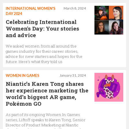
INTERNATIONAL WOMEN'S
March 8, 2024
DAY 2024
Celebrating International
Women's Day: Your stories
and advice
We asked women from all around the
games industry for their career stories,
advice for new starters and hopes for the
future. Here's what they told us
WOMEN IN GAMES
January 31, 2024
Niantic’s Karen Tong shares
her experience marketing the
world’s biggest AR game,
Pokémon GO
As part of its ongoing Women In Games
series, Liftoff speaks to Karen Tong, Senior
Director of Product Marketing at Niantic