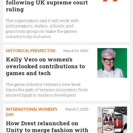
following UK supreme court
ruling
The organisation said it will work with
policymakers, studios, schools, and
grassroots groups to make the games
industry truly inclusive
HISTORICAL PERSPECTIVE
March 31, 2025
Kelly Vero on women's
overlooked contributions to
games and tech
The game industry veteran's new book
traces the path of women innovators from
ancient Egypt to modern developers
INTERNATIONAL WOMEN'S
March 7, 2025
DAY
How Drest relaunched on
Unity to merge fashion with