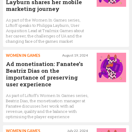
Layburn shares her mobile
marketing journey
As part of the Women In Games series,
Liftoff speaks to Philippa Layburn, User
Acquisition Lead at Trailmix Games about
her career, the challenges of UA and the
changing face of the games market
WOMEN IN GAMES
August 19, 2024
Ad monetisation: Fanatee’s
Beatriz Dias on the
importance of preserving
user experience
As part of Liftoff's Women In Games series,
Beatriz Dias, the monetisation manager at
Fanatee discusses her work with ad
revenue, quality and the balance with
optimising the player experience
WOMEN IN GAMES
July 22, 2024