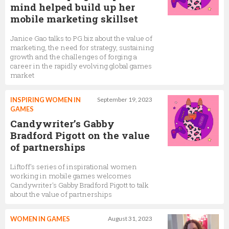
mind helped build up her
mobile marketing skillset
Janice Gao talks to PG.biz about the value of
marketing, the need for strategy, sustaining
growth and the challenges of forging a
career in the rapidly evolving global games
market
INSPIRING WOMEN IN
September 19, 2023
GAMES
Candywriter’s Gabby
Bradford Pigott on the value
of partnerships
Liftoff's series of inspirational women
working in mobile games welcomes
Candywriter's Gabby Bradford Pigott to talk
about the value of partnerships
WOMEN IN GAMES
August 31, 2023