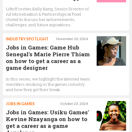
Liftoff invites Kelly Kang, Senior Director of
Ad Monetisation & Partnerships at Pixel
United to discuss her achievements,
challenges, and future aspirations.
INDUSTRY SPOTLIGHT
November 20, 2024
Jobs in Games: Game Hub
Senegal's Marie Pierre Thiam
on how to get a career as a
game designer
In this series, we highlight the talented team
members working in the games industry
and how they got their break
JOBS IN GAMES
October 23, 2024
Jobs in Games: Usiku Games'
Kevine Nzayanga on how to
get a career as a game