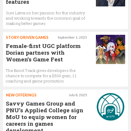
features
Suvi Latva on her passion for the industry
and working towards the common goal of
making better games
STORY-DRIVEN GAMES
September 1, 2025
Female-first UGC platform
Dorian partners with
Women’s Game Fest
The Boost Track gives developers the
chance to compete for a $500 gran, 1:1
coaching and game promotion
NEW OFFERINGS
July 8, 2025
Savvy Games Group and
PNU’s Applied College sign
MoU to equip women for
careers in games
development