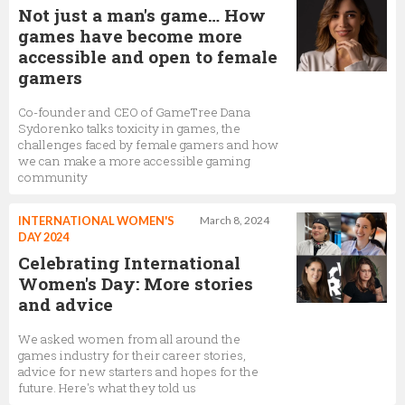
Not just a man's game… How
games have become more
accessible and open to female
gamers
Co-founder and CEO of GameTree Dana
Sydorenko talks toxicity in games, the
challenges faced by female gamers and how
we can make a more accessible gaming
community
INTERNATIONAL WOMEN'S
March 8, 2024
DAY 2024
Celebrating International
Women's Day: More stories
and advice
We asked women from all around the
games industry for their career stories,
advice for new starters and hopes for the
future. Here's what they told us