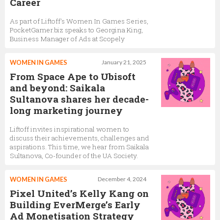
Career
As part of Liftoff's Women In Games Series,
PocketGamer.biz speaks to Georgina King,
Business Manager of Ads at Scopely
WOMEN IN GAMES
January 21, 2025
From Space Ape to Ubisoft
and beyond: Saikala
Sultanova shares her decade-
long marketing journey
Liftoff invites inspirational women to
discuss their achievements, challenges and
aspirations. This time, we hear from Saikala
Sultanova, Co-founder of the UA Society.
WOMEN IN GAMES
December 4, 2024
Pixel United’s Kelly Kang on
Building EverMerge’s Early
Ad Monetisation Strategy