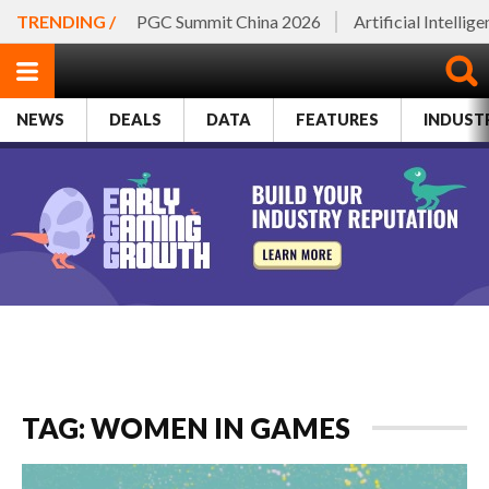
TRENDING /
PGC Summit China 2026
Artificial Intellig
NEWS
DEALS
DATA
FEATURES
INDUST
TAG: WOMEN IN GAMES