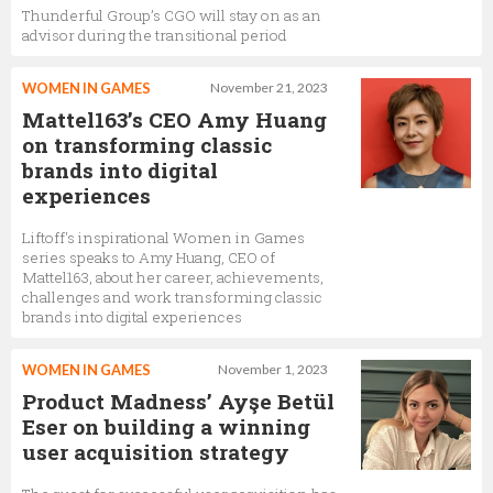
Thunderful Group’s CGO will stay on as an
advisor during the transitional period
WOMEN IN GAMES
November 21, 2023
Mattel163’s CEO Amy Huang
on transforming classic
brands into digital
experiences
Liftoff's inspirational Women in Games
series speaks to Amy Huang, CEO of
Mattel163, about her career, achievements,
challenges and work transforming classic
brands into digital experiences
WOMEN IN GAMES
November 1, 2023
Product Madness’ Ayşe Betül
Eser on building a winning
user acquisition strategy