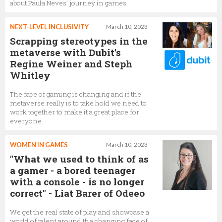
about Paula Neves' journey in games
NEXT-LEVEL INCLUSIVITY
March 10, 2023
Scrapping stereotypes in the
metaverse with Dubit's
Regine Weiner and Steph
Whitley
The face of gaming is changing and if the
metaverse really is to take hold we need to
work together to make it a great place for
everyone
WOMEN IN GAMES
March 10, 2023
"What we used to think of as
a gamer - a bored teenager
with a console - is no longer
correct" - Liat Barer of Odeeo
We get the real state of play and showcase a
world of talent around the changing face of