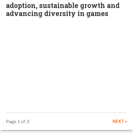
adoption, sustainable growth and
advancing diversity in games
Page 1 of 3
NEXT
»