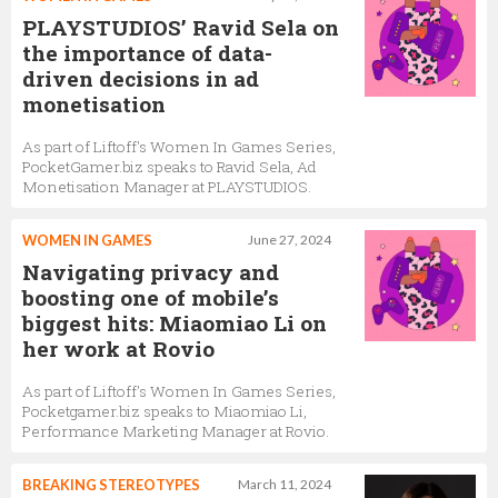
PLAYSTUDIOS’ Ravid Sela on
the importance of data-
driven decisions in ad
monetisation
As part of Liftoff's Women In Games Series,
PocketGamer.biz speaks to Ravid Sela, Ad
Monetisation Manager at PLAYSTUDIOS.
WOMEN IN GAMES
June 27, 2024
Navigating privacy and
boosting one of mobile’s
biggest hits: Miaomiao Li on
her work at Rovio
As part of Liftoff's Women In Games Series,
Pocketgamer.biz speaks to Miaomiao Li,
Performance Marketing Manager at Rovio.
BREAKING STEREOTYPES
March 11, 2024