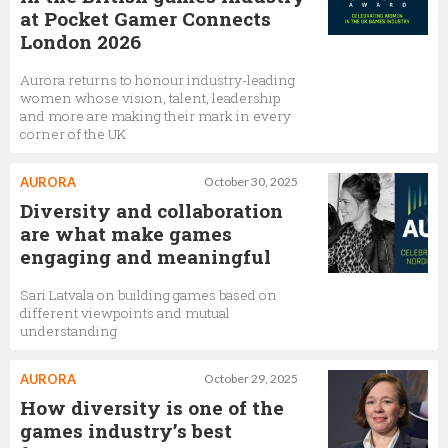
at Pocket Gamer Connects
London 2026
Aurora returns to honour industry-leading
women whose vision, talent, leadership
and more are making their mark in every
corner of the UK
AURORA
October 30, 2025
Diversity and collaboration
are what make games
engaging and meaningful
Sari Latvala on building games based on
different viewpoints and mutual
understanding
AURORA
October 29, 2025
How diversity is one of the
games industry’s best