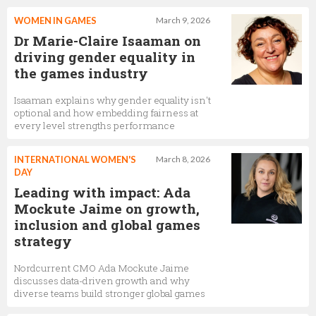
WOMEN IN GAMES
March 9, 2026
Dr Marie-Claire Isaaman on
driving gender equality in
the games industry
Isaaman explains why gender equality isn't
optional and how embedding fairness at
every level strengths performance
INTERNATIONAL WOMEN'S
March 8, 2026
DAY
Leading with impact: Ada
Mockute Jaime on growth,
inclusion and global games
strategy
Nordcurrent CMO Ada Mockute Jaime
discusses data-driven growth and why
diverse teams build stronger global games