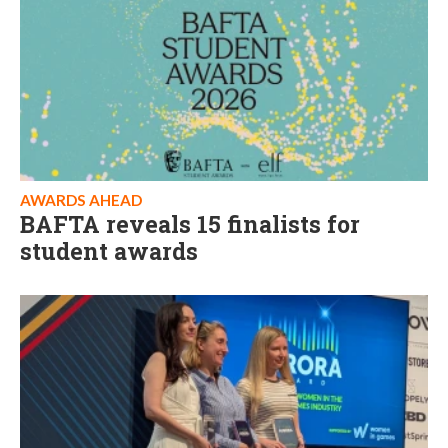
AWARDS AHEAD
BAFTA reveals 15 finalists for
student awards