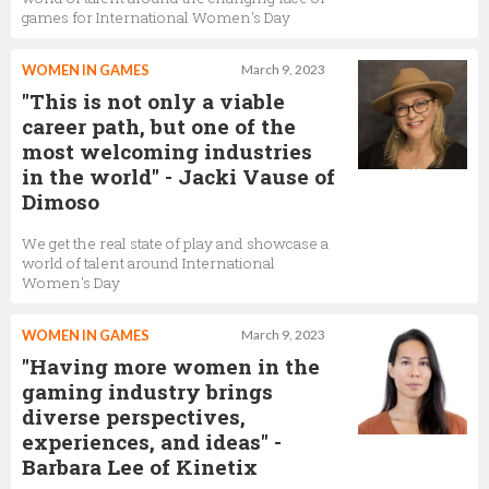
games for International Women's Day
WOMEN IN GAMES
March 9, 2023
"This is not only a viable
career path, but one of the
most welcoming industries
in the world" - Jacki Vause of
Dimoso
We get the real state of play and showcase a
world of talent around International
Women's Day
WOMEN IN GAMES
March 9, 2023
"Having more women in the
gaming industry brings
diverse perspectives,
experiences, and ideas" -
Barbara Lee of Kinetix