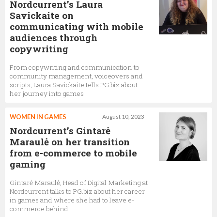
Nordcurrent’s Laura
Savickaite on
communicating with mobile
audiences through
copywriting
From copywriting and communication to
community management, voiceovers and
scripts, Laura Savickaite tells PG.biz about
her journey into games
WOMEN IN GAMES
August 10, 2023
Nordcurrent’s Gintarė
Maraulė on her transition
from e-commerce to mobile
gaming
Gintarė Maraulė, Head of Digital Marketing at
Nordcurrent talks to PG.biz about her career
in games and where she had to leave e-
commerce behind.