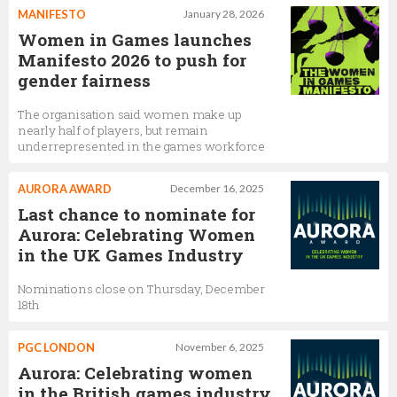
MANIFESTO
January 28, 2026
Women in Games launches
Manifesto 2026 to push for
gender fairness
The organisation said women make up
nearly half of players, but remain
underrepresented in the games workforce
AURORA AWARD
December 16, 2025
Last chance to nominate for
Aurora: Celebrating Women
in the UK Games Industry
Nominations close on Thursday, December
18th
PGC LONDON
November 6, 2025
Aurora: Celebrating women
in the British games industry