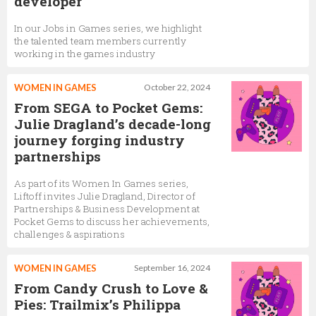
developer
In our Jobs in Games series, we highlight
the talented team members currently
working in the games industry
WOMEN IN GAMES
October 22, 2024
From SEGA to Pocket Gems:
Julie Dragland’s decade-long
journey forging industry
partnerships
As part of its Women In Games series,
Liftoff invites Julie Dragland, Director of
Partnerships & Business Development at
Pocket Gems to discuss her achievements,
challenges & aspirations
WOMEN IN GAMES
September 16, 2024
From Candy Crush to Love &
Pies: Trailmix’s Philippa