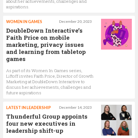
about her achievements, challenges and
aspirations.
WOMEN IN GAMES
December 20, 2023
DoubleDown Interactive’s
Faith Price on mobile
marketing, privacy issues
and learning from tabletop
games
As part of its Women In Games series,
Liftoff invites Faith Price, Director of Growth
Marketing at DoubleDown Interactive to
discuss her achievements, challenges and
future aspirations
LATEST IN LEADERSHIP
December 14, 2023
Thunderful Group appoints
four new executives in
leadership shift-up