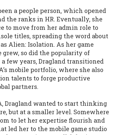
been a people person, which opened
nd the ranks in HR. Eventually, she
e to move from her admin role to
ole titles, spreading the word about
as Alien: Isolation. As her game
grew, so did the popularity of
a few years, Dragland transitioned
A’s mobile portfolio, where she also
on talents to forge productive
bal partners.
A, Dragland wanted to start thinking
re, but at a smaller level. Somewhere
om to let her expertise flourish and
at led her to the mobile game studio