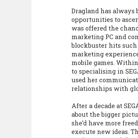
Dragland has always 
opportunities to asce
was offered the chanc
marketing PC and cons
blockbuster hits such 
marketing experience 
mobile games. Within 
to specialising in SEG
used her communicati
relationships with glo
After a decade at SEG
about the bigger pictu
she’d have more freed
execute new ideas. Th