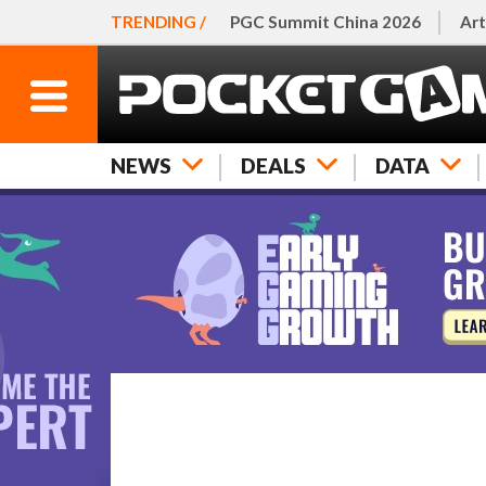
TRENDING /
PGC Summit China 2026
Art
NEWS
DEALS
DATA