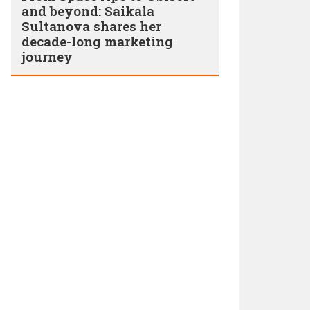
and beyond: Saikala
Sultanova shares her
decade-long marketing
journey