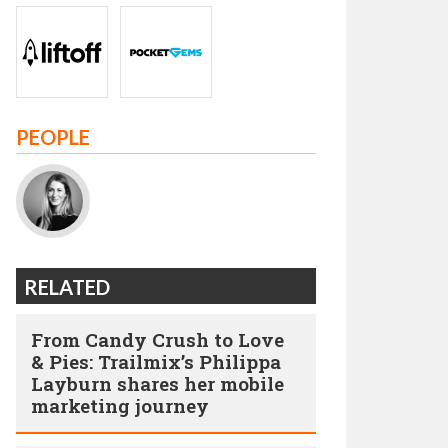
PEOPLE
RELATED
From Candy Crush to Love
& Pies: Trailmix’s Philippa
Layburn shares her mobile
marketing journey