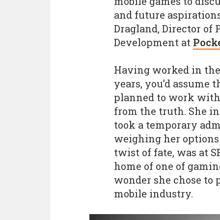
mobile games to discu
and future aspirations
Dragland, Director of
Development at
Pock
Having worked in the 
years, you’d assume t
planned to work with a
from the truth. She in
took a temporary admin
weighing her options f
twist of fate, was at 
home of one of gaming'
wonder she chose to p
mobile industry.