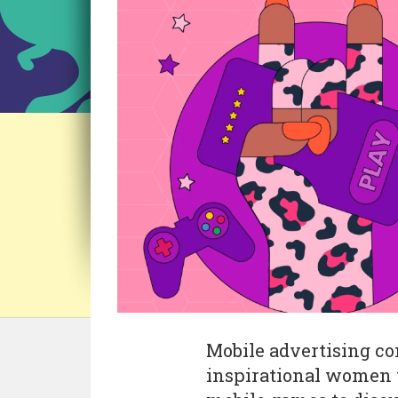
Mobile advertising 
inspirational women 