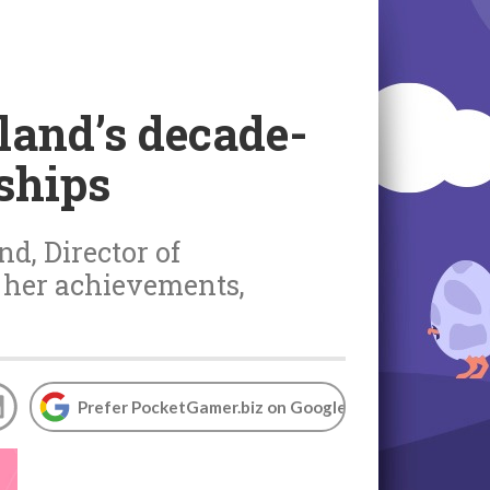
land’s decade-
ships
nd, Director of
 her achievements,
Prefer PocketGamer.biz on Google