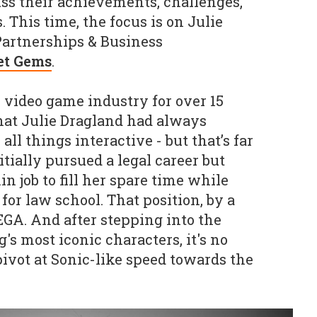
ss their achievements, challenges,
. This time, the focus is on
Julie
 Partnerships & Business
et Gems
.
video game industry for over 15
hat Julie Dragland had always
ll things interactive - but that’s far
itially pursued a legal career but
 job to fill her spare time while
or law school. That position, by a
SEGA. And after stepping into the
s most iconic characters, it's no
ivot at Sonic-like speed towards the