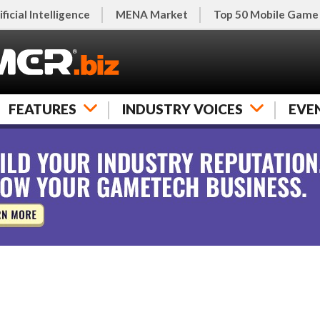
ificial Intelligence
MENA Market
Top 50 Mobile Game
FEATURES
INDUSTRY VOICES
EVE