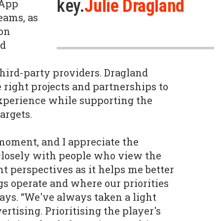
key.
Julie Dragland
 App
eams, as
ion
ad
third-party providers. Dragland
 right projects and partnerships to
xperience while supporting the
argets.
 moment, and I appreciate the
closely with people who view the
t perspectives as it helps me better
s operate and where our priorities
says. “We've always taken a light
rtising. Prioritising the player's