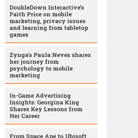
DoubleDown Interactive’s
Faith Price on mobile
marketing, privacy issues
and learning from tabletop
games
Zynga's Paula Neves shares
her journey from
psychology to mobile
marketing
In-Game Advertising
Insights: Georgina King
Shares Key Lessons from
Her Career
From Space Ape to Ubisoft