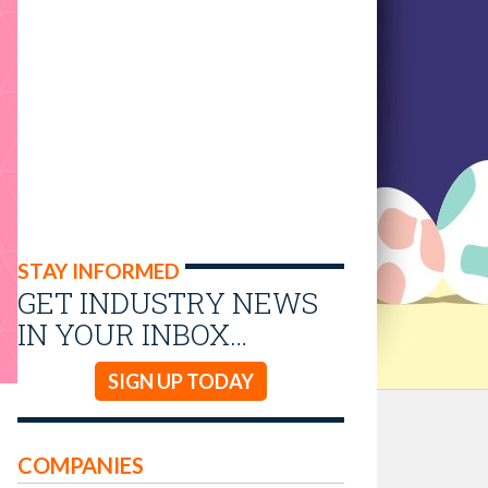
STAY INFORMED
GET INDUSTRY NEWS
IN YOUR INBOX…
SIGN UP TODAY
COMPANIES