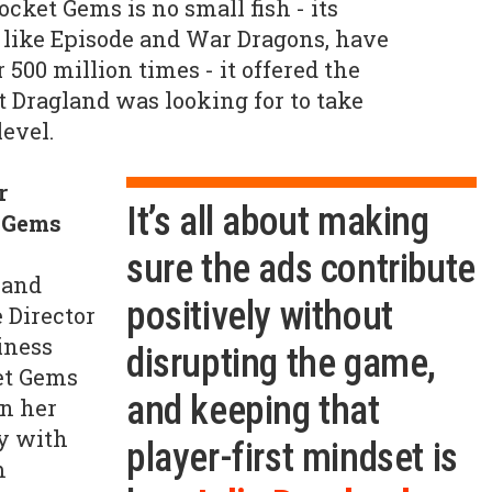
cket Gems is no small fish - its
 like Episode and War Dragons, have
500 million times - it offered the
t Dragland was looking for to take
level.
r
It’s all about making
t Gems
sure the ads contribute
 and
positively without
 Director
iness
disrupting the game,
et Gems
and keeping that
In her
ly with
player-first mindset is
m