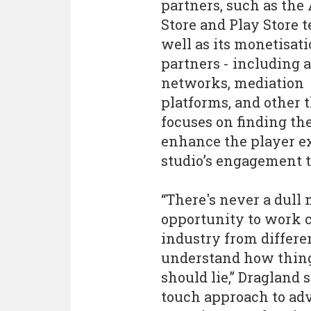
partners, such as the
Store and Play Store t
well as its monetisat
partners - including 
networks, mediation
platforms, and other 
focuses on finding the
enhance the player e
studio’s engagement t
“There's never a dull
opportunity to work 
industry from differen
understand how thing
should lie,” Dragland 
touch approach to adve