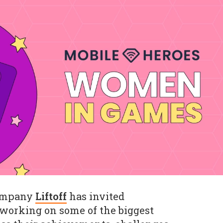
company
Liftoff
has invited
working on some of the biggest