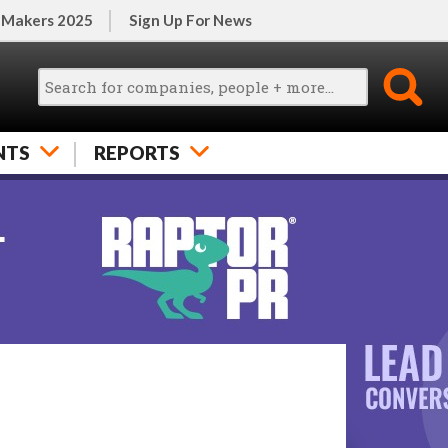
 Makers 2025
Sign Up For News
NTS
REPORTS