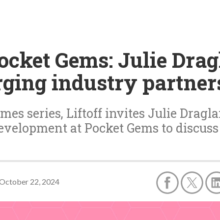
cket Gems: Julie Drag
rging industry partner
es series, Liftoff invites Julie Dragla
evelopment at Pocket Gems to discuss
October 22, 2024