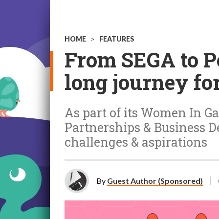
HOME
>
FEATURES
From SEGA to Po
long journey fo
As part of its Women In Gam
Partnerships & Business D
challenges & aspirations
By
Guest Author (Sponsored)