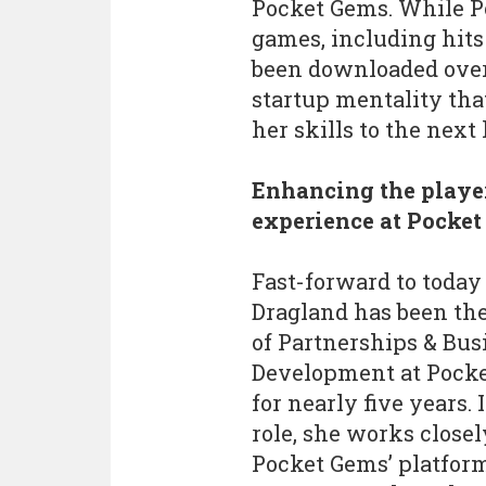
Pocket Gems. While Po
games, including hits
been downloaded over 
startup mentality tha
her skills to the next 
Enhancing the playe
experience at Pocke
Fast-forward to today
Dragland has been the
of Partnerships & Bus
Development at Pock
for nearly five years. 
role, she works close
Pocket Gems’ platfor