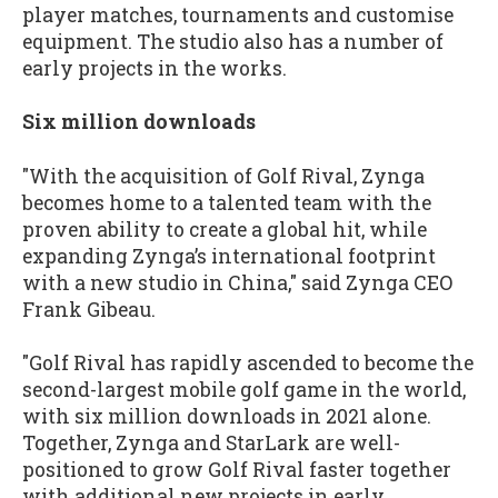
player matches, tournaments and customise
equipment. The studio also has a number of
early projects in the works.
Six million downloads
"With the acquisition of Golf Rival, Zynga
becomes home to a talented team with the
proven ability to create a global hit, while
expanding Zynga’s international footprint
with a new studio in China," said Zynga CEO
Frank Gibeau.
"Golf Rival has rapidly ascended to become the
second-largest mobile golf game in the world,
with six million downloads in 2021 alone.
Together, Zynga and StarLark are well-
positioned to grow Golf Rival faster together
with additional new projects in early