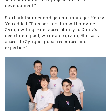
development.”
StarLark founder and general manager Henry
You added: "This partnership will provide
Zynga with greater accessibility to China’s
deep talent pool, while also giving StarLark
access to Zynga’s global resources and
expertise."