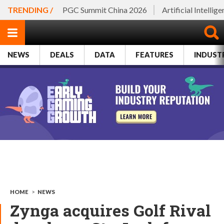
TRENDING /
PGC Summit China 2026
Artificial Intellig
NEWS
DEALS
DATA
FEATURES
INDUST
HOME
>
NEWS
Zynga acquires Golf Rival