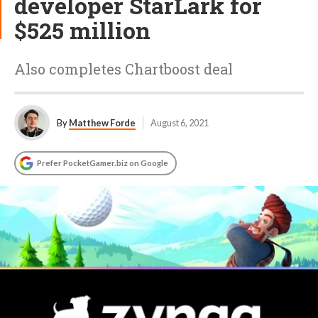
developer StarLark for
$525 million
Also completes Chartboost deal
By
Matthew Forde
August 6, 2021
Prefer PocketGamer.biz on Google