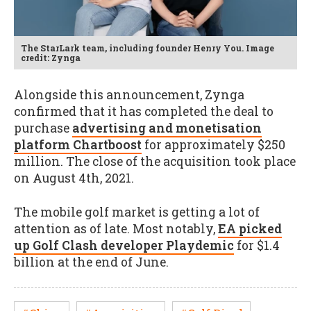
The StarLark team, including founder Henry You. Image
credit: Zynga
Alongside this announcement, Zynga
confirmed that it has completed the deal to
purchase
advertising and monetisation
platform Chartboost
for approximately $250
million. The close of the acquisition took place
on August 4th, 2021.
The mobile golf market is getting a lot of
attention as of late. Most notably,
EA picked
up Golf Clash developer Playdemic
for $1.4
billion at the end of June.