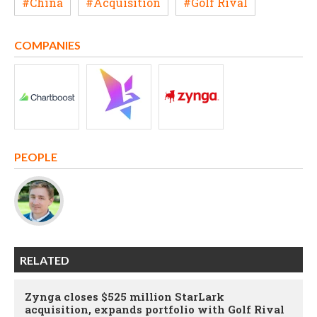
#China
#Acquisition
#Golf Rival
COMPANIES
PEOPLE
RELATED
Zynga closes $525 million StarLark
acquisition, expands portfolio with Golf Rival