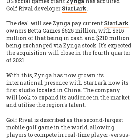
US social games giant
Zynga
has acquired
Golf Rival developer
StarLark
.
The deal will see Zynga pay current
StarLark
owners Betta Games $525 million, with $315
million of that being in cash and $210 million
being exchanged via Zynga stock. It's expected
the acquisition will close in the fourth quarter
of 2021.
With this, Zynga has now grown its
international presence with StarLark now its
first studio located in China. The company
will look to expand its audience in the market
and utilise the region's talent.
Golf Rival is described as the second-largest
mobile golf game in the world, allowing
players to compete in real-time player-versus-