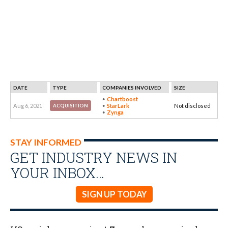
DATE
TYPE
COMPANIES INVOLVED
SIZE
Chartboost
Aug 6, 2021
StarLark
Not disclosed
ACQUISITION
Zynga
STAY INFORMED
GET INDUSTRY NEWS IN
YOUR INBOX…
SIGN UP TODAY