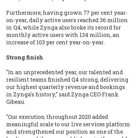
Furthermore, having grown 77 per cent year-
on-year, daily active users reached 36 million
in Q4, while Zynga also broke its record for
monthly active users with 134 million, an
increase of 103 per cent year-on-year.
Strong finish
"In an unprecedented year, our talented and
resilient teams finished Q4 strong, delivering
our highest quarterly revenue and bookings
in Zynga's history," said Zynga CEO Frank
Gibeau.
"Our execution throughout 2020 added
meaningful scale to our live services platform
and strengthened our position as one of the