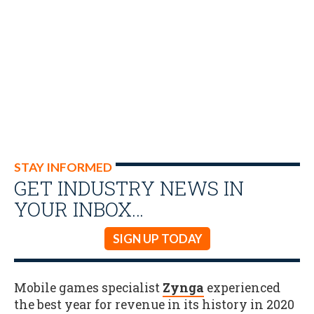
STAY INFORMED
GET INDUSTRY NEWS IN
YOUR INBOX…
SIGN UP TODAY
Mobile games specialist
Zynga
experienced
the best year for revenue in its history in 2020