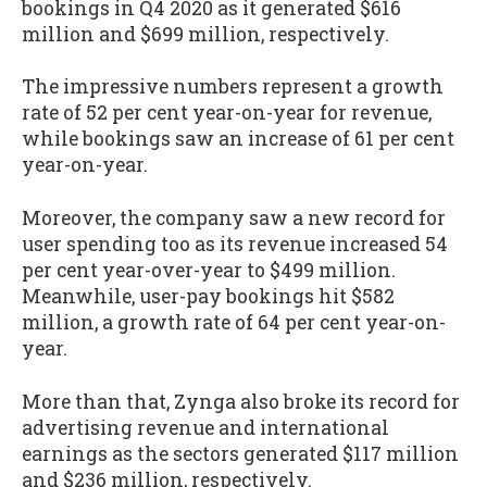
bookings in Q4 2020 as it generated $616
million and $699 million, respectively.
The impressive numbers represent a growth
rate of 52 per cent year-on-year for revenue,
while bookings saw an increase of 61 per cent
year-on-year.
Moreover, the company saw a new record for
user spending too as its revenue increased 54
per cent year-over-year to $499 million.
Meanwhile, user-pay bookings hit $582
million, a growth rate of 64 per cent year-on-
year.
More than that, Zynga also broke its record for
advertising revenue and international
earnings as the sectors generated $117 million
and $236 million, respectively.