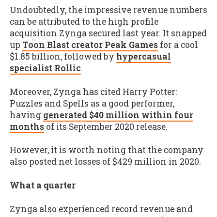
Undoubtedly, the impressive revenue numbers
can be attributed to the high profile
acquisition Zynga secured last year. It snapped
up
Toon Blast creator Peak Games
for a cool
$1.85 billion, followed by
hypercasual
specialist Rollic
.
Moreover, Zynga has cited Harry Potter:
Puzzles and Spells as a good performer,
having
generated $40 million within four
months
of its September 2020 release.
However, it is worth noting that the company
also posted net losses of $429 million in 2020.
What a quarter
Zynga also experienced record revenue and