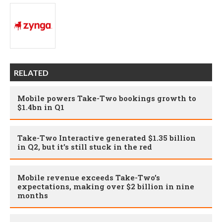
RELATED
Mobile powers Take-Two bookings growth to
$1.4bn in Q1
Take-Two Interactive generated $1.35 billion
in Q2, but it’s still stuck in the red
Mobile revenue exceeds Take-Two’s
expectations, making over $2 billion in nine
months