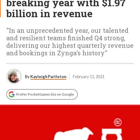
breaking year with $1.97
billion in revenue
"In an unprecedented year, our talented
and resilient teams finished Q4 strong,
delivering our highest quarterly revenue
and bookings in Zynga's history"
By
Kayleigh Partleton
February 11, 2021
Prefer PocketGamer.biz on Google