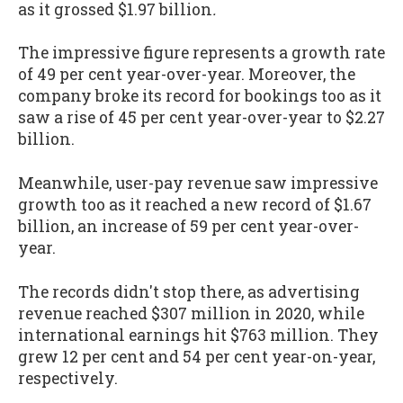
as it grossed $1.97 billion
.
The impressive figure represents a growth rate
of 49 per cent year-over-year. Moreover, the
company broke its record for bookings too as it
saw a rise of 45 per cent year-over-year to $2.27
billion.
Meanwhile, user-pay revenue saw impressive
growth too as it reached a new record of $1.67
billion, an increase of 59 per cent year-over-
year.
The records didn't stop there, as advertising
revenue reached $307 million in 2020, while
international earnings hit $763 million. They
grew 12 per cent and 54 per cent year-on-year,
respectively.