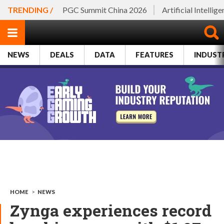
TRENDING /
PGC Summit China 2026
Artificial Intellig
NEWS
DEALS
DATA
FEATURES
INDUST
HOME
>
NEWS
Zynga experiences record