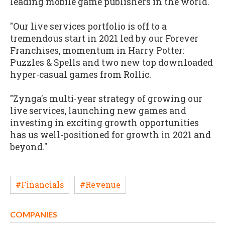
leading mobile game publishers in the world.
"Our live services portfolio is off to a
tremendous start in 2021 led by our Forever
Franchises, momentum in Harry Potter:
Puzzles & Spells and two new top downloaded
hyper-casual games from Rollic.
"Zynga's multi-year strategy of growing our
live services, launching new games and
investing in exciting growth opportunities
has us well-positioned for growth in 2021 and
beyond."
#Financials
#Revenue
COMPANIES