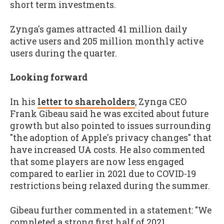
short term investments.
Zynga's games attracted 41 million daily
active users and 205 million monthly active
users during the quarter.
Looking forward
In his
letter to shareholders
, Zynga CEO
Frank Gibeau said he was excited about future
growth but also pointed to issues surrounding
"the adoption of Apple's privacy changes" that
have increased UA costs. He also commented
that some players are now less engaged
compared to earlier in 2021 due to COVID-19
restrictions being relaxed during the summer.
Gibeau further commented in a statement: "We
completed a strong first half of 2021,