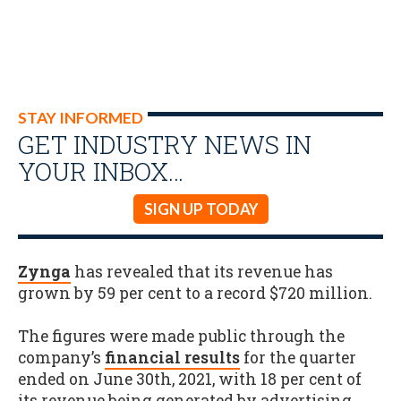
STAY INFORMED
GET INDUSTRY NEWS IN
YOUR INBOX…
SIGN UP TODAY
Zynga
has revealed that its revenue has
grown by 59 per cent to a record $720 million.
The figures were made public through the
company’s
financial results
for the quarter
ended on June 30th, 2021, with 18 per cent of
its revenue being generated by advertising