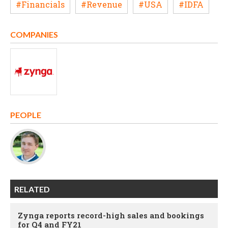
#Financials
#Revenue
#USA
#IDFA
COMPANIES
PEOPLE
RELATED
Zynga reports record-high sales and bookings
for Q4 and FY21