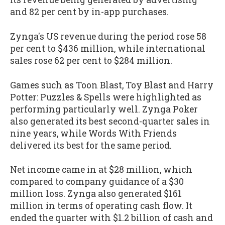
and 82 per cent by in-app purchases.
Zynga's US revenue during the period rose 58
per cent to $436 million, while international
sales rose 62 per cent to $284 million.
Games such as Toon Blast, Toy Blast and Harry
Potter: Puzzles & Spells were highlighted as
performing particularly well. Zynga Poker
also generated its best second-quarter sales in
nine years, while Words With Friends
delivered its best for the same period.
Net income came in at $28 million, which
compared to company guidance of a $30
million loss. Zynga also generated $161
million in terms of operating cash flow. It
ended the quarter with $1.2 billion of cash and