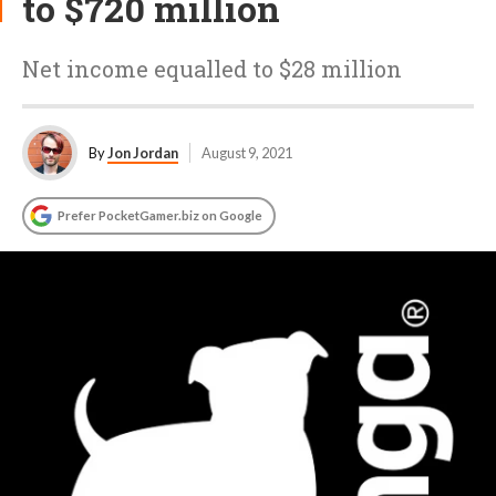
to $720 million
Net income equalled to $28 million
By
Jon Jordan
August 9, 2021
Prefer PocketGamer.biz on Google