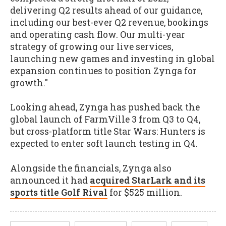
delivering Q2 results ahead of our guidance,
including our best-ever Q2 revenue, bookings
and operating cash flow. Our multi-year
strategy of growing our live services,
launching new games and investing in global
expansion continues to position Zynga for
growth."
Looking ahead, Zynga has pushed back the
global launch of FarmVille 3 from Q3 to Q4,
but cross-platform title Star Wars: Hunters is
expected to enter soft launch testing in Q4.
Alongside the financials, Zynga also
announced it had
acquired StarLark and its
sports title Golf Rival
for $525 million.