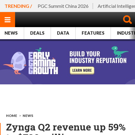
TRENDING /
PGC Summit China 2026
Artificial Intellig
NEWS
DEALS
DATA
FEATURES
INDUST
HOME
>
NEWS
Zynga Q2 revenue up 59%