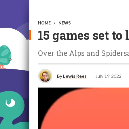
HOME
>
NEWS
15 games set to
Over the Alps and Spiders
By
Lewis Rees
July 19, 2022