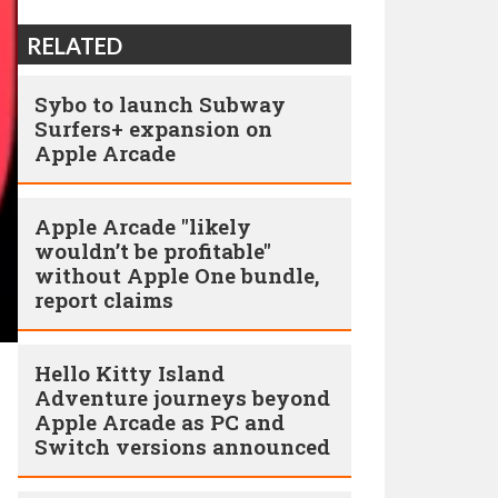
RELATED
Sybo to launch Subway
Surfers+ expansion on
Apple Arcade
Apple Arcade "likely
wouldn’t be profitable"
without Apple One bundle,
report claims
Hello Kitty Island
Adventure journeys beyond
Apple Arcade as PC and
Switch versions announced