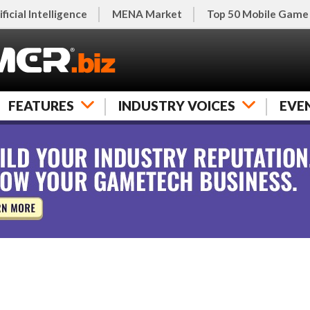
ificial Intelligence
MENA Market
Top 50 Mobile Game
FEATURES
INDUSTRY VOICES
EVE