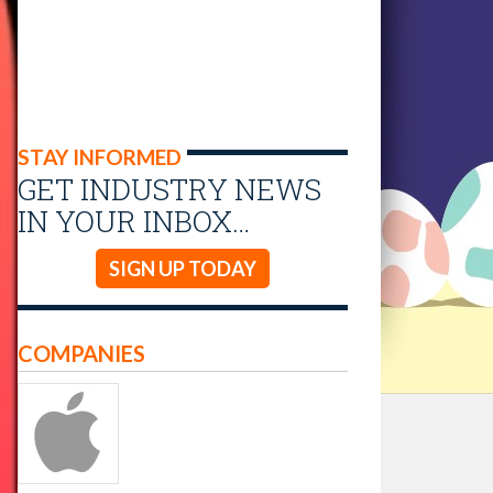
STAY INFORMED
GET INDUSTRY NEWS
IN YOUR INBOX…
SIGN UP TODAY
COMPANIES