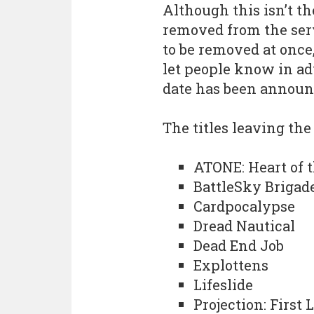
Although this isn’t t
removed from the servi
to be removed at once,
let people know in ad
date has been announ
The titles leaving the
ATONE: Heart of t
BattleSky Brigad
Cardpocalypse
Dread Nautical
Dead End Job
Explottens
Lifeslide
Projection: First 