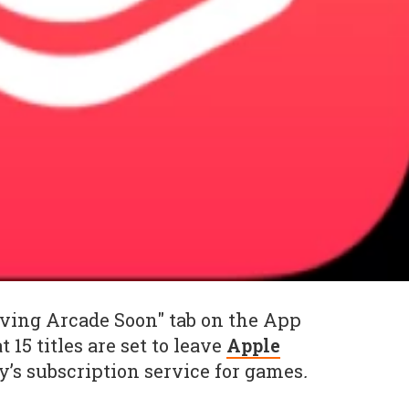
aving Arcade Soon" tab on the App
 15 titles are set to leave
Apple
’s subscription service for games
.