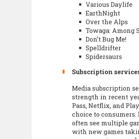
Various Daylife
EarthNight
Over the Alps
Towaga: Among 
Don’t Bug Me!
Spelldrifter
Spidersaurs
Subscription service
Media subscription se
strength in recent ye
Pass, Netflix, and Pl
choice to consumers. 
often see multiple ga
with new games taking