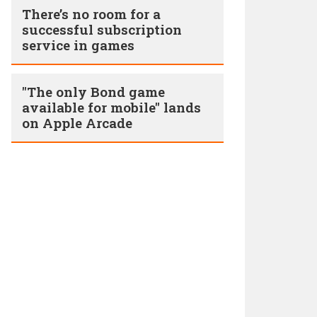
There’s no room for a
successful subscription
service in games
"The only Bond game
available for mobile" lands
on Apple Arcade