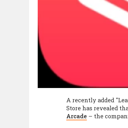
A recently added "Le
Store has revealed that
Arcade
– the company