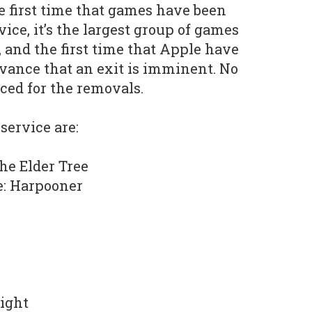
he first time that games have been
ce, it’s the largest group of games
 and the first time that Apple have
vance that an exit is imminent. No
ced for the removals.
 service are:
he Elder Tree
e: Harpooner
Light