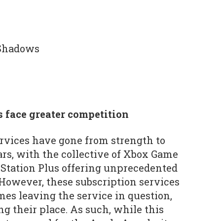
Shadows
s face greater competition
rvices have gone from strength to
ars, with the collective of Xbox Game
ayStation Plus offering unprecedented
However, these subscription services
mes leaving the service in question,
 their place. As such, while this