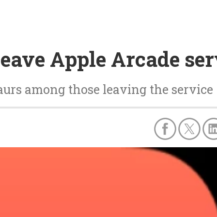
 leave Apple Arcade ser
aurs among those leaving the service