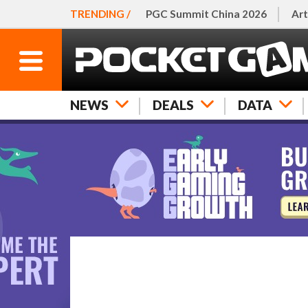
TRENDING /
PGC Summit China 2026
Art
NEWS
DEALS
DATA