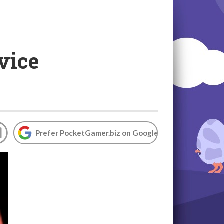
vice
Prefer PocketGamer.biz on Google