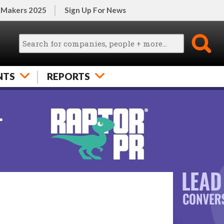
 Makers 2025
Sign Up For News
NTS
REPORTS