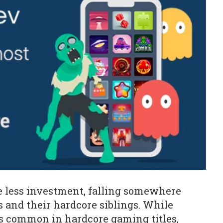
re less investment, falling somewhere
and their hardcore siblings. While
s common in hardcore gaming titles,