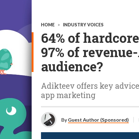
HOME
>
INDUSTRY VOICES
64% of hardcore
97% of revenue
audience?
Adikteev offers key advic
app marketing
By
Guest Author (Sponsored)