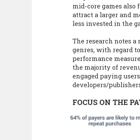
mid-core games also f
attract a larger and 
less invested in the g
The research notes a
genres, with regard t
performance measurem
the majority of reve
engaged paying users,
developers/publishers 
FOCUS ON THE PA