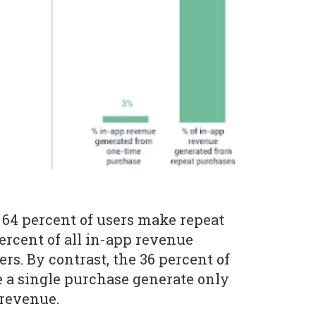
64 percent of users make repeat
ercent of all in-app revenue
rs. By contrast, the 36 percent of
 a single purchase generate only
 revenue.