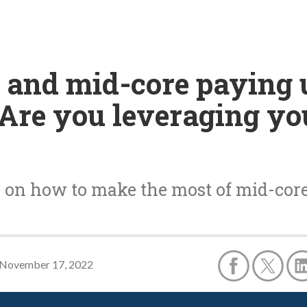
 and mid-core paying 
-Are you leveraging y
e on how to make the most of mid-co
November 17, 2022