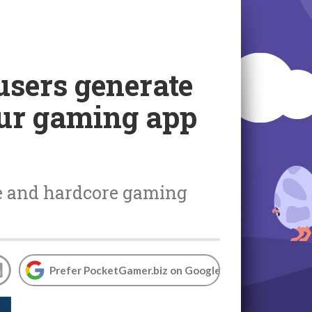
users generate
our gaming app
re and hardcore gaming
Prefer PocketGamer.biz on Google