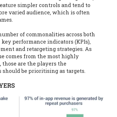
eature simpler controls and tend to
more varied audience, which is often
ames.
 number of commonalities across both
o key performance indicators (KPIs),
ent and retargeting strategies. As
nue comes from the most highly
 those are the players the
should be prioritising as targets.
YERS