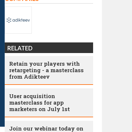
RELATED
Retain your players with
retargeting - a masterclass
from Adikteev
User acquisition
masterclass for app
marketers on July 1st
Join our webinar today on