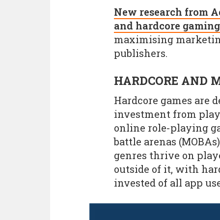
New research from Ad
and hardcore gaming
maximising marketing
publishers.
HARDCORE AND M
Hardcore games are de
investment from play
online role-playing 
battle arenas (MOBAs),
genres thrive on pla
outside of it, with ha
invested of all app use