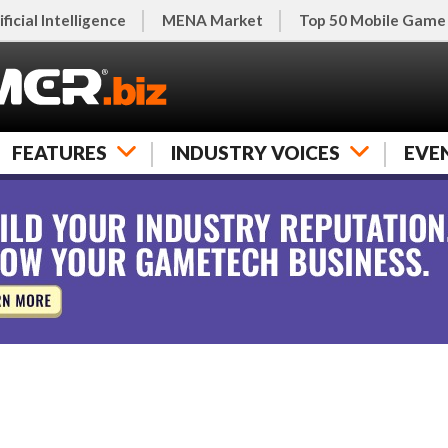
ificial Intelligence
MENA Market
Top 50 Mobile Game
FEATURES
INDUSTRY VOICES
EVE