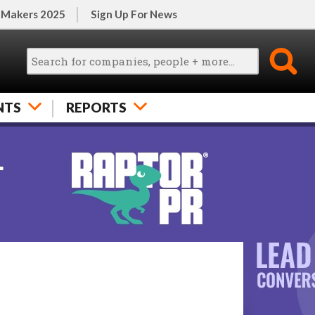
 Makers 2025
Sign Up For News
NTS
REPORTS