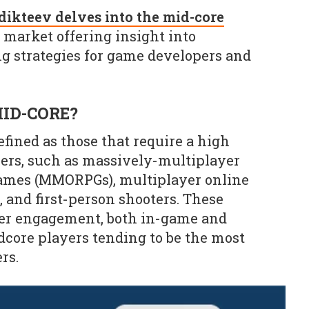
ikteev delves into the mid-core
market offering insight into
 strategies for game developers and
ID-CORE?
fined as those that require a high
ers, such as massively-multiplayer
games (MMORPGs), multiplayer online
 and first-person shooters. These
yer engagement, both in-game and
rdcore players tending to be the most
rs.