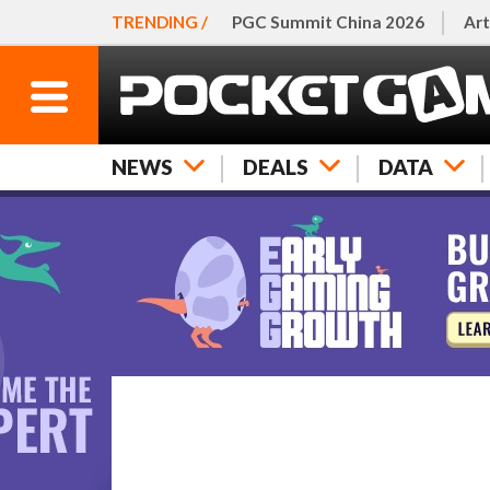
TRENDING /
PGC Summit China 2026
Art
NEWS
DEALS
DATA