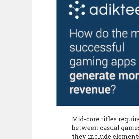
Mid-core titles requi
between casual games 
they include element