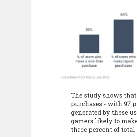
The study shows that 
purchases - with 97 p
generated by these use
gamers likely to make
three percent of total