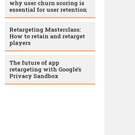
why user churn scoring is
essential for user retention
Retargeting Masterclass:
How to retain and retarget
players
The future of app
retargeting with Google’s
Privacy Sandbox