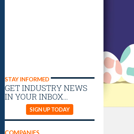
STAY INFORMED
GET INDUSTRY NEWS
IN YOUR INBOX…
SIGN UP TODAY
COMPANIES