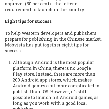
approval (50 per cent) - the latter a
requirement to launch in the country.
Eight tips for success
To help Western developers and publishers
prepare for publishing in the Chinese market,
Mobvista has put together eight tips for
success.
Although Android is the most popular
platform in China, there is no Google
Play store. Instead, there are more than
200 Android app stores, which makes
Android games a bit more complicated to
publish than iOS. However, it’s still
possible to launch hit Android games, as
long as you work with a good local