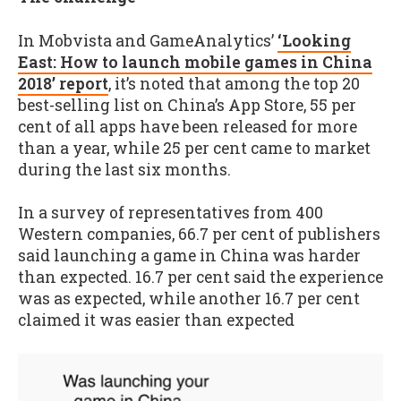
In Mobvista and GameAnalytics’
‘Looking
East: How to launch mobile games in China
2018’ report
, it’s noted that among the top 20
best-selling list on China’s App Store, 55 per
cent of all apps have been released for more
than a year, while 25 per cent came to market
during the last six months.
In a survey of representatives from 400
Western companies, 66.7 per cent of publishers
said launching a game in China was harder
than expected. 16.7 per cent said the experience
was as expected, while another 16.7 per cent
claimed it was easier than expected