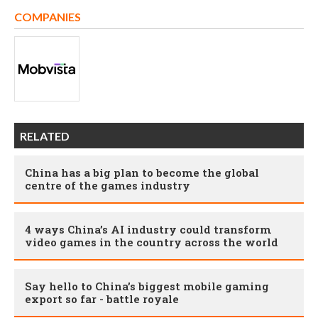
COMPANIES
RELATED
China has a big plan to become the global
centre of the games industry
4 ways China’s AI industry could transform
video games in the country across the world
Say hello to China’s biggest mobile gaming
export so far - battle royale