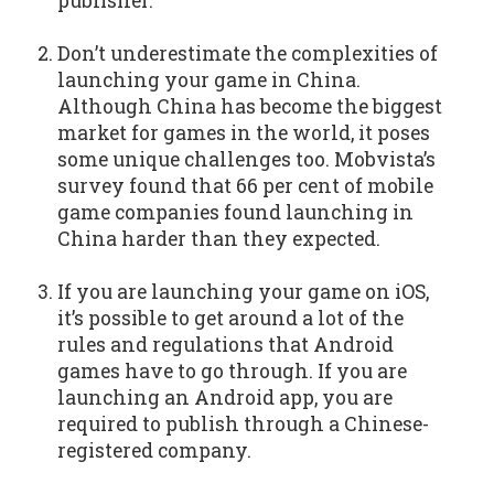
publisher.
Don’t underestimate the complexities of
launching your game in China.
Although China has become the biggest
market for games in the world, it poses
some unique challenges too. Mobvista’s
survey found that 66 per cent of mobile
game companies found launching in
China harder than they expected.
If you are launching your game on iOS,
it’s possible to get around a lot of the
rules and regulations that Android
games have to go through. If you are
launching an Android app, you are
required to publish through a Chinese-
registered company.