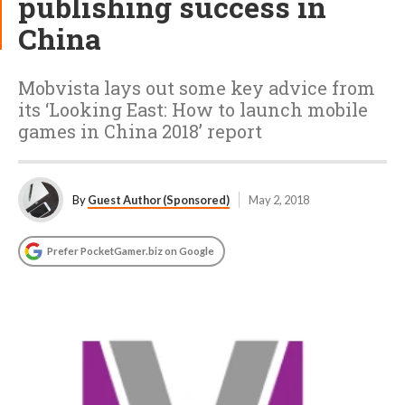
publishing success in
China
Mobvista lays out some key advice from
its ‘Looking East: How to launch mobile
games in China 2018’ report
By
Guest Author (Sponsored)
May 2, 2018
Prefer PocketGamer.biz on Google