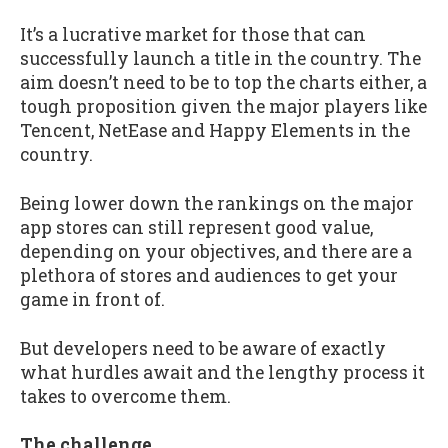
It’s a lucrative market for those that can
successfully launch a title in the country. The
aim doesn’t need to be to top the charts either, a
tough proposition given the major players like
Tencent, NetEase and Happy Elements in the
country.
Being lower down the rankings on the major
app stores can still represent good value,
depending on your objectives, and there are a
plethora of stores and audiences to get your
game in front of.
But developers need to be aware of exactly
what hurdles await and the lengthy process it
takes to overcome them.
The challenge