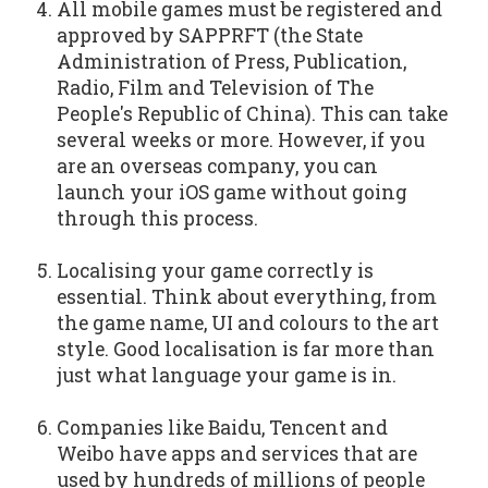
All mobile games must be registered and
approved by SAPPRFT (the State
Administration of Press, Publication,
Radio, Film and Television of The
People's Republic of China). This can take
several weeks or more. However, if you
are an overseas company, you can
launch your iOS game without going
through this process.
Localising your game correctly is
essential. Think about everything, from
the game name, UI and colours to the art
style. Good localisation is far more than
just what language your game is in.
Companies like Baidu, Tencent and
Weibo have apps and services that are
used by hundreds of millions of people