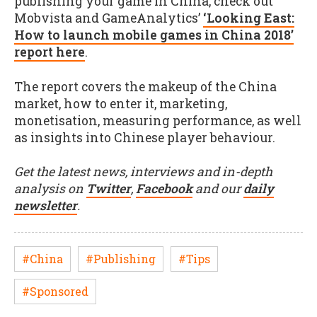
publishing your game in China, check out
Mobvista and GameAnalytics’
‘Looking East:
How to launch mobile games in China 2018’
report here
.
The report covers the makeup of the China
market, how to enter it, marketing,
monetisation, measuring performance, as well
as insights into Chinese player behaviour.
Get the latest news, interviews and in-depth
analysis on
Twitter
,
Facebook
and our
daily
newsletter
.
#China
#Publishing
#Tips
#Sponsored