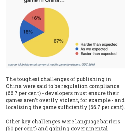
The toughest challenges of publishing in
China were said to be regulation compliance
(66.7 per cent) - developers must ensure their
games aren’t overtly violent, for example - and
localising the game sufficiently (66.7 per cent).
Other key challenges were language barriers
(50 per cent) and gaining governmental