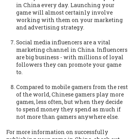
in China every day. Launching your
game will almost certainly involve
working with them on your marketing
and advertising strategy.
Social media influencers are a vital
marketing channel in China. Influencers
are big business - with millions of loyal
followers they can promote your game
to.
Compared to mobile gamers from the rest
of the world, Chinese gamers play more
games, less often, but when they decide
to spend money they spend as much if
not more than gamers anywhere else.
For more information on successfully