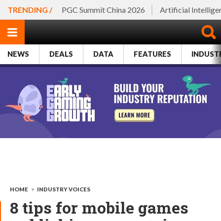
TRENDING /
PGC Summit China 2026
Artificial Intellig
NEWS
DEALS
DATA
FEATURES
INDUST
HOME
>
INDUSTRY VOICES
8 tips for mobile games