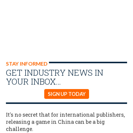
STAY INFORMED
GET INDUSTRY NEWS IN
YOUR INBOX…
SIGN UP TODAY
It's no secret that for international publishers,
releasing a game in China can be a big
challenge.