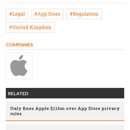
#Legal
#App Store
#Regulation
#United Kingdom
COMPANIES
RELATED
Italy fines Apple $116m over App Store privacy
rules