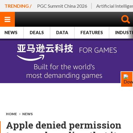
TRENDING /
PGC Summit China 2026
Artificial Intellig
NEWS
DEALS
DATA
FEATURES
INDUST
HOME
>
NEWS
Apple denied permission