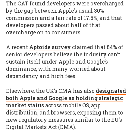
The CAT found developers were overcharged
by the gap between Apple’s usual 30%
commission and a fair rate of 17.5%, and that
developers passed about half of that
overcharge on to consumers.
A recent
Aptoide survey
claimed that 84% of
senior developers believe the industry can’t
sustain itself under Apple and Google’s
dominance, with many worried about
dependency and high fees.
Elsewhere, the UK’s CMA has also
designated
both Apple and Google as holding strategic
market status
across mobile OS, app
distribution, and browsers, exposing them to
new regulatory measures similar to the EU’s
Digital Markets Act (DMA).