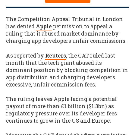
The Competition Appeal Tribunal in London
has denied
Apple
permission to appeal a
ruling that it abused market dominance by
charging app developers unfair commissions.
As reported by
Reuters
, the CAT ruled last
month that the tech giant abused its
dominant position by blocking competition in
app distribution and charging developers
excessive, unfair commission fees.
The ruling leaves Apple facing a potential
payout of more than £1 billion ($1.3bn) as
regulatory pressure over its developer fees
continues to grow in the US and Europe.