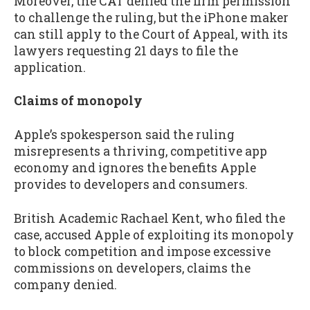
Moreover, the CAT denied the firm permission
to challenge the ruling, but the iPhone maker
can still apply to the Court of Appeal, with its
lawyers requesting 21 days to file the
application.
Claims of monopoly
Apple’s spokesperson said the ruling
misrepresents a thriving, competitive app
economy and ignores the benefits Apple
provides to developers and consumers.
British Academic Rachael Kent, who filed the
case, accused Apple of exploiting its monopoly
to block competition and impose excessive
commissions on developers, claims the
company denied.