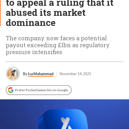
to appeal a ruling that it
abused its market
dominance
The company now faces a potential
payout exceeding £1bn as regulatory
pressure intensifies
By
Isa Muhammad
November 14, 2025
Prefer PocketGamer.biz on Google