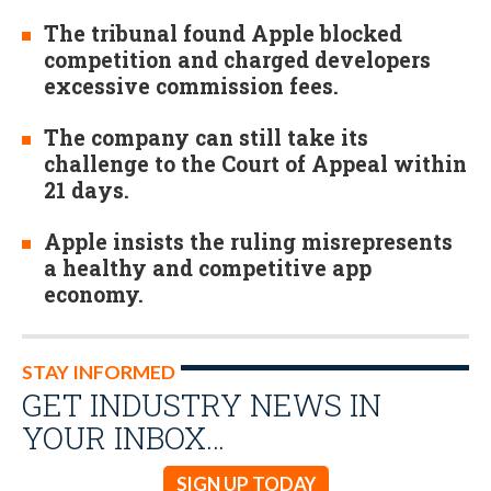
The tribunal found Apple blocked
competition and charged developers
excessive commission fees.
The company can still take its
challenge to the Court of Appeal within
21 days.
Apple insists the ruling misrepresents
a healthy and competitive app
economy.
STAY INFORMED
GET INDUSTRY NEWS IN
YOUR INBOX…
SIGN UP TODAY