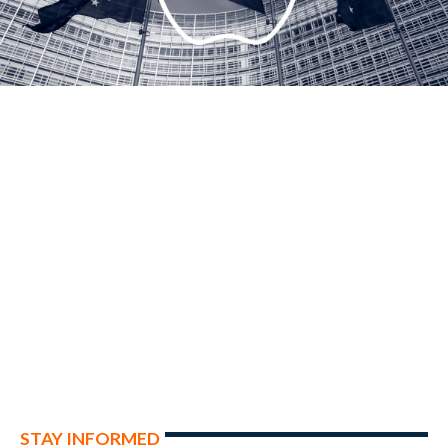
STAY INFORMED