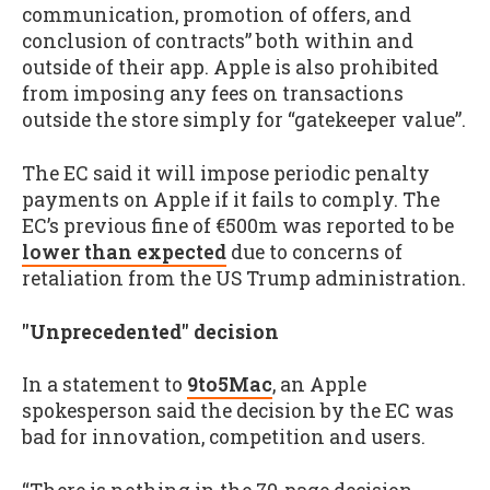
communication, promotion of offers, and
conclusion of contracts” both within and
outside of their app. Apple is also prohibited
from imposing any fees on transactions
outside the store simply for “gatekeeper value”.
The EC said it will impose periodic penalty
payments on Apple if it fails to comply. The
EC’s previous fine of €500m was reported to be
lower than expected
due to concerns of
retaliation from the US Trump administration.
"Unprecedented" decision
In a statement to
9to5Mac
, an Apple
spokesperson said the decision by the EC was
bad for innovation, competition and users.