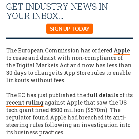
GET INDUSTRY NEWS IN
YOUR INBOX…
SIGN UP TODAY
The European Commission has ordered
Apple
to cease and desist with non-compliance of
the Digital Markets Act and now has less than
30 days to change its App Store rules to enable
linkouts without fees.
The EC has just published the
full details
of its
recent ruling
against Apple that saw the US
tech giant fined €500 million ($570m). The
regulator found Apple had breached its anti-
steering rules following an investigation into
its business practices.