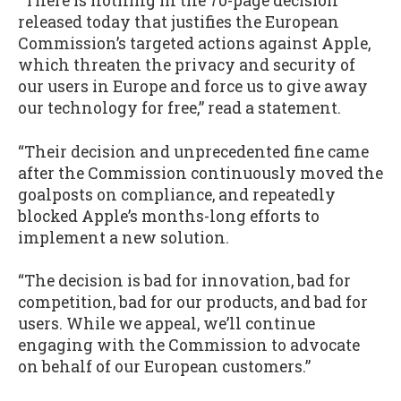
“There is nothing in the 70-page decision
released today that justifies the European
Commission’s targeted actions against Apple,
which threaten the privacy and security of
our users in Europe and force us to give away
our technology for free,” read a statement.
“Their decision and unprecedented fine came
after the Commission continuously moved the
goalposts on compliance, and repeatedly
blocked Apple’s months-long efforts to
implement a new solution.
“The decision is bad for innovation, bad for
competition, bad for our products, and bad for
users. While we appeal, we’ll continue
engaging with the Commission to advocate
on behalf of our European customers.”