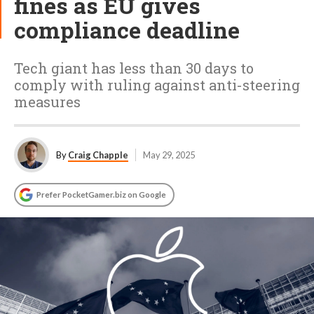
fines as EU gives
compliance deadline
Tech giant has less than 30 days to
comply with ruling against anti-steering
measures
By
Craig Chapple
May 29, 2025
Prefer PocketGamer.biz on Google