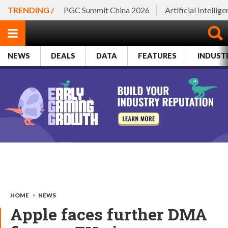
TRENDING /
PGC Summit China 2026
Artificial Intellig
NEWS
DEALS
DATA
FEATURES
INDUST
HOME
>
NEWS
Apple faces further DMA