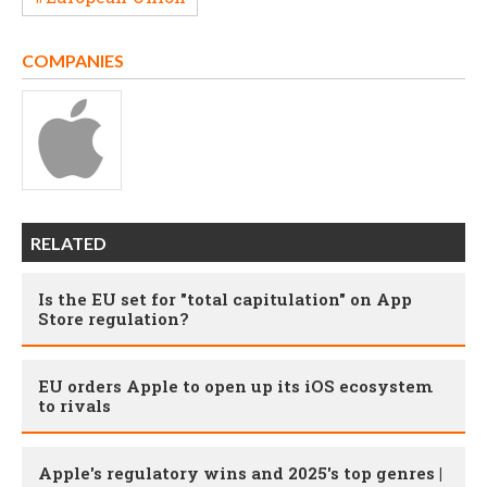
COMPANIES
RELATED
Is the EU set for "total capitulation" on App
Store regulation?
EU orders Apple to open up its iOS ecosystem
to rivals
Apple's regulatory wins and 2025's top genres |