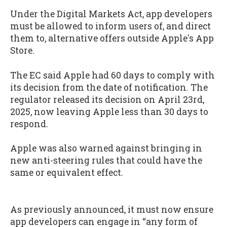
Under the Digital Markets Act, app developers
must be allowed to inform users of, and direct
them to, alternative offers outside Apple's App
Store.
The EC said Apple had 60 days to comply with
its decision from the date of notification. The
regulator released its decision on April 23rd,
2025, now leaving Apple less than 30 days to
respond.
Apple was also warned against bringing in
new anti-steering rules that could have the
same or equivalent effect.
As previously announced, it must now ensure
app developers can engage in “any form of