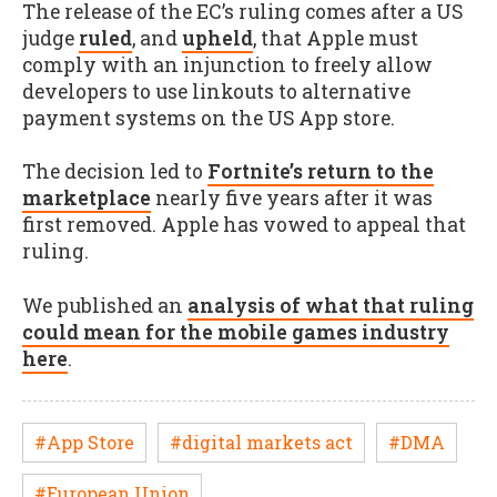
The release of the EC’s ruling comes after a US
judge
ruled
, and
upheld
, that Apple must
comply with an injunction to freely allow
developers to use linkouts to alternative
payment systems on the US App store.
The decision led to
Fortnite’s return to the
marketplace
nearly five years after it was
first removed. Apple has vowed to appeal that
ruling.
We published an
analysis of what that ruling
could mean for the mobile games industry
here
.
#App Store
#digital markets act
#DMA
#European Union