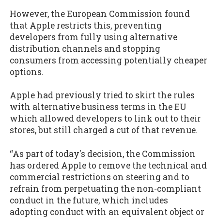
However, the European Commission found
that Apple restricts this, preventing
developers from fully using alternative
distribution channels and stopping
consumers from accessing potentially cheaper
options.
Apple had previously tried to skirt the rules
with alternative business terms in the EU
which allowed developers to link out to their
stores, but still charged a cut of that revenue.
“As part of today's decision, the Commission
has ordered Apple to remove the technical and
commercial restrictions on steering and to
refrain from perpetuating the non-compliant
conduct in the future, which includes
adopting conduct with an equivalent object or