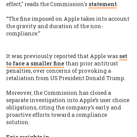
effect," reads the Commission's
statement
.
“The fine imposed on Apple takes into account
the gravity and duration of the non-
compliance.”
It was previously reported that Apple was
set
to face a smaller fine
than prior antitrust
penalties, over concerns of provoking a
retaliation from US President Donald Trump.
Moreover, the Commission has closed a
separate investigation into Apple’s user choice
obligations, citing the company’s early and
proactive efforts toward a compliance
solution.