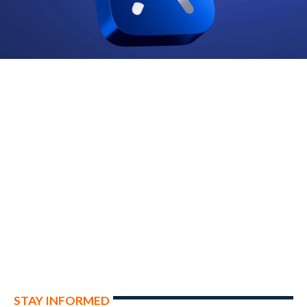
STAY INFORMED