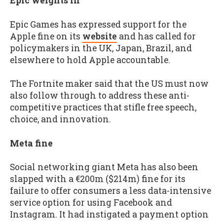
Epic weights in
Epic Games has expressed support for the
Apple fine on its
website
and has called for
policymakers in the UK, Japan, Brazil, and
elsewhere to hold Apple accountable.
The Fortnite maker said that the US must now
also follow through to address these anti-
competitive practices that stifle free speech,
choice, and innovation.
Meta fine
Social networking giant Meta has also been
slapped with a €200m ($214m) fine for its
failure to offer consumers a less data-intensive
service option for using Facebook and
Instagram. It had instigated a payment option