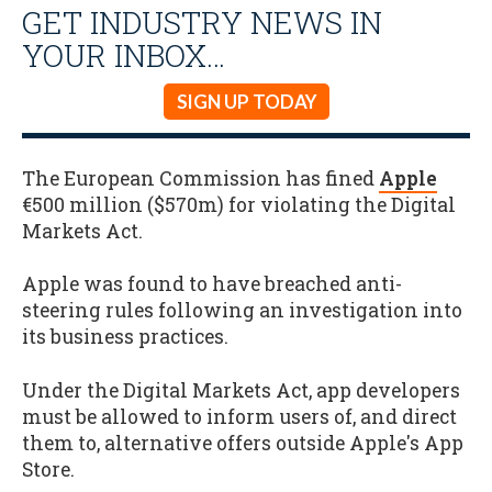
GET INDUSTRY NEWS IN
YOUR INBOX…
SIGN UP TODAY
The European Commission has fined
Apple
€500 million ($570m) for violating the Digital
Markets Act.
Apple was found to have breached anti-
steering rules following an investigation into
its business practices.
Under the Digital Markets Act, app developers
must be allowed to inform users of, and direct
them to, alternative offers outside Apple's App
Store.