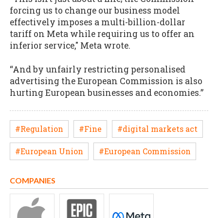
forcing us to change our business model
effectively imposes a multi-billion-dollar
tariff on Meta while requiring us to offer an
inferior service," Meta wrote.
“And by unfairly restricting personalised
advertising the European Commission is also
hurting European businesses and economies.”
#Regulation
#Fine
#digital markets act
#European Union
#European Commission
COMPANIES