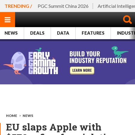
TRENDING /
PGC Summit China 2026
Artificial Intellig
NEWS
DEALS
DATA
FEATURES
INDUST
HOME
>
NEWS
EU slaps Apple with