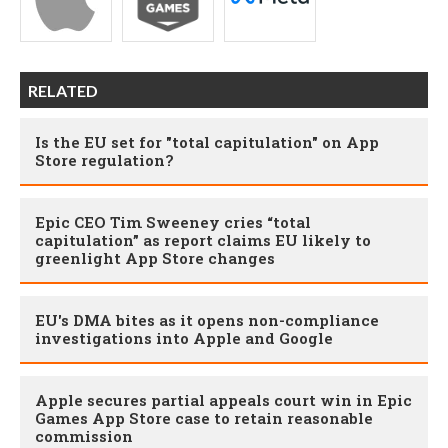
RELATED
Is the EU set for "total capitulation" on App
Store regulation?
Epic CEO Tim Sweeney cries “total
capitulation” as report claims EU likely to
greenlight App Store changes
EU's DMA bites as it opens non-compliance
investigations into Apple and Google
Apple secures partial appeals court win in Epic
Games App Store case to retain reasonable
commission