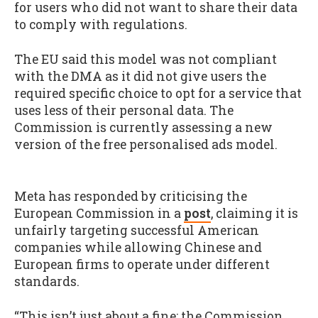
for users who did not want to share their data
to comply with regulations.
The EU said this model was not compliant
with the DMA as it did not give users the
required specific choice to opt for a service that
uses less of their personal data. The
Commission is currently assessing a new
version of the free personalised ads model.
Meta has responded by criticising the
European Commission in a
post
, claiming it is
unfairly targeting successful American
companies while allowing Chinese and
European firms to operate under different
standards.
“This isn’t just about a fine; the Commission