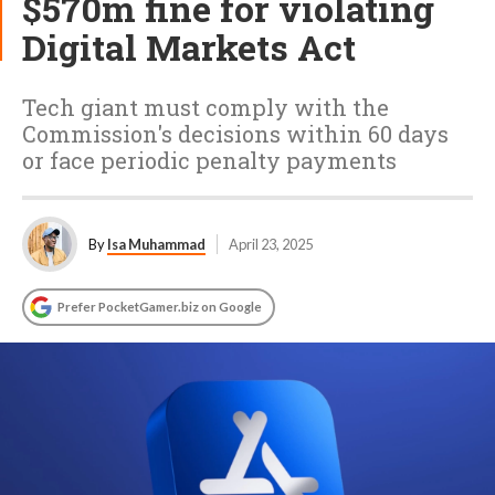
$570m fine for violating
Digital Markets Act
Tech giant must comply with the
Commission's decisions within 60 days
or face periodic penalty payments
By
Isa Muhammad
April 23, 2025
Prefer PocketGamer.biz on Google