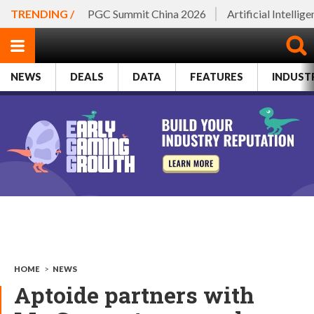
TRENDING /
PGC Summit China 2026
Artificial Intellig
NEWS
DEALS
DATA
FEATURES
INDUST
HOME
>
NEWS
Aptoide partners with