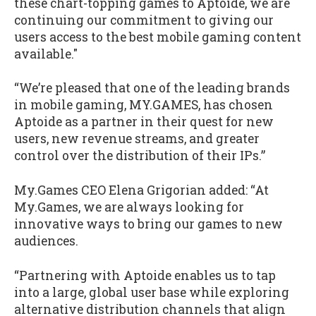
these chart-topping games to Aptoide, we are
continuing our commitment to giving our
users access to the best mobile gaming content
available."
“We’re pleased that one of the leading brands
in mobile gaming, MY.GAMES, has chosen
Aptoide as a partner in their quest for new
users, new revenue streams, and greater
control over the distribution of their IPs.”
My.Games CEO Elena Grigorian added: “At
My.Games, we are always looking for
innovative ways to bring our games to new
audiences.
“Partnering with Aptoide enables us to tap
into a large, global user base while exploring
alternative distribution channels that align