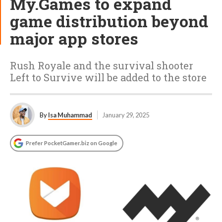
My.Games to expand
game distribution beyond
major app stores
Rush Royale and the survival shooter
Left to Survive will be added to the store
By
Isa Muhammad
January 29, 2025
Prefer PocketGamer.biz on Google