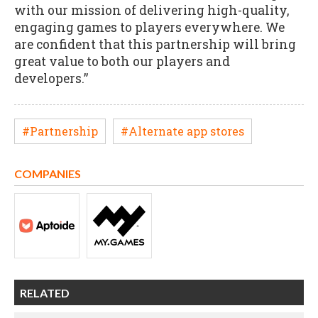
with our mission of delivering high-quality,
engaging games to players everywhere. We
are confident that this partnership will bring
great value to both our players and
developers.”
#Partnership
#Alternate app stores
COMPANIES
RELATED