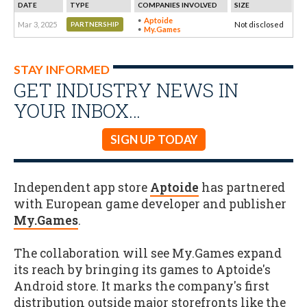
DATE
TYPE
COMPANIES INVOLVED
SIZE
Aptoide
Mar 3, 2025
Not disclosed
PARTNERSHIP
My.Games
STAY INFORMED
GET INDUSTRY NEWS IN
YOUR INBOX…
SIGN UP TODAY
Independent app store
Aptoide
has partnered
with European game developer and publisher
My.Games
.
The collaboration will see My.Games expand
its reach by bringing its games to Aptoide's
Android store. It marks the company's first
distribution outside major storefronts like the