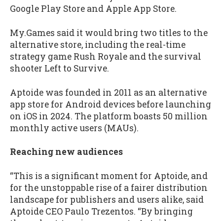
Google Play Store and Apple App Store.
My.Games said it would bring two titles to the
alternative store, including the real-time
strategy game Rush Royale and the survival
shooter Left to Survive.
Aptoide was founded in 2011 as an alternative
app store for Android devices before launching
on iOS in 2024. The platform boasts 50 million
monthly active users (MAUs).
Reaching new audiences
“This is a significant moment for Aptoide, and
for the unstoppable rise of a fairer distribution
landscape for publishers and users alike, said
Aptoide CEO Paulo Trezentos. “By bringing