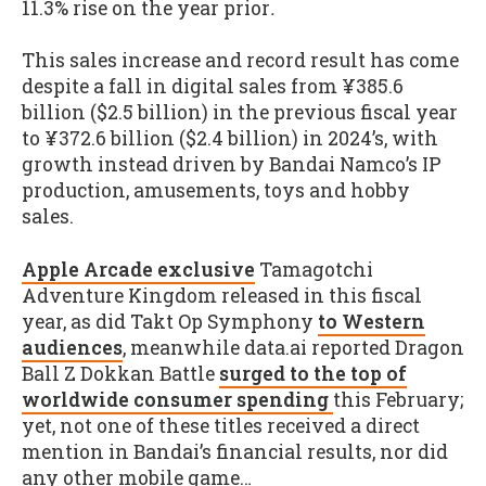
11.3% rise on the year prior
.
This sales increase and record result has come
despite a fall in digital sales from ¥385.6
billion ($2.5 billion) in the previous fiscal year
to ¥372.6 billion ($2.4 billion) in 2024’s, with
growth instead driven by Bandai Namco’s IP
production, amusements, toys and hobby
sales.
Apple Arcade exclusive
Tamagotchi
Adventure Kingdom released in this fiscal
year, as did Takt Op Symphony
to Western
audiences
, meanwhile data.ai reported Dragon
Ball Z Dokkan Battle
surged to the top of
worldwide consumer spending
this February;
yet, not one of these titles received a direct
mention in Bandai’s financial results, nor did
any other mobile game…