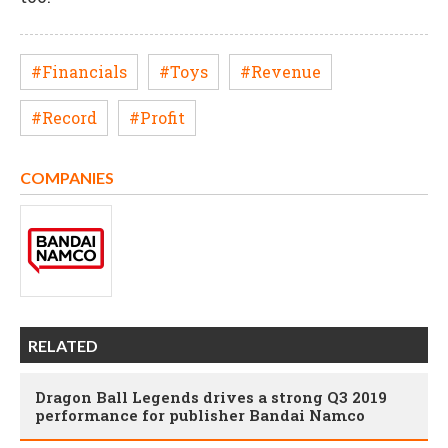
#Financials
#Toys
#Revenue
#Record
#Profit
COMPANIES
RELATED
Dragon Ball Legends drives a strong Q3 2019
performance for publisher Bandai Namco