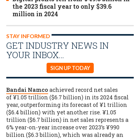
the 2023 fiscal year to only $39.6
million in 2024
STAY INFORMED
GET INDUSTRY NEWS IN
YOUR INBOX…
SIGN UP TODAY
Bandai Namco
achieved record net sales
of ¥1.05 trillion ($6.7 billion) in its 2024 fiscal
year, outperforming its forecast of ¥1 trillion
($6.4 billion) with yet another rise. ¥1.05
trillion ($6.7 billion) in net sales represents a
6% year-on-year increase over 2023’s ¥990
billion ($6.3 billion), which was already an