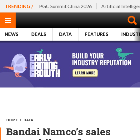
TRENDING /
PGC Summit China 2026
Artificial Intellig
NEWS
DEALS
DATA
FEATURES
INDUST
HOME
>
DATA
Bandai Namco’s sales