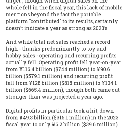
target", though when digital sales on the
whole fell in the fiscal year, this lack of mobile
mentions beyond the fact the portable
platform "contributed" to its results, certainly
doesn’t indicate a year as strong as 2023’s.
And while total net sales reached a record
high - thanks predominantly to toy and
hobby sales - operating and recurring profits
actually fell. Operating profit fell year-on-year
from ¥116.4 billion ($744 million) to ¥90.6
billion ($579.1 million) and recurring profit
fell from ¥128 billion ($818 million) to ¥104.1
billion ($665.4 million), though both came out
stronger than was projected a year ago.
Digital profits in particular took a hit, down
from ¥49.3 billion ($315.1 million) in the 2023
fiscal year to only ¥6.2 billion ($39.6 million)