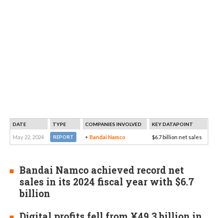
DATE
TYPE
COMPANIES INVOLVED
KEY DATAPOINT
May 22, 2024
Bandai Namco
$6.7 billion net sales
REPORT
Bandai Namco achieved record net
sales in its 2024 fiscal year with $6.7
billion
Digital profits fell from ¥49.3 billion in