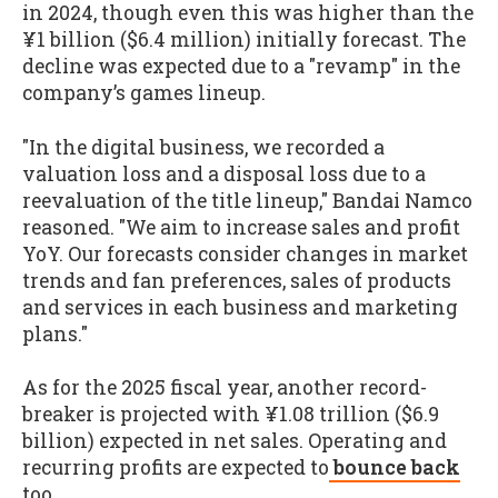
in 2024, though even this was higher than the
¥1 billion ($6.4 million) initially forecast. The
decline was expected due to a "revamp" in the
company’s games lineup.
"In the digital business, we recorded a
valuation loss and a disposal loss due to a
reevaluation of the title lineup," Bandai Namco
reasoned. "We aim to increase sales and profit
YoY. Our forecasts consider changes in market
trends and fan preferences, sales of products
and services in each business and marketing
plans."
As for the 2025 fiscal year, another record-
breaker is projected with ¥1.08 trillion ($6.9
billion) expected in net sales. Operating and
recurring profits are expected to
bounce back
too.