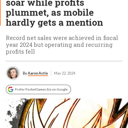
soar while profits
plummet, as mobile
hardly gets a mention
Record net sales were achieved in fiscal
year 2024 but operating and recurring
profits fell
By
Aaron Astle
May 22, 2024
Prefer PocketGamer.biz on Google