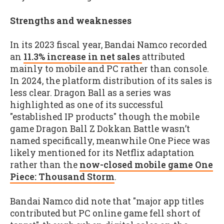
Strengths and weaknesses
In its 2023 fiscal year, Bandai Namco recorded
an
11.3% increase in net sales
attributed
mainly to mobile and PC rather than console.
In 2024, the platform distribution of its sales is
less clear. Dragon Ball as a series was
highlighted as one of its successful
"established IP products" though the mobile
game Dragon Ball Z Dokkan Battle wasn’t
named specifically, meanwhile One Piece was
likely mentioned for its Netflix adaptation
rather than the
now-closed mobile game One
Piece: Thousand Storm
.
Bandai Namco did note that "major app titles
contributed but PC online game fell short of