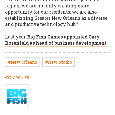
region, we are not only creating more
opportunity for our residents, we are also
establishing Greater New Orleans as a diverse
and productive technology hub.”
Last year,
Big Fish Games appointed Gary
Rosenfeld as head of business development.
#New Orleans
#New Studio
COMPANIES