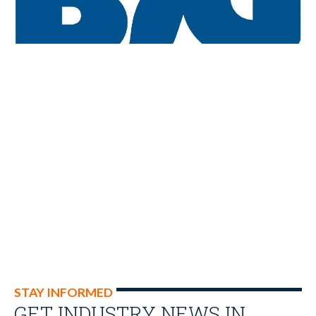
STAY INFORMED
GET INDUSTRY NEWS IN