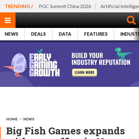
TRENDING /
PGC Summit China 2026
Artificial Intellig
NEWS
DEALS
DATA
FEATURES
INDUST
HOME
>
NEWS
Big Fish Games expands