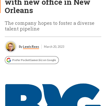
with new office in New
Orleans
The company hopes to foster a diverse
talent pipeline
By
Lewis Rees
March 20, 2023
Prefer PocketGamer.biz on Google