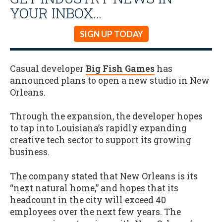
YOUR INBOX…
SIGN UP TODAY
Casual developer
Big Fish Games
has
announced plans to open a new studio in New
Orleans.
Through the expansion, the developer hopes
to tap into Louisiana’s rapidly expanding
creative tech sector to support its growing
business.
The company stated that New Orleans is its
“next natural home,” and hopes that its
headcount in the city will exceed 40
employees over the next few years. The