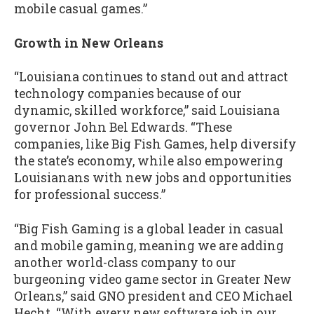
mobile casual games.”
Growth in New Orleans
“Louisiana continues to stand out and attract
technology companies because of our
dynamic, skilled workforce,” said Louisiana
governor John Bel Edwards. “These
companies, like Big Fish Games, help diversify
the state’s economy, while also empowering
Louisianans with new jobs and opportunities
for professional success.”
“Big Fish Gaming is a global leader in casual
and mobile gaming, meaning we are adding
another world-class company to our
burgeoning video game sector in Greater New
Orleans,” said GNO president and CEO Michael
Hecht. “With every new software job in our