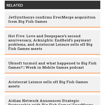
RELATED
JetSynthesys confirms EverMerge acquisition
from Big Fish Games
Hot Five: Love and Deepspace’s second
anniversary, Arknights: Endfield’s payment
problems, and Aristocrat Leisure sells off Big
Fish Games assets
Ubisoft turmoil and what happened to Big Fish
Games? | Week in Mobile Games podcast
Aristocrat Leisure sells off Big Fish Games
assets
Aidian Network Announces Strategic
Partnership with Big Fish Games' EverMerge