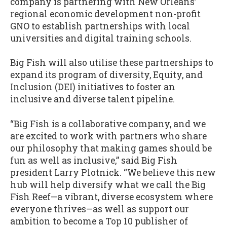
company is partnering with New Orleans’
regional economic development non-profit
GNO to establish partnerships with local
universities and digital training schools.
Big Fish will also utilise these partnerships to
expand its program of diversity, Equity, and
Inclusion (DEI) initiatives to foster an
inclusive and diverse talent pipeline.
“Big Fish is a collaborative company, and we
are excited to work with partners who share
our philosophy that making games should be
fun as well as inclusive,” said Big Fish
president Larry Plotnick. “We believe this new
hub will help diversify what we call the Big
Fish Reef—a vibrant, diverse ecosystem where
everyone thrives—as well as support our
ambition to become a Top 10 publisher of