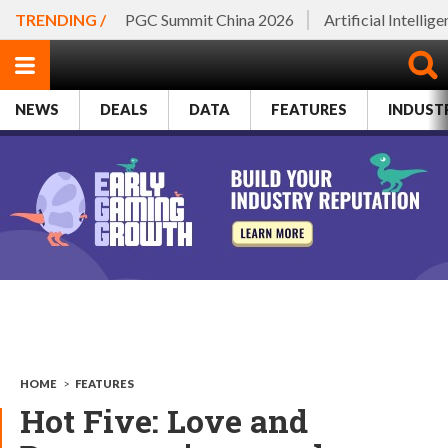
TRENDING /
PGC Summit China 2026
Artificial Intellig
NEWS
DEALS
DATA
FEATURES
INDUST
HOME
>
FEATURES
Hot Five: Love and