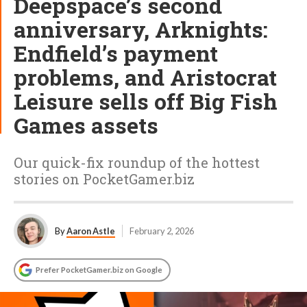
Deepspace’s second
anniversary, Arknights:
Endfield’s payment
problems, and Aristocrat
Leisure sells off Big Fish
Games assets
Our quick-fix roundup of the hottest
stories on PocketGamer.biz
By
Aaron Astle
February 2, 2026
Prefer PocketGamer.biz on Google