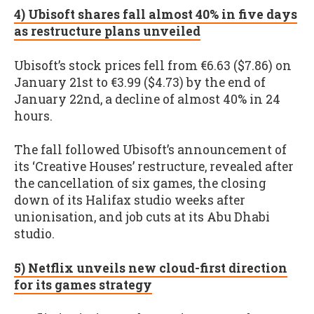
4) Ubisoft shares fall almost 40% in five days
as restructure plans unveiled
Ubisoft’s stock prices fell from €6.63 ($7.86) on
January 21st to €3.99 ($4.73) by the end of
January 22nd, a decline of almost 40% in 24
hours.
The fall followed Ubisoft’s announcement of
its ‘Creative Houses’ restructure, revealed after
the cancellation of six games, the closing
down of its Halifax studio weeks after
unionisation, and job cuts at its Abu Dhabi
studio.
5) Netflix unveils new cloud-first direction
for its games strategy