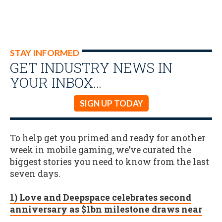
STAY INFORMED
GET INDUSTRY NEWS IN
YOUR INBOX…
SIGN UP TODAY
To help get you primed and ready for another
week in mobile gaming, we’ve curated the
biggest stories you need to know from the last
seven days.
1) Love and Deepspace celebrates second
anniversary as $1bn milestone draws near