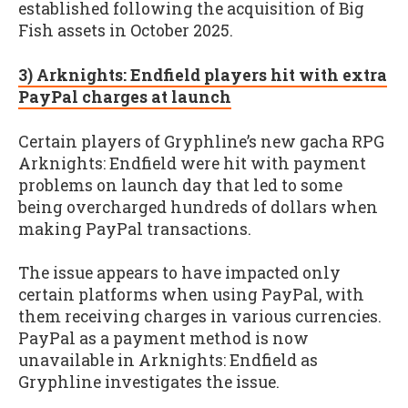
established following the acquisition of Big
Fish assets in October 2025.
3) Arknights: Endfield players hit with extra
PayPal charges at launch
Certain players of Gryphline’s new gacha RPG
Arknights: Endfield were hit with payment
problems on launch day that led to some
being overcharged hundreds of dollars when
making PayPal transactions.
The issue appears to have impacted only
certain platforms when using PayPal, with
them receiving charges in various currencies.
PayPal as a payment method is now
unavailable in Arknights: Endfield as
Gryphline investigates the issue.