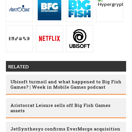
RELATED
Ubisoft turmoil and what happened to Big Fish
Games? | Week in Mobile Games podcast
Aristocrat Leisure sells off Big Fish Games
assets
JetSynthesys confirms EverMerge acquisition