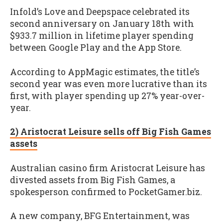
Infold’s Love and Deepspace celebrated its
second anniversary on January 18th with
$933.7 million in lifetime player spending
between Google Play and the App Store.
According to AppMagic estimates, the title’s
second year was even more lucrative than its
first, with player spending up 27% year-over-
year.
2) Aristocrat Leisure sells off Big Fish Games
assets
Australian casino firm Aristocrat Leisure has
divested assets from Big Fish Games, a
spokesperson confirmed to PocketGamer.biz.
A new company, BFG Entertainment, was