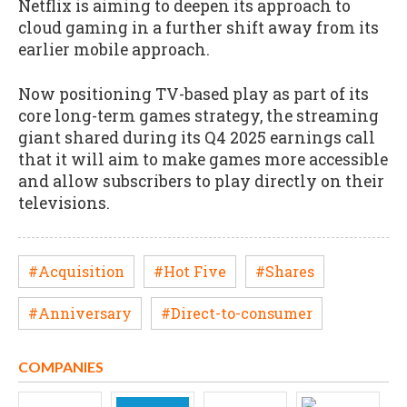
Netflix is aiming to deepen its approach to
cloud gaming in a further shift away from its
earlier mobile approach.
Now positioning TV-based play as part of its
core long-term games strategy, the streaming
giant shared during its Q4 2025 earnings call
that it will aim to make games more accessible
and allow subscribers to play directly on their
televisions.
#Acquisition
#Hot Five
#Shares
#Anniversary
#Direct-to-consumer
COMPANIES