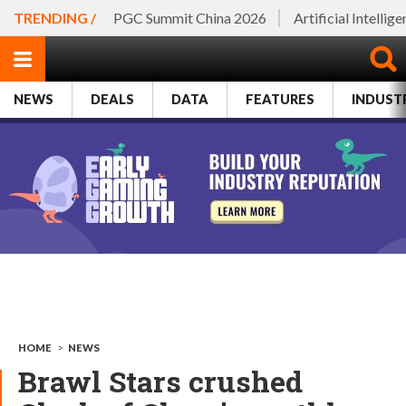
TRENDING /
PGC Summit China 2026
Artificial Intellig
NEWS
DEALS
DATA
FEATURES
INDUST
HOME
>
NEWS
Brawl Stars crushed