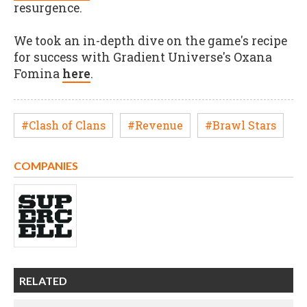
resurgence.
We took an in-depth dive on the game's recipe
for success with Gradient Universe's Oxana
Fomina
here
.
#Clash of Clans
#Revenue
#Brawl Stars
COMPANIES
RELATED