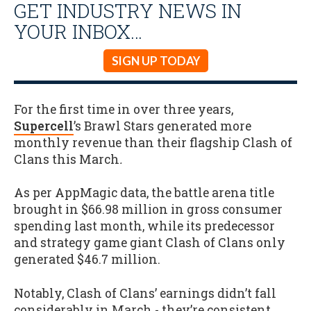
GET INDUSTRY NEWS IN
YOUR INBOX…
SIGN UP TODAY
For the first time in over three years,
Supercell
’s Brawl Stars generated more
monthly revenue than their flagship Clash of
Clans this March
.
As per AppMagic data, the battle arena title
brought in $66.98 million in gross consumer
spending last month, while its predecessor
and strategy game giant Clash of Clans only
generated $46.7 million.
Notably, Clash of Clans’ earnings didn’t fall
considerably in March - they’re consistent