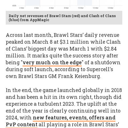
Daily net revenues of Brawl Stars (red) and Clash of Clans
(blue) from AppMagic
Across last month, Brawl Stars’ daily revenue
peaked on March 8 at $3.1 million while Clash
of Clans’ biggest day was March 1 with $2.84
million. It marks quite the success story after
being "
very much on the edge
" of a shutdown
during soft launch, according to Supercell's
own Brawl Stars GM Frank Keienburg.
In the end, the game launched globally in 2018
and has been a hit in its own right, though did
experience a turbulent 2023. The uplift at the
end of the year is clearly continuing well into
2024, with
new features, events, offers and
PvP content
all playing a role in Brawl Stars’