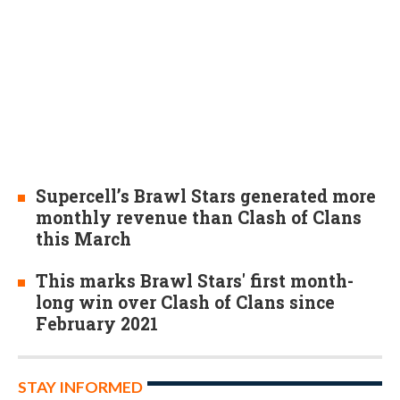
Supercell’s Brawl Stars generated more
monthly revenue than Clash of Clans
this March
This marks Brawl Stars' first month-
long win over Clash of Clans since
February 2021
STAY INFORMED