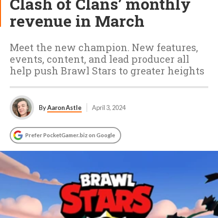
Clash of Clans’ monthly
revenue in March
Meet the new champion. New features,
events, content, and lead producer all
help push Brawl Stars to greater heights
By
Aaron Astle
April 3, 2024
Prefer PocketGamer.biz on Google