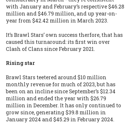
with January and February’s respective $46.28
million and $46.79 million, and up year-on-
year from $42.42 million in March 2023.
It’s Brawl Stars’ own success therfore, that has
caused this turnaround: its first win over
Clash of Clans since February 2021.
Rising star
Brawl Stars teetered around $10 million
monthly revenue for much of 2023, but has
been on an incline since September’s $12.34
million and ended the year with $26.79
million in December. It has only continued to
grow since, generating $39.8 million in
January 2024 and $45.29 in February 2024.