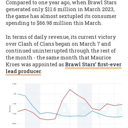
Compared to one year ago, when Brawl Stars
generated only $11.6 million in March 2023,
the game has almost sextupled its consumer
spending to $66.98 million this March.
In terms of daily revenue, its current victory
over Clash of Clans began on March 7 and
continued uninterrupted through the rest of
the month - the same month that Maurice
Kroes was appointed as
Brawl Stars’ first-ever
lead producer
.