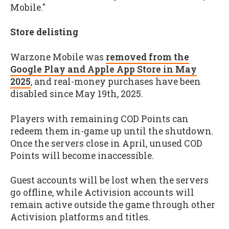
Mobile."
Store delisting
Warzone Mobile was
removed from the
Google Play and Apple App Store in May
2025
, and real-money purchases have been
disabled since May 19th, 2025.
Players with remaining COD Points can
redeem them in-game up until the shutdown.
Once the servers close in April, unused COD
Points will become inaccessible.
Guest accounts will be lost when the servers
go offline, while Activision accounts will
remain active outside the game through other
Activision platforms and titles.