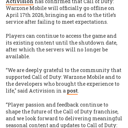
Activision
has confirmed that Call of Duty:
Warzone Mobile will officially go offline on
April 17th 2026, bringing an end to the title’s
service after failing to meet expectations.
Players can continue to access the game and
its existing content until the shutdown date,
after which the servers will no longer be
available.
“We are deeply grateful to the community that
supported Call of Duty: Warzone Mobile and to
the developers who brought the experience to
life," said Activision in a
post
.
“Player passion and feedback continue to
shape the future of the Call of Duty franchise,
and we look forward to delivering meaningful
seasonal content and updates to Call of Duty: