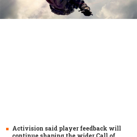
Activision said player feedback will
continue shaping the wider Call of