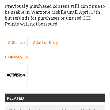
Previously purchased content will continue to
be usable in Warzone Mobile until April 17th,
but refunds for purchases or unused COD
Points will not be issued.
#Closure
#Call of Duty
COMPANIES
RELATED