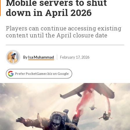
Mobile servers to shut
down in April 2026
Players can continue accessing existing
content until the April closure date
By
Isa Muhammad
February 17, 2026
Prefer PocketGamer.biz on Google