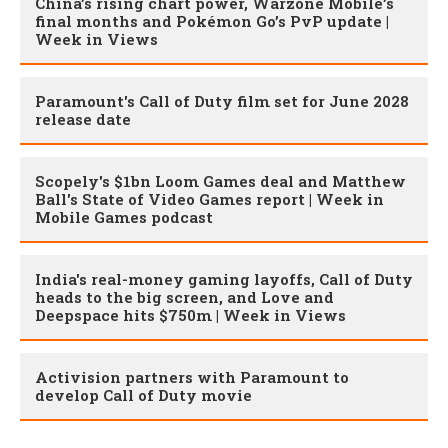
China’s rising chart power, Warzone Mobile’s
final months and Pokémon Go’s PvP update |
Week in Views
Paramount's Call of Duty film set for June 2028
release date
Scopely's $1bn Loom Games deal and Matthew
Ball's State of Video Games report | Week in
Mobile Games podcast
India's real-money gaming layoffs, Call of Duty
heads to the big screen, and Love and
Deepspace hits $750m | Week in Views
Activision partners with Paramount to
develop Call of Duty movie