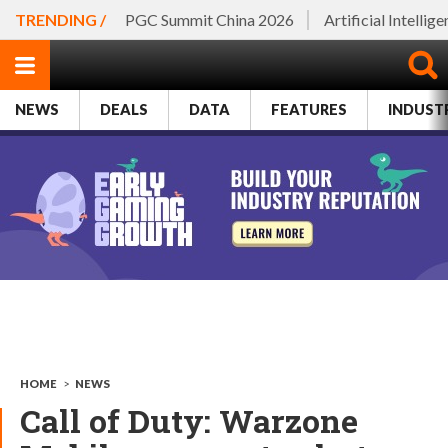
TRENDING /
PGC Summit China 2026
Artificial Intellig
NEWS
DEALS
DATA
FEATURES
INDUST
HOME
>
NEWS
Call of Duty: Warzone