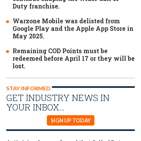
Duty franchise.
Warzone Mobile was delisted from
Google Play and the Apple App Store in
May 2025.
Remaining COD Points must be
redeemed before April 17 or they will be
lost.
STAY INFORMED
GET INDUSTRY NEWS IN
YOUR INBOX…
SIGN UP TODAY