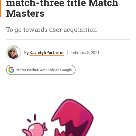
match-three title Match
Masters
To go towards user acquisition
By
Kayleigh Partleton
February 8, 2021
Prefer PocketGamer.biz on Google