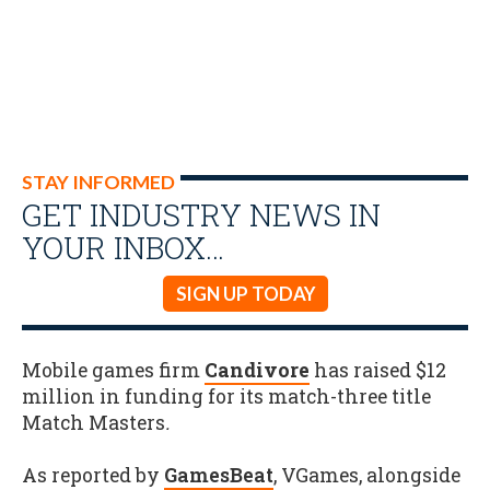
STAY INFORMED
GET INDUSTRY NEWS IN
YOUR INBOX…
SIGN UP TODAY
Mobile games firm
Candivore
has raised $12
million in funding for its match-three title
Match Masters
.
As reported by
GamesBeat
, VGames, alongside