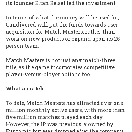
its founder Eitan Reisel led the investment.
In terms of what the money will be used for,
Candivored will put the funds towards user
acquisition for Match Masters, rather than
work on new products or expand upon its 25-
person team.
Match Masters is not just any match-three
title, as the game incorporates competitive
player-versus-player options too.
What a match
To date, Match Masters has attracted over one
million monthly active users, with more than
five million matches played each day.
However, the IP was previously owned by
Funtomic, but was dropped after the company