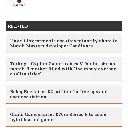
RELATED
Haveli Investments acquires minority share in
Match Masters developer Candivore
Turkey's Cypher Games raises $10m to take on
match-3 market filled with "too many average-
quality titles"
BebopBee raises $2 million for live ops and
user acquisition
Grand Games raises $70m Series B to scale
hybridcasual games