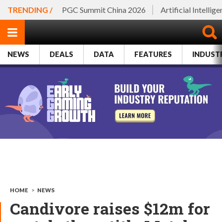
TRENDING /
PGC Summit China 2026
Artificial Intellig
NEWS
DEALS
DATA
FEATURES
INDUST
HOME
>
NEWS
Candivore raises $12m for