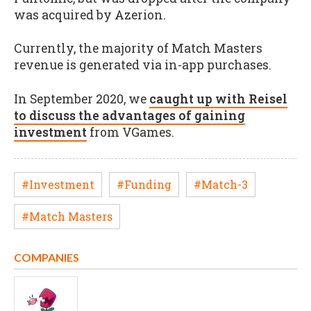
was acquired by Azerion.
Currently, the majority of Match Masters
revenue is generated via in-app purchases.
In September 2020, we
caught up with Reisel
to discuss the advantages of gaining
investment
from VGames.
#Investment
#Funding
#Match-3
#Match Masters
COMPANIES