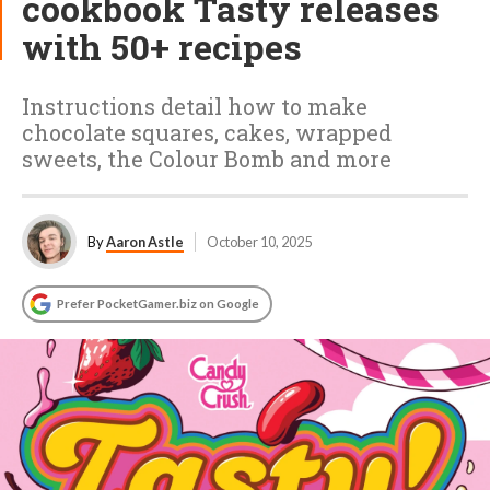
cookbook Tasty releases
with 50+ recipes
Instructions detail how to make
chocolate squares, cakes, wrapped
sweets, the Colour Bomb and more
By
Aaron Astle
October 10, 2025
Prefer PocketGamer.biz on Google