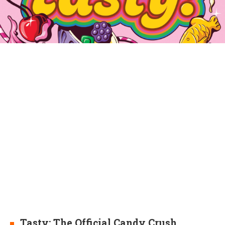
Tasty: The Official Candy Crush