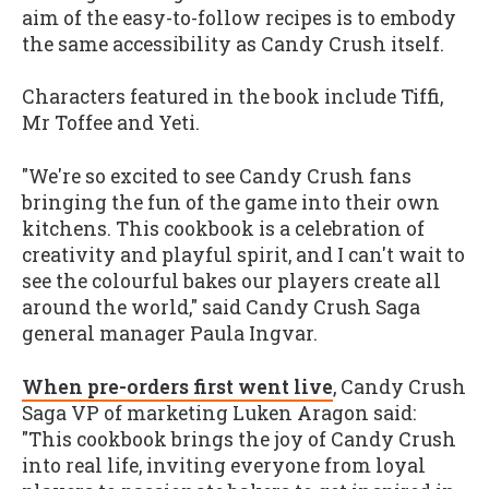
aim of the easy-to-follow recipes is to embody
the same accessibility as Candy Crush itself.
Characters featured in the book include Tiffi,
Mr Toffee and Yeti.
"We're so excited to see Candy Crush fans
bringing the fun of the game into their own
kitchens. This cookbook is a celebration of
creativity and playful spirit, and I can't wait to
see the colourful bakes our players create all
around the world," said Candy Crush Saga
general manager Paula Ingvar.
When pre-orders first went live
, Candy Crush
Saga VP of marketing Luken Aragon said:
"This cookbook brings the joy of Candy Crush
into real life, inviting everyone from loyal