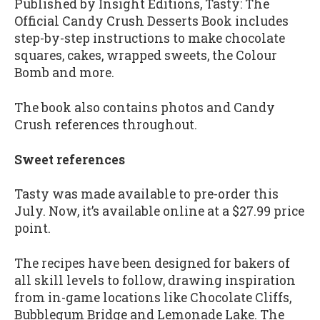
Published by Insight Editions, Tasty: The
Official Candy Crush Desserts Book includes
step-by-step instructions to make chocolate
squares, cakes, wrapped sweets, the Colour
Bomb and more.
The book also contains photos and Candy
Crush references throughout.
Sweet references
Tasty was made available to pre-order this
July. Now, it’s available online at a $27.99 price
point.
The recipes have been designed for bakers of
all skill levels to follow, drawing inspiration
from in-game locations like Chocolate Cliffs,
Bubblegum Bridge and Lemonade Lake. The