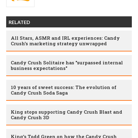
RELATED
All Stars, ASMR and IRL experiences: Candy
Crush’s marketing strategy unwrapped
Candy Crush Solitaire has "surpassed internal
business expectations"
10 years of sweet success: The evolution of
Candy Crush Soda Saga
King stops supporting Candy Crush Blast and
Candy Crush 3D
King’s Todd Green on how the Candy Crush