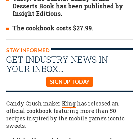
Desserts Book has been published by
Insight Editions.
The cookbook costs $27.99.
STAY INFORMED
GET INDUSTRY NEWS IN
YOUR INBOX…
SIGN UP TODAY
Candy Crush maker
King
has released an
official cookbook featuring more than 50
recipes inspired by the mobile game’s iconic
sweets.