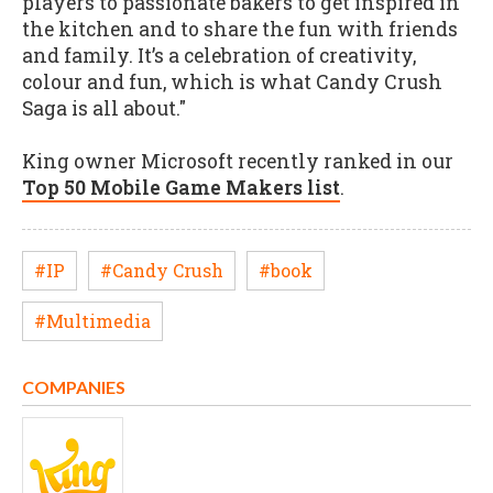
players to passionate bakers to get inspired in
the kitchen and to share the fun with friends
and family. It’s a celebration of creativity,
colour and fun, which is what Candy Crush
Saga is all about."
King owner Microsoft recently ranked in our
Top 50 Mobile Game Makers list
.
#IP
#Candy Crush
#book
#Multimedia
COMPANIES