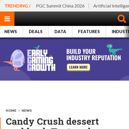
TRENDING /
PGC Summit China 2026
Artificial Intellig
NEWS
DEALS
DATA
FEATURES
INDUST
HOME
>
NEWS
Candy Crush dessert