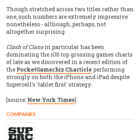
Though stretched across two titles rather than
one, such numbers are extremely impressive
nonetheless - although, perhaps, not
altogether surprising.
Clash of Clans
in particular has been
dominating the iOS top grossing games charts
of late as we discovered in a recent edition of
the
PocketGamer.biz Charticle
performing
strongly on both the iPhone and iPad despite
Supercell's 'tablet first' strategy.
[source:
New York Times
]
COMPANIES