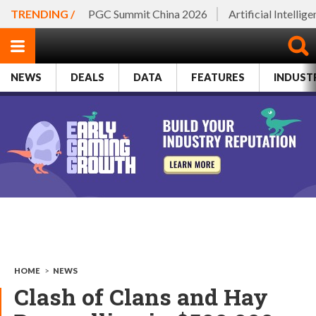
TRENDING /
PGC Summit China 2026
Artificial Intellig
NEWS
DEALS
DATA
FEATURES
INDUST
HOME
>
NEWS
Clash of Clans and Hay