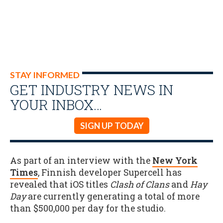
STAY INFORMED
GET INDUSTRY NEWS IN
YOUR INBOX…
SIGN UP TODAY
As part of an interview with the
New York
Times
, Finnish developer Supercell has
revealed that iOS titles
Clash of Clans
and
Hay
Day
are currently
generating a total of more
than $500,000 per day for the studio.