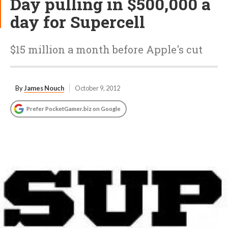
Day pulling in $500,000 a
day for Supercell
$15 million a month before Apple's cut
By
James Nouch
October 9, 2012
Prefer PocketGamer.biz on Google