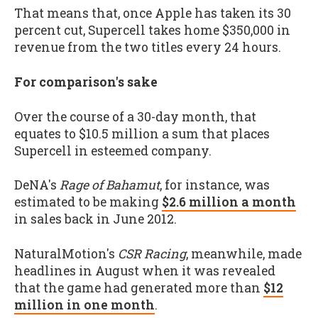
That means that, once Apple has taken its 30
percent cut, Supercell takes home $350,000 in
revenue from the two titles every 24 hours.
For comparison's sake
Over the course of a 30-day month, that
equates to $10.5 million a sum that places
Supercell in esteemed company.
DeNA's
Rage of Bahamut
, for instance, was
estimated to be making
$2.6 million a month
in sales back in June 2012.
NaturalMotion's
CSR Racing
, meanwhile, made
headlines in August when it was revealed
that the game had generated more than
$12
million in one month
.