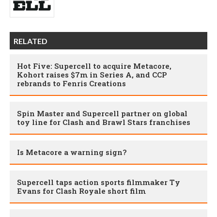
RELATED
Hot Five: Supercell to acquire Metacore,
Kohort raises $7m in Series A, and CCP
rebrands to Fenris Creations
Spin Master and Supercell partner on global
toy line for Clash and Brawl Stars franchises
Is Metacore a warning sign?
Supercell taps action sports filmmaker Ty
Evans for Clash Royale short film