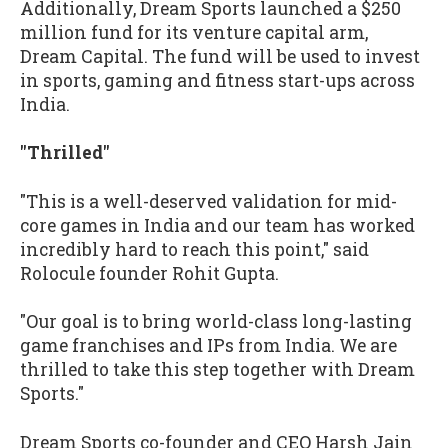
Additionally, Dream Sports launched a $250
million fund for its venture capital arm,
Dream Capital. The fund will be used to invest
in sports, gaming and fitness start-ups across
India.
"Thrilled"
"This is a well-deserved validation for mid-
core games in India and our team has worked
incredibly hard to reach this point," said
Rolocule founder Rohit Gupta.
"Our goal is to bring world-class long-lasting
game franchises and IPs from India. We are
thrilled to take this step together with Dream
Sports."
Dream Sports co-founder and CEO Harsh Jain