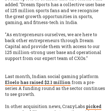
added: "Dream Sports has a collective user base
of 125 million sports fans and we recognise
the great growth opportunities in sports,
gaming, and fitness-tech in India.
"As entrepreneurs ourselves, we are here to
back other entrepreneurs through Dream
Capital and provide them with access to our
125 million-strong user base and operational
support from our expert team of CXOs."
Last month, Indian social gaming platform
Eloelo has raised $2.1 million
from a pre-
series A funding round as the sector continues
to see growth.
In other acquisition news, CrazyLabs
picked