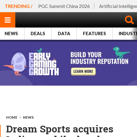
TRENDING /
PGC Summit China 2026
Artificial Intellig
NEWS
DEALS
DATA
FEATURES
INDUST
HOME
>
NEWS
Dream Sports acquires