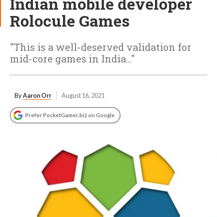
Indian mobile developer
Rolocule Games
"This is a well-deserved validation for
mid-core games in India..."
By
Aaron Orr
August 16, 2021
Prefer PocketGamer.biz on Google