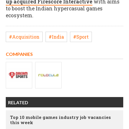
up acquired Firescore Interactive
with aims
to boost the Indian hypercasual games
ecosystem.
#Acquisition
#India
#Sport
COMPANIES
RELATED
Top 10 mobile games industry job vacancies
this week