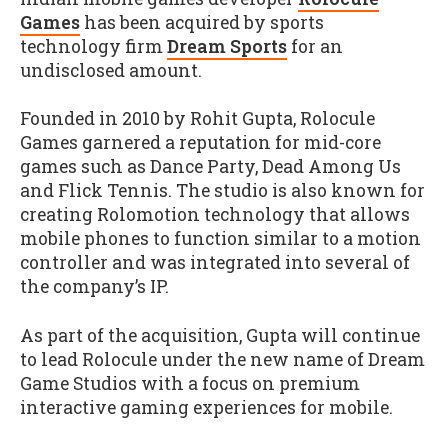
Games
has been acquired by sports
technology firm
Dream Sports
for an
undisclosed amount.
Founded in 2010 by Rohit Gupta, Rolocule
Games garnered a reputation for mid-core
games such as Dance Party, Dead Among Us
and Flick Tennis. The studio is also known for
creating Rolomotion technology that allows
mobile phones to function similar to a motion
controller and was integrated into several of
the company’s IP.
As part of the acquisition, Gupta will continue
to lead Rolocule under the new name of Dream
Game Studios with a focus on premium
interactive gaming experiences for mobile.