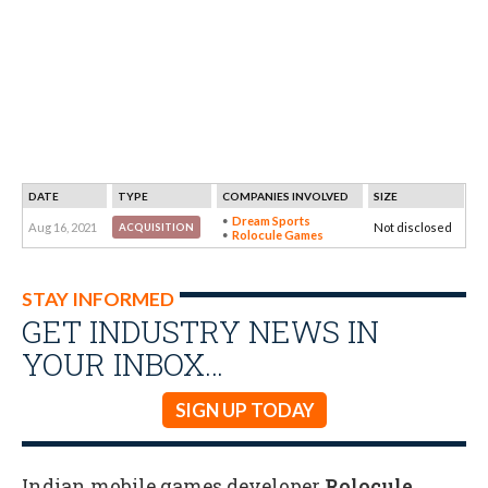
DATE
TYPE
COMPANIES INVOLVED
SIZE
Dream Sports
Aug 16, 2021
Not disclosed
ACQUISITION
Rolocule Games
STAY INFORMED
GET INDUSTRY NEWS IN
YOUR INBOX…
SIGN UP TODAY
Indian mobile games developer
Rolocule