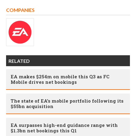
COMPANIES
RELATED
EA makes $254m on mobile this Q3 as FC
Mobile drives net bookings
The state of EA's mobile portfolio following its
$55bn acquisition
EA surpasses high-end guidance range with
$1.3bn net bookings this Q1