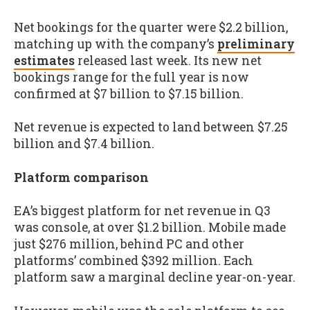
Net bookings for the quarter were $2.2 billion,
matching up with the company’s
preliminary
estimates
released last week. Its new net
bookings range for the full year is now
confirmed at $7 billion to $7.15 billion.
Net revenue is expected to land between $7.25
billion and $7.4 billion.
Platform comparison
EA’s biggest platform for net revenue in Q3
was console, at over $1.2 billion. Mobile made
just $276 million, behind PC and other
platforms’ combined $392 million. Each
platform saw a marginal decline year-on-year.