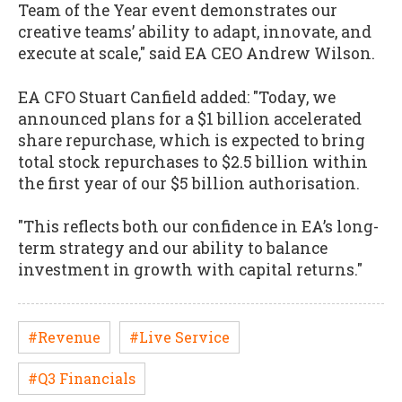
Team of the Year event demonstrates our
creative teams’ ability to adapt, innovate, and
execute at scale," said EA CEO Andrew Wilson.
EA CFO Stuart Canfield added: "Today, we
announced plans for a $1 billion accelerated
share repurchase, which is expected to bring
total stock repurchases to $2.5 billion within
the first year of our $5 billion authorisation.
"This reflects both our confidence in EA’s long-
term strategy and our ability to balance
investment in growth with capital returns."
#Revenue
#Live Service
#Q3 Financials