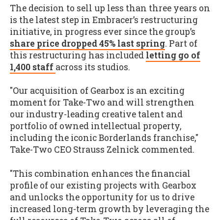
The decision to sell up less than three years on
is the latest step in Embracer’s restructuring
initiative, in progress ever since the group’s
share price dropped 45% last spring
. Part of
this restructuring has included
letting go of
1,400 staff
across its studios.
"Our acquisition of Gearbox is an exciting
moment for Take-Two and will strengthen
our industry-leading creative talent and
portfolio of owned intellectual property,
including the iconic Borderlands franchise,"
Take-Two CEO Strauss Zelnick commented.
"This combination enhances the financial
profile of our existing projects with Gearbox
and unlocks the opportunity for us to drive
increased long-term growth by leveraging the