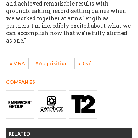
and achieved remarkable results with
groundbreaking, record-setting games when
we worked together at arm's length as
partners. I’m incredibly excited about what we
can accomplish now that we're fully aligned
as one."
#M&A
#Acquisition
#Deal
COMPANIES
RELATED