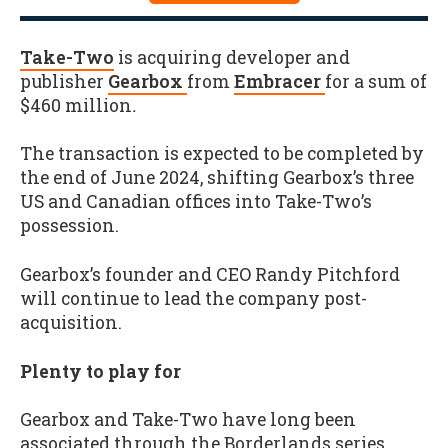
Take-Two
is acquiring developer and
publisher
Gearbox
from
Embracer
for a sum of
$460 million
.
The transaction is expected to be completed by
the end of June 2024, shifting Gearbox’s three
US and Canadian offices into Take-Two’s
possession.
Gearbox’s founder and CEO Randy Pitchford
will continue to lead the company post-
acquisition.
Plenty to play for
Gearbox and Take-Two have long been
associated through the Borderlands series,