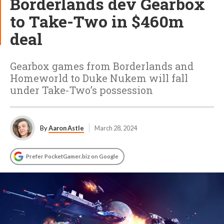
Borderlands dev Gearbox
to Take-Two in $460m
deal
Gearbox games from Borderlands and
Homeworld to Duke Nukem will fall
under Take-Two’s possession
By
Aaron Astle
March 28, 2024
Prefer PocketGamer.biz on Google