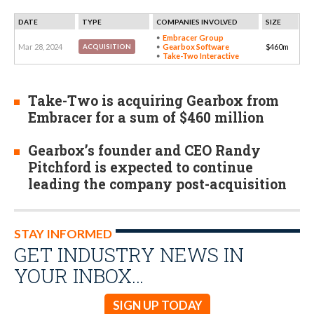
DATE
TYPE
COMPANIES INVOLVED
SIZE
Embracer Group
Mar 28, 2024
Gearbox Software
$460m
ACQUISITION
Take-Two Interactive
Take-Two is acquiring Gearbox from
Embracer for a sum of $460 million
Gearbox’s founder and CEO Randy
Pitchford is expected to continue
leading the company post-acquisition
STAY INFORMED
GET INDUSTRY NEWS IN
YOUR INBOX…
SIGN UP TODAY