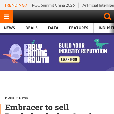
TRENDING /
PGC Summit China 2026
Artificial Intellig
NEWS
DEALS
DATA
FEATURES
INDUST
HOME
>
NEWS
Embracer to sell