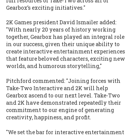
full resources of Take-Two across all of
Gearbox’s exciting initiatives."
2K Games president David Ismailer added:
"With nearly 20 years of history working
together, Gearbox has played an integral role
in our success, given their unique ability to
create interactive entertainment experiences
that feature beloved characters, exciting new
worlds, and humorous storytelling,"
Pitchford commented: "Joining forces with
Take-Two Interactive and 2K will help
Gearbox ascend to our next level. Take-Two
and 2K have demonstrated repeatedly their
commitment to our engine of generating
creativity, happiness, and profit.
"We set the bar for interactive entertainment