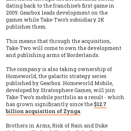
dating back to the franchise’s first game in
2009. Gearbox leads development on the
games while Take-Two’s subsidiary 2K
publishes them.
This means that through the acquisition,
Take-Two will come to own the development
and publishing arms of Borderlands.
The company is also taking ownership of
Homeworld, the galactic strategy series
published by Gearbox. Homeworld Mobile,
developed by Stratosphere Games, will join
Take-Two’s mobile portfolio as a result - which
has grown significantly since the
$12.7
billion acquisition of Zynga
.
Brothers in Arms, Risk of Rain and Duke