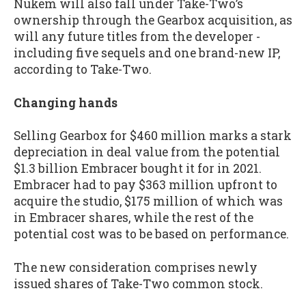
Nukem will also fall under Take-Two’s
ownership through the Gearbox acquisition, as
will any future titles from the developer -
including five sequels and one brand-new IP,
according to Take-Two.
Changing hands
Selling Gearbox for $460 million marks a stark
depreciation in deal value from the potential
$1.3 billion Embracer bought it for in 2021.
Embracer had to pay $363 million upfront to
acquire the studio, $175 million of which was
in Embracer shares, while the rest of the
potential cost was to be based on performance.
The new consideration comprises newly
issued shares of Take-Two common stock.