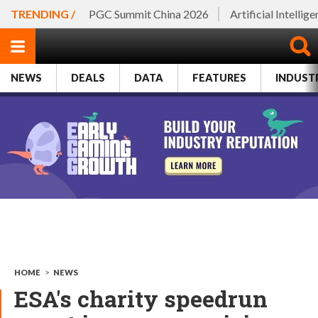
TRENDING /
PGC Summit China 2026
Artificial Intellig
NEWS
DEALS
DATA
FEATURES
INDUST
HOME
>
NEWS
ESA's charity speedrun