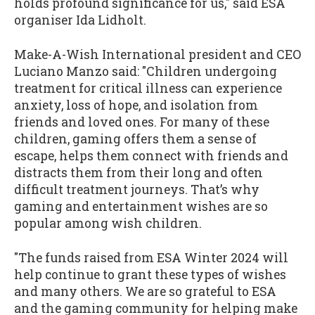
holds profound significance for us," said ESA
organiser Ida Lidholt.
Make-A-Wish International president and CEO
Luciano Manzo said: "Children undergoing
treatment for critical illness can experience
anxiety, loss of hope, and isolation from
friends and loved ones. For many of these
children, gaming offers them a sense of
escape, helps them connect with friends and
distracts them from their long and often
difficult treatment journeys. That’s why
gaming and entertainment wishes are so
popular among wish children.
"The funds raised from ESA Winter 2024 will
help continue to grant these types of wishes
and many others. We are so grateful to ESA
and the gaming community for helping make