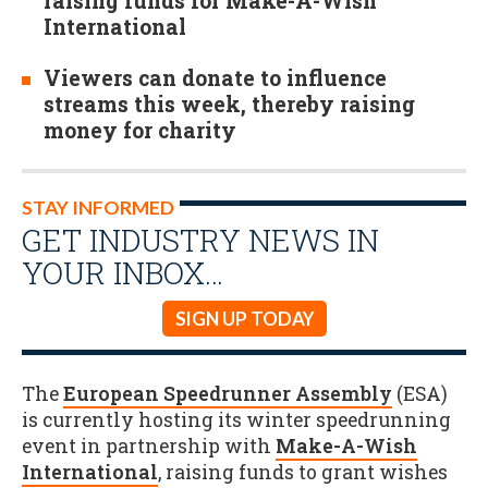
raising funds for Make-A-Wish
International
Viewers can donate to influence
streams this week, thereby raising
money for charity
STAY INFORMED
GET INDUSTRY NEWS IN
YOUR INBOX…
SIGN UP TODAY
The
European Speedrunner Assembly
(ESA)
is currently hosting its winter speedrunning
event in partnership with
Make-A-Wish
International
, raising funds to grant wishes