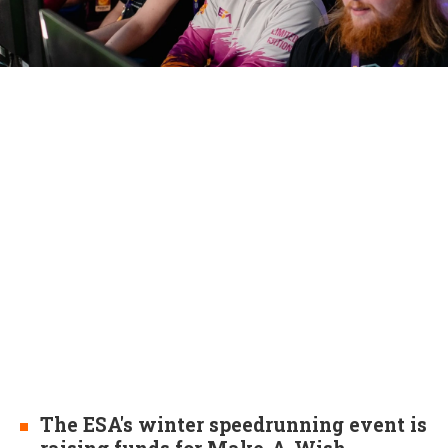
The ESA's winter speedrunning event is