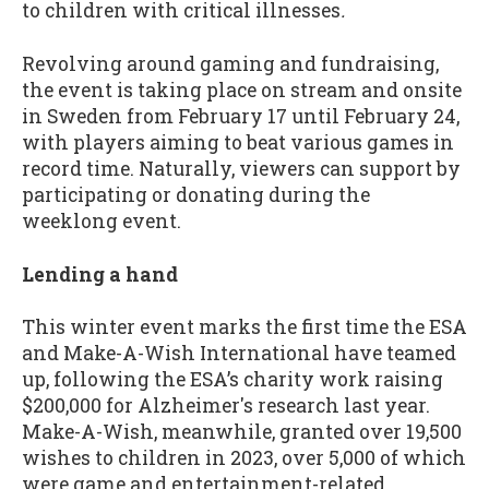
to children with critical illnesses
.
Revolving around gaming and fundraising,
the event is taking place on stream and onsite
in Sweden from February 17 until February 24,
with players aiming to beat various games in
record time. Naturally, viewers can support by
participating or donating during the
weeklong event.
Lending a hand
This winter event marks the first time the ESA
and Make-A-Wish International have teamed
up, following the ESA’s charity work raising
$200,000 for Alzheimer's research last year.
Make-A-Wish, meanwhile, granted over 19,500
wishes to children in 2023, over 5,000 of which
were game and entertainment-related.