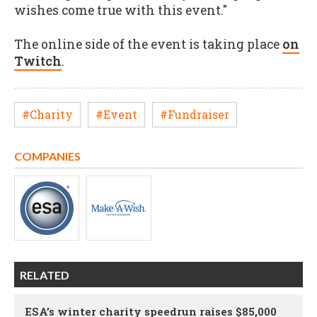
wishes come true with this event."
The online side of the event is taking place
on
Twitch
.
#Charity
#Event
#Fundraiser
COMPANIES
RELATED
ESA’s winter charity speedrun raises $85,000