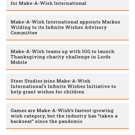
for Make-A-Wish International
Make-A-Wish International appoints Markus
Wilding to its Infinite Wishes Advisory
Committee
Make-A-Wish teams up with IGG to launch
Thanksgiving charity challenge in Lords
Mobile
Steer Studios joins Make-A-Wish
International’s Infinite Wishes Initiative to
help grant wishes for children
Games are Make-A-Wish’s fastest-growing
wish category, but the industry has "taken a
backseat" since the pandemic