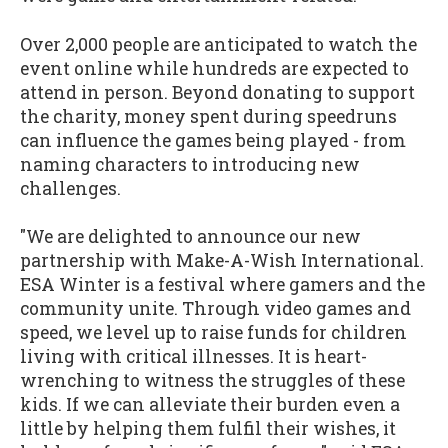
Over 2,000 people are anticipated to watch the
event online while hundreds are expected to
attend in person. Beyond donating to support
the charity, money spent during speedruns
can influence the games being played - from
naming characters to introducing new
challenges.
"We are delighted to announce our new
partnership with Make-A-Wish International.
ESA Winter is a festival where gamers and the
community unite. Through video games and
speed, we level up to raise funds for children
living with critical illnesses. It is heart-
wrenching to witness the struggles of these
kids. If we can alleviate their burden even a
little by helping them fulfil their wishes, it