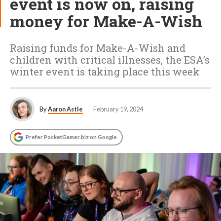
event is now on, raising
money for Make-A-Wish
Raising funds for Make-A-Wish and
children with critical illnesses, the ESA’s
winter event is taking place this week
By
Aaron Astle
February 19, 2024
Prefer PocketGamer.biz on Google